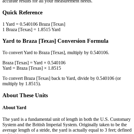
accurate results for all your measurement needs.
Quick Reference
1
Yard
=
0.540106
Braza [Texas]
1
Braza [Texas]
=
1.8515
Yard
Yard
to
Braza [Texas]
Conversion Formula
To convert
Yard
to
Braza [Texas]
, multiply by
0.540106
.
Braza [Texas]
=
Yard
×
0.540106
Yard
=
Braza [Texas]
×
1.8515
To convert
Braza [Texas]
back to
Yard
, divide by
0.540106
(or
multiply by
1.8515
).
About These Units
About
Yard
The yard is a fundamental unit of length in both the U.S. Customary
System and the British Imperial System. Originally taken to be the
average length of a stride, the yard is actually equal to 3 feet; defined