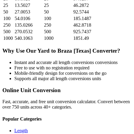
25
13.5027
25
46.2872
50
27.0053
50
92.5744
100
54.0106
100
185.1487
250
135.0266
250
462.8718
500
270.0532
500
925.7437
1000
540.1063
1000
1851.49
Why Use Our
Yard
to
Braza [Texas]
Converter?
Instant and accurate
all length conversions
conversions
Free to use with no registration required
Mobile-friendly design for conversions on the go
Supports all major
all length conversions
units
Online Unit Conversion
Fast, accurate, and free unit conversion calculator. Convert between
over 750 units across 40+ categories.
Popular Categories
Length