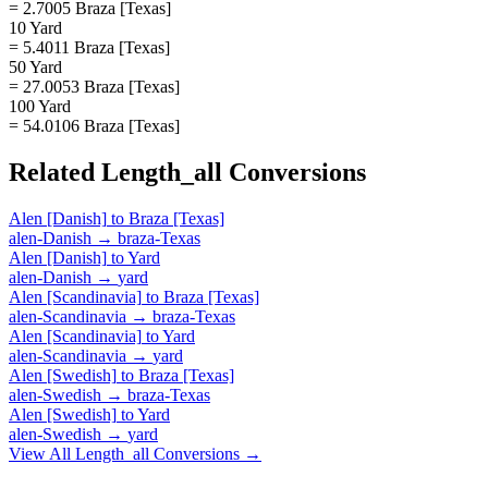
= 2.7005 Braza [Texas]
10 Yard
= 5.4011 Braza [Texas]
50 Yard
= 27.0053 Braza [Texas]
100 Yard
= 54.0106 Braza [Texas]
Related
Length_all
Conversions
Alen [Danish]
to
Braza [Texas]
alen-Danish
→
braza-Texas
Alen [Danish]
to
Yard
alen-Danish
→
yard
Alen [Scandinavia]
to
Braza [Texas]
alen-Scandinavia
→
braza-Texas
Alen [Scandinavia]
to
Yard
alen-Scandinavia
→
yard
Alen [Swedish]
to
Braza [Texas]
alen-Swedish
→
braza-Texas
Alen [Swedish]
to
Yard
alen-Swedish
→
yard
View All
Length_all
Conversions →