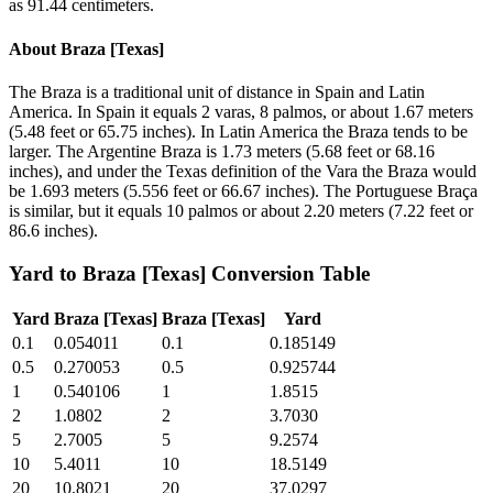
as 91.44 centimeters.
About
Braza [Texas]
The Braza is a traditional unit of distance in Spain and Latin
America. In Spain it equals 2 varas, 8 palmos, or about 1.67 meters
(5.48 feet or 65.75 inches). In Latin America the Braza tends to be
larger. The Argentine Braza is 1.73 meters (5.68 feet or 68.16
inches), and under the Texas definition of the Vara the Braza would
be 1.693 meters (5.556 feet or 66.67 inches). The Portuguese Braça
is similar, but it equals 10 palmos or about 2.20 meters (7.22 feet or
86.6 inches).
Yard
to
Braza [Texas]
Conversion Table
Yard
Braza [Texas]
Braza [Texas]
Yard
0.1
0.054011
0.1
0.185149
0.5
0.270053
0.5
0.925744
1
0.540106
1
1.8515
2
1.0802
2
3.7030
5
2.7005
5
9.2574
10
5.4011
10
18.5149
20
10.8021
20
37.0297