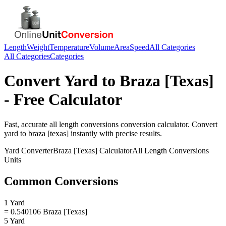
Length
Weight
Temperature
Volume
Area
Speed
All Categories
All Categories
Categories
Convert
Yard
to
Braza [Texas]
- Free Calculator
Fast, accurate
all length conversions
conversion calculator. Convert
yard
to
braza [texas]
instantly with precise results.
Yard
Converter
Braza [Texas]
Calculator
All Length Conversions
Units
Common Conversions
1 Yard
= 0.540106 Braza [Texas]
5 Yard