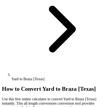
Yard to Braza [Texas]
How to Convert
Yard
to
Braza [Texas]
Use this free online calculator to convert
Yard
to
Braza [Texas]
instantly. This
all length conversions
conversion tool provides