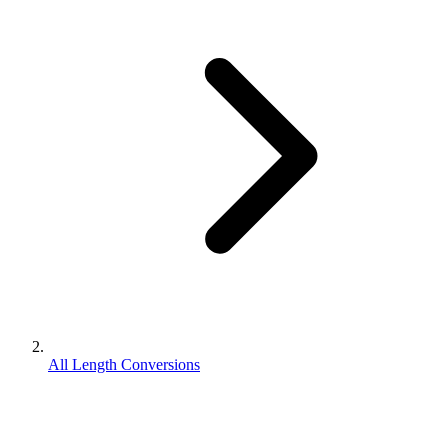
All Length Conversions