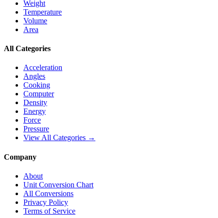
Weight
Temperature
Volume
Area
All Categories
Acceleration
Angles
Cooking
Computer
Density
Energy
Force
Pressure
View All Categories →
Company
About
Unit Conversion Chart
All Conversions
Privacy Policy
Terms of Service