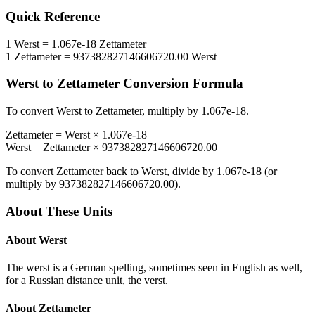
Quick Reference
1
Werst
=
1.067e-18
Zettameter
1
Zettameter
=
937382827146606720.00
Werst
Werst
to
Zettameter
Conversion Formula
To convert
Werst
to
Zettameter
, multiply by
1.067e-18
.
Zettameter
=
Werst
×
1.067e-18
Werst
=
Zettameter
×
937382827146606720.00
To convert
Zettameter
back to
Werst
, divide by
1.067e-18
(or
multiply by
937382827146606720.00
).
About These Units
About
Werst
The werst is a German spelling, sometimes seen in English as well,
for a Russian distance unit, the verst.
About
Zettameter