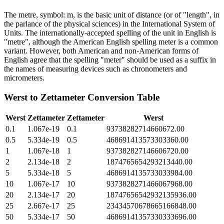
The metre, symbol: m, is the basic unit of distance (or of "length", in
the parlance of the physical sciences) in the International System of
Units. The internationally-accepted spelling of the unit in English is
"metre", although the American English spelling meter is a common
variant. However, both American and non-American forms of
English agree that the spelling "meter" should be used as a suffix in
the names of measuring devices such as chronometers and
micrometers.
Werst
to
Zettameter
Conversion Table
Werst
Zettameter
Zettameter
Werst
0.1
1.067e-19
0.1
93738282714660672.00
0.5
5.334e-19
0.5
468691413573303360.00
1
1.067e-18
1
937382827146606720.00
2
2.134e-18
2
1874765654293213440.00
5
5.334e-18
5
4686914135733033984.00
10
1.067e-17
10
9373828271466067968.00
20
2.134e-17
20
18747656542932135936.00
25
2.667e-17
25
23434570678665166848.00
50
5.334e-17
50
46869141357330333696.00