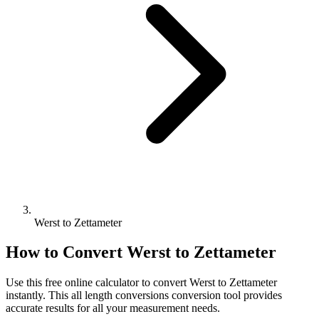
Werst to Zettameter
How to Convert
Werst
to
Zettameter
Use this free online calculator to convert
Werst
to
Zettameter
instantly. This
all length conversions
conversion tool provides
accurate results for all your measurement needs.