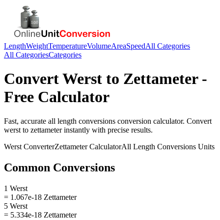
Length
Weight
Temperature
Volume
Area
Speed
All Categories
All Categories
Categories
Convert
Werst
to
Zettameter
-
Free Calculator
Fast, accurate
all length conversions
conversion calculator. Convert
werst
to
zettameter
instantly with precise results.
Werst
Converter
Zettameter
Calculator
All Length Conversions
Units
Common Conversions
1 Werst
= 1.067e-18 Zettameter
5 Werst
= 5.334e-18 Zettameter