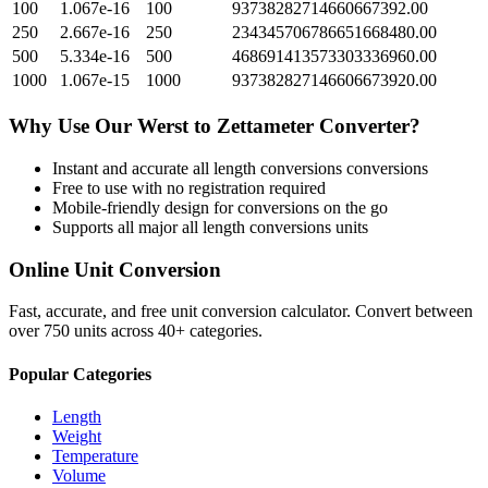
100
1.067e-16
100
93738282714660667392.00
250
2.667e-16
250
234345706786651668480.00
500
5.334e-16
500
468691413573303336960.00
1000
1.067e-15
1000
937382827146606673920.00
Why Use Our
Werst
to
Zettameter
Converter?
Instant and accurate
all length conversions
conversions
Free to use with no registration required
Mobile-friendly design for conversions on the go
Supports all major
all length conversions
units
Online Unit Conversion
Fast, accurate, and free unit conversion calculator. Convert between
over 750 units across 40+ categories.
Popular Categories
Length
Weight
Temperature
Volume