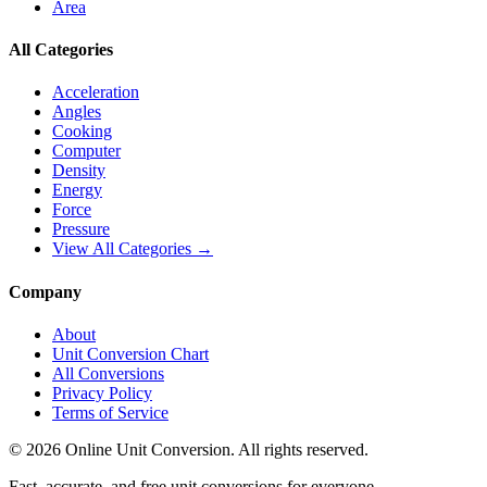
Area
All Categories
Acceleration
Angles
Cooking
Computer
Density
Energy
Force
Pressure
View All Categories →
Company
About
Unit Conversion Chart
All Conversions
Privacy Policy
Terms of Service
©
2026
Online Unit Conversion. All rights reserved.
Fast, accurate, and free unit conversions for everyone.