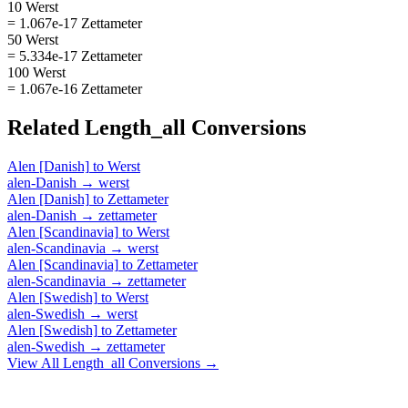
10 Werst
= 1.067e-17 Zettameter
50 Werst
= 5.334e-17 Zettameter
100 Werst
= 1.067e-16 Zettameter
Related
Length_all
Conversions
Alen [Danish]
to
Werst
alen-Danish
→
werst
Alen [Danish]
to
Zettameter
alen-Danish
→
zettameter
Alen [Scandinavia]
to
Werst
alen-Scandinavia
→
werst
Alen [Scandinavia]
to
Zettameter
alen-Scandinavia
→
zettameter
Alen [Swedish]
to
Werst
alen-Swedish
→
werst
Alen [Swedish]
to
Zettameter
alen-Swedish
→
zettameter
View All
Length_all
Conversions →