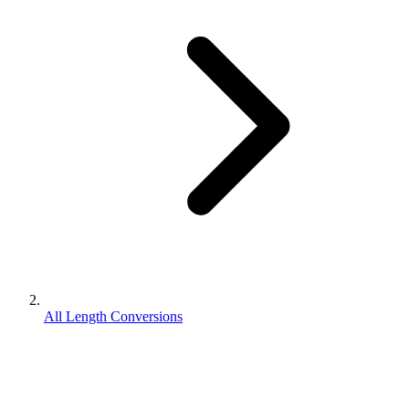
All Length Conversions