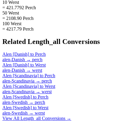
10 Werst
= 421.7792 Perch
50 Werst
= 2108.90 Perch
100 Werst
= 4217.79 Perch
Related
Length_all
Conversions
Alen [Danish]
to
Perch
alen-Danish
→
perch
Alen [Danish]
to
Werst
alen-Danish
→
werst
Alen [Scandinavia]
to
Perch
alen-Scandinavia
→
perch
Alen [Scandinavia]
to
Werst
alen-Scandinavia
→
werst
Alen [Swedish]
to
Perch
alen-Swedish
→
perch
Alen [Swedish]
to
Werst
alen-Swedish
→
werst
View All
Length_all
Conversions →