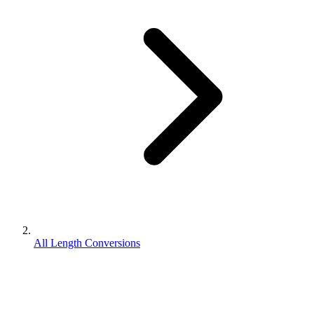
All Length Conversions