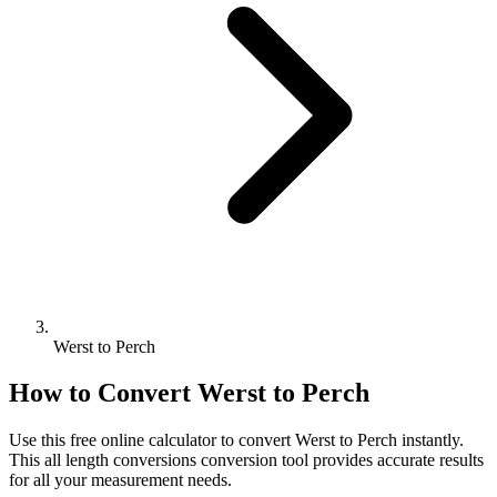
Werst to Perch
How to Convert
Werst
to
Perch
Use this free online calculator to convert
Werst
to
Perch
instantly.
This
all length conversions
conversion tool provides accurate results
for all your measurement needs.