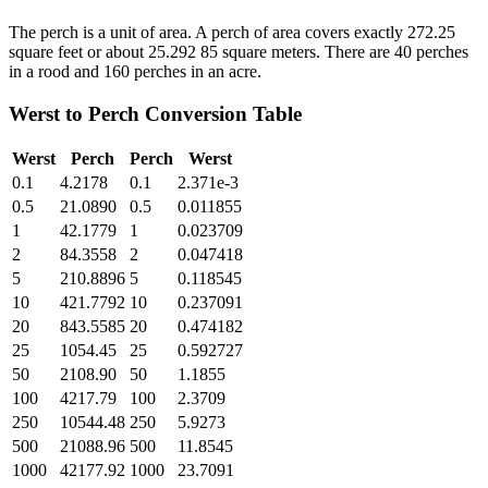
The perch is a unit of area. A perch of area covers exactly 272.25
square feet or about 25.292 85 square meters. There are 40 perches
in a rood and 160 perches in an acre.
Werst
to
Perch
Conversion Table
Werst
Perch
Perch
Werst
0.1
4.2178
0.1
2.371e-3
0.5
21.0890
0.5
0.011855
1
42.1779
1
0.023709
2
84.3558
2
0.047418
5
210.8896
5
0.118545
10
421.7792
10
0.237091
20
843.5585
20
0.474182
25
1054.45
25
0.592727
50
2108.90
50
1.1855
100
4217.79
100
2.3709
250
10544.48
250
5.9273
500
21088.96
500
11.8545
1000
42177.92
1000
23.7091