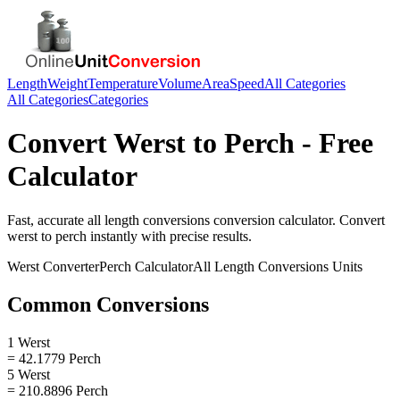
Length
Weight
Temperature
Volume
Area
Speed
All Categories
All Categories
Categories
Convert
Werst
to
Perch
- Free
Calculator
Fast, accurate
all length conversions
conversion calculator. Convert
werst
to
perch
instantly with precise results.
Werst
Converter
Perch
Calculator
All Length Conversions
Units
Common Conversions
1 Werst
= 42.1779 Perch
5 Werst
= 210.8896 Perch