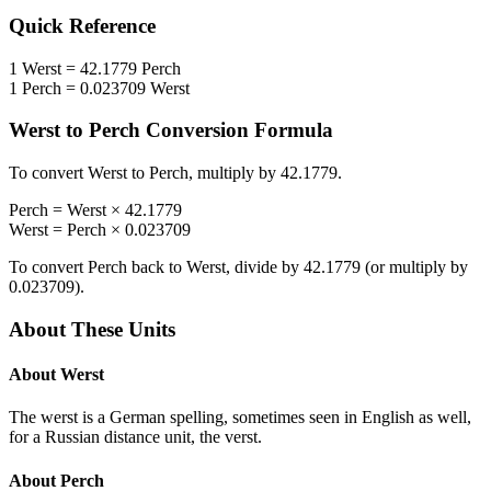
Quick Reference
1
Werst
=
42.1779
Perch
1
Perch
=
0.023709
Werst
Werst
to
Perch
Conversion Formula
To convert
Werst
to
Perch
, multiply by
42.1779
.
Perch
=
Werst
×
42.1779
Werst
=
Perch
×
0.023709
To convert
Perch
back to
Werst
, divide by
42.1779
(or multiply by
0.023709
).
About These Units
About
Werst
The werst is a German spelling, sometimes seen in English as well,
for a Russian distance unit, the verst.
About
Perch