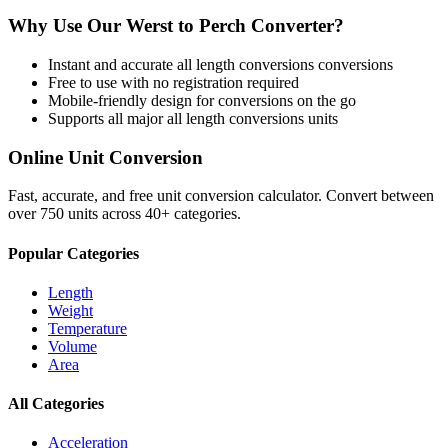
Why Use Our
Werst
to
Perch
Converter?
Instant and accurate
all length conversions
conversions
Free to use with no registration required
Mobile-friendly design for conversions on the go
Supports all major
all length conversions
units
Online Unit Conversion
Fast, accurate, and free unit conversion calculator. Convert between
over 750 units across 40+ categories.
Popular Categories
Length
Weight
Temperature
Volume
Area
All Categories
Acceleration