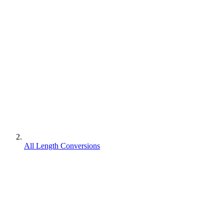
All Length Conversions