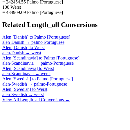
= 242454.55 Palmo [Portuguese]
100 Werst
= 484909.09 Palmo [Portuguese]
Related
Length_all
Conversions
Alen [Danish]
to
Palmo [Portuguese]
alen-Danish
→
palmo-Portuguese
Alen [Danish]
to
Werst
alen-Danish
→
werst
Alen [Scandinavia]
to
Palmo [Portuguese]
alen-Scandinavia
→
palmo-Portuguese
Alen [Scandinavia]
to
Werst
alen-Scandinavia
→
werst
Alen [Swedish]
to
Palmo [Portuguese]
alen-Swedish
→
palmo-Portuguese
Alen [Swedish]
to
Werst
alen-Swedish
→
werst
View All
Length_all
Conversions →