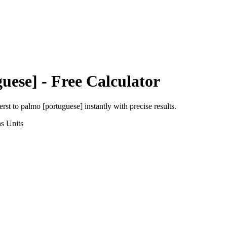
uese]
- Free Calculator
erst
to
palmo [portuguese]
instantly with precise results.
ns
Units