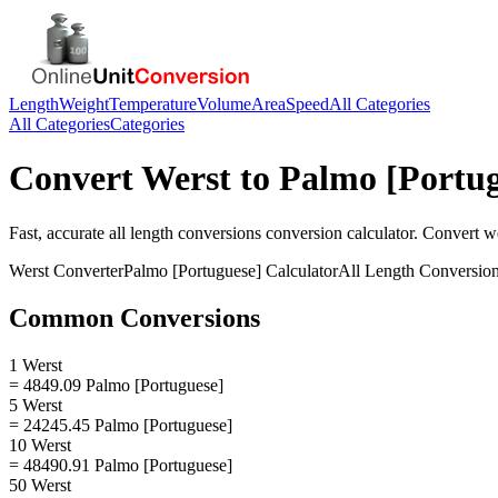
Length
Weight
Temperature
Volume
Area
Speed
All Categories
All Categories
Categories
Convert
Werst
to
Palmo [Portug
Fast, accurate
all length conversions
conversion calculator. Convert
w
Werst
Converter
Palmo [Portuguese]
Calculator
All Length Conversio
Common Conversions
1 Werst
= 4849.09 Palmo [Portuguese]
5 Werst
= 24245.45 Palmo [Portuguese]
10 Werst
= 48490.91 Palmo [Portuguese]
50 Werst