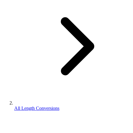
All Length Conversions