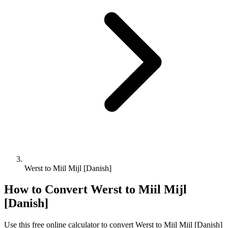
Werst to Miil Mijl [Danish]
How to Convert
Werst
to
Miil Mijl
[Danish]
Use this free online calculator to convert
Werst
to
Miil Mijl [Danish]