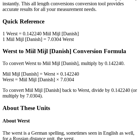
instantly. This
all length conversions
conversion tool provides
accurate results for all your measurement needs.
Quick Reference
1
Werst
=
0.142240
Miil Mijl [Danish]
1
Miil Mijl [Danish]
=
7.0304
Werst
Werst
to
Miil Mijl [Danish]
Conversion Formula
To convert
Werst
to
Miil Mijl [Danish]
, multiply by
0.142240
.
Miil Mijl [Danish]
=
Werst
×
0.142240
Werst
=
Miil Mijl [Danish]
×
7.0304
To convert
Miil Mijl [Danish]
back to
Werst
, divide by
0.142240
(or
multiply by
7.0304
).
About These Units
About
Werst
The werst is a German spelling, sometimes seen in English as well,
for a Russian distance unit, the verst.