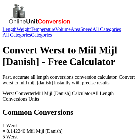
Length
Weight
Temperature
Volume
Area
Speed
All Categories
All Categories
Categories
Convert
Werst
to
Miil Mijl
[Danish]
- Free Calculator
Fast, accurate
all length conversions
conversion calculator. Convert
werst
to
miil mijl [danish]
instantly with precise results.
Werst
Converter
Miil Mijl [Danish]
Calculator
All Length
Conversions
Units
Common Conversions
1 Werst
= 0.142240 Miil Mijl [Danish]
5 Werst