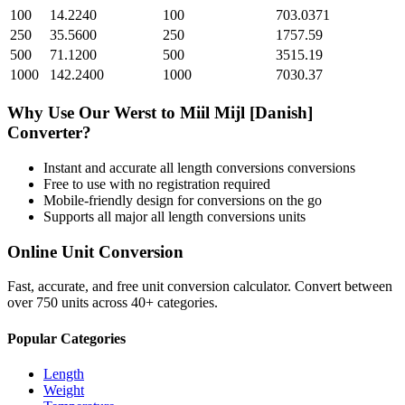
100
14.2240
100
703.0371
250
35.5600
250
1757.59
500
71.1200
500
3515.19
1000
142.2400
1000
7030.37
Why Use Our
Werst
to
Miil Mijl [Danish]
Converter?
Instant and accurate
all length conversions
conversions
Free to use with no registration required
Mobile-friendly design for conversions on the go
Supports all major
all length conversions
units
Online Unit Conversion
Fast, accurate, and free unit conversion calculator. Convert between
over 750 units across 40+ categories.
Popular Categories
Length
Weight