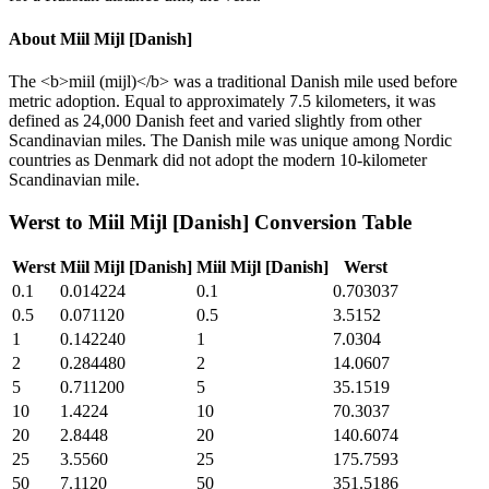
About
Miil Mijl [Danish]
The <b>miil (mijl)</b> was a traditional Danish mile used before
metric adoption. Equal to approximately 7.5 kilometers, it was
defined as 24,000 Danish feet and varied slightly from other
Scandinavian miles. The Danish mile was unique among Nordic
countries as Denmark did not adopt the modern 10-kilometer
Scandinavian mile.
Werst
to
Miil Mijl [Danish]
Conversion Table
Werst
Miil Mijl [Danish]
Miil Mijl [Danish]
Werst
0.1
0.014224
0.1
0.703037
0.5
0.071120
0.5
3.5152
1
0.142240
1
7.0304
2
0.284480
2
14.0607
5
0.711200
5
35.1519
10
1.4224
10
70.3037
20
2.8448
20
140.6074
25
3.5560
25
175.7593
50
7.1120
50
351.5186