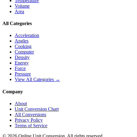
Temperature
Volume
Area
All Categories
Acceleration
Angles
Cooking
Computer
Density
Energy
Force
Pressure
View All Categories →
Company
About
Unit Conversion Chart
All Conversions
Privacy Policy
Terms of Service
©
2026
Online Unit Conversion. All rights reserved.