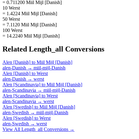
= 0.711200 Miil Mijl [Danish]
10 Werst
= 1.4224 Miil Mijl [Danish]
50 Werst
= 7.1120 Miil Mijl [Danish]
100 Werst
= 14.2240 Miil Mijl [Danish]
Related
Length_all
Conversions
Alen [Danish]
to
Miil Mijl [Danish]
alen-Danish
→
miil-mijl-Danish
Alen [Danish]
to
Werst
alen-Danish
→
werst
Alen [Scandinavia]
to
Miil Mijl [Danish]
alen-Scandinavia
→
miil-mijl-Danish
Alen [Scandinavia]
to
Werst
alen-Scandinavia
→
werst
Alen [Swedish]
to
Miil Mijl [Danish]
alen-Swedish
→
miil-mijl-Danish
Alen [Swedish]
to
Werst
alen-Swedish
→
werst
View All
Length_all
Conversions →