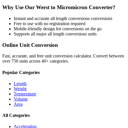
Why Use Our
Werst
to
Micromicron
Converter?
Instant and accurate
all length conversions
conversions
Free to use with no registration required
Mobile-friendly design for conversions on the go
Supports all major
all length conversions
units
Online Unit Conversion
Fast, accurate, and free unit conversion calculator. Convert between
over 750 units across 40+ categories.
Popular Categories
Length
Weight
Temperature
Volume
Area
All Categories
Acceleration