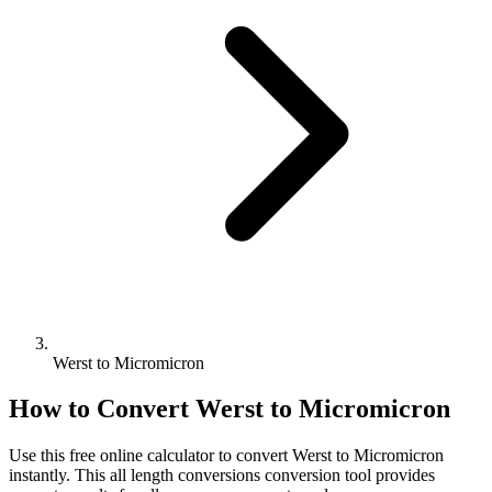
Werst to Micromicron
How to Convert
Werst
to
Micromicron
Use this free online calculator to convert
Werst
to
Micromicron
instantly. This
all length conversions
conversion tool provides