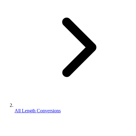
All Length Conversions