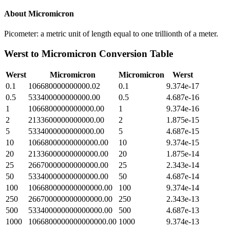
About
Micromicron
Picometer: a metric unit of length equal to one trillionth of a meter.
Werst
to
Micromicron
Conversion Table
Werst
Micromicron
Micromicron
Werst
0.1
106680000000000.02
0.1
9.374e-17
0.5
533400000000000.00
0.5
4.687e-16
1
1066800000000000.00
1
9.374e-16
2
2133600000000000.00
2
1.875e-15
5
5334000000000000.00
5
4.687e-15
10
10668000000000000.00
10
9.374e-15
20
21336000000000000.00
20
1.875e-14
25
26670000000000000.00
25
2.343e-14
50
53340000000000000.00
50
4.687e-14
100
106680000000000000.00
100
9.374e-14
250
266700000000000000.00
250
2.343e-13
500
533400000000000000.00
500
4.687e-13
1000
1066800000000000000.00
1000
9.374e-13