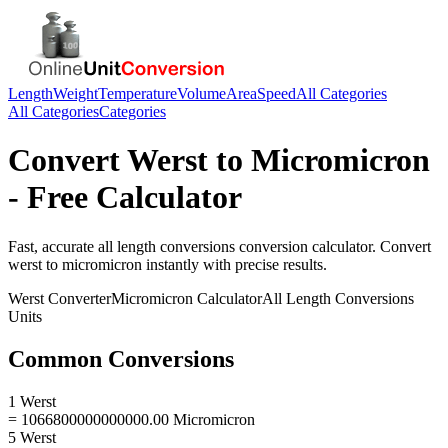
Length
Weight
Temperature
Volume
Area
Speed
All Categories
All Categories
Categories
Convert
Werst
to
Micromicron
- Free Calculator
Fast, accurate
all length conversions
conversion calculator. Convert
werst
to
micromicron
instantly with precise results.
Werst
Converter
Micromicron
Calculator
All Length Conversions
Units
Common Conversions
1 Werst
= 1066800000000000.00 Micromicron
5 Werst