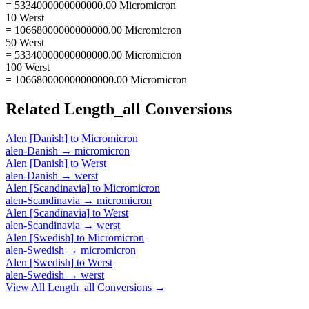
= 5334000000000000.00 Micromicron
10 Werst
= 10668000000000000.00 Micromicron
50 Werst
= 53340000000000000.00 Micromicron
100 Werst
= 106680000000000000.00 Micromicron
Related
Length_all
Conversions
Alen [Danish]
to
Micromicron
alen-Danish
→
micromicron
Alen [Danish]
to
Werst
alen-Danish
→
werst
Alen [Scandinavia]
to
Micromicron
alen-Scandinavia
→
micromicron
Alen [Scandinavia]
to
Werst
alen-Scandinavia
→
werst
Alen [Swedish]
to
Micromicron
alen-Swedish
→
micromicron
Alen [Swedish]
to
Werst
alen-Swedish
→
werst
View All
Length_all
Conversions →