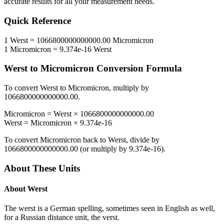
accurate results for all your measurement needs.
Quick Reference
1
Werst
=
1066800000000000.00
Micromicron
1
Micromicron
=
9.374e-16
Werst
Werst
to
Micromicron
Conversion Formula
To convert
Werst
to
Micromicron
, multiply by
1066800000000000.00
.
Micromicron
=
Werst
×
1066800000000000.00
Werst
=
Micromicron
×
9.374e-16
To convert
Micromicron
back to
Werst
, divide by
1066800000000000.00
(or multiply by
9.374e-16
).
About These Units
About
Werst
The werst is a German spelling, sometimes seen in English as well,
for a Russian distance unit, the verst.