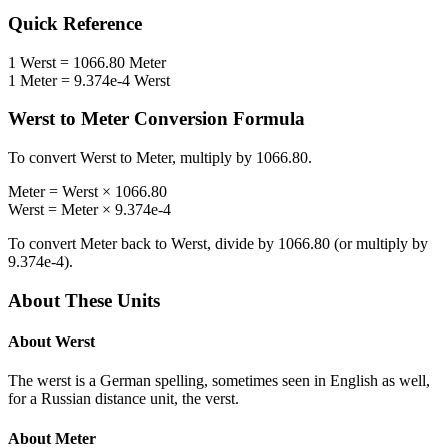
Quick Reference
1
Werst
=
1066.80
Meter
1
Meter
=
9.374e-4
Werst
Werst
to
Meter
Conversion Formula
To convert
Werst
to
Meter
, multiply by
1066.80
.
Meter
=
Werst
×
1066.80
Werst
=
Meter
×
9.374e-4
To convert
Meter
back to
Werst
, divide by
1066.80
(or multiply by
9.374e-4
).
About These Units
About
Werst
The werst is a German spelling, sometimes seen in English as well,
for a Russian distance unit, the verst.
About
Meter