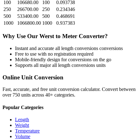
100
106680.00
100
0.093738
250
266700.00
250
0.234346
500
533400.00
500
0.468691
1000
1066800.00
1000
0.937383
Why Use Our
Werst
to
Meter
Converter?
Instant and accurate
all length conversions
conversions
Free to use with no registration required
Mobile-friendly design for conversions on the go
Supports all major
all length conversions
units
Online Unit Conversion
Fast, accurate, and free unit conversion calculator. Convert between
over 750 units across 40+ categories.
Popular Categories
Length
Weight
Temperature
Volume