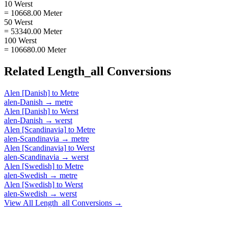
10 Werst
= 10668.00 Meter
50 Werst
= 53340.00 Meter
100 Werst
= 106680.00 Meter
Related
Length_all
Conversions
Alen [Danish]
to
Metre
alen-Danish
→
metre
Alen [Danish]
to
Werst
alen-Danish
→
werst
Alen [Scandinavia]
to
Metre
alen-Scandinavia
→
metre
Alen [Scandinavia]
to
Werst
alen-Scandinavia
→
werst
Alen [Swedish]
to
Metre
alen-Swedish
→
metre
Alen [Swedish]
to
Werst
alen-Swedish
→
werst
View All
Length_all
Conversions →