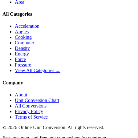
Area
All Categories
Acceleration
Angles
Cooking
Computer
Density
Energy
Force
Pressure
View All Categories →
Company
About
Unit Conversion Chart
All Conversions
Privacy Policy
Terms of Service
©
2026
Online Unit Conversion. All rights reserved.
Fast, accurate, and free unit conversions for everyone.