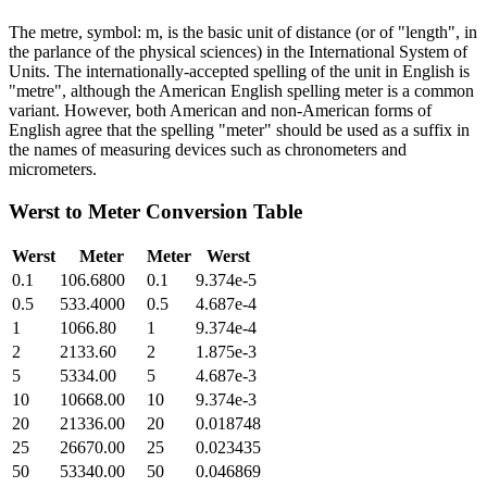
The metre, symbol: m, is the basic unit of distance (or of "length", in
the parlance of the physical sciences) in the International System of
Units. The internationally-accepted spelling of the unit in English is
"metre", although the American English spelling meter is a common
variant. However, both American and non-American forms of
English agree that the spelling "meter" should be used as a suffix in
the names of measuring devices such as chronometers and
micrometers.
Werst
to
Meter
Conversion Table
Werst
Meter
Meter
Werst
0.1
106.6800
0.1
9.374e-5
0.5
533.4000
0.5
4.687e-4
1
1066.80
1
9.374e-4
2
2133.60
2
1.875e-3
5
5334.00
5
4.687e-3
10
10668.00
10
9.374e-3
20
21336.00
20
0.018748
25
26670.00
25
0.023435
50
53340.00
50
0.046869