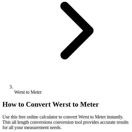
Werst to Meter
How to Convert
Werst
to
Meter
Use this free online calculator to convert
Werst
to
Meter
instantly.
This
all length conversions
conversion tool provides accurate results
for all your measurement needs.