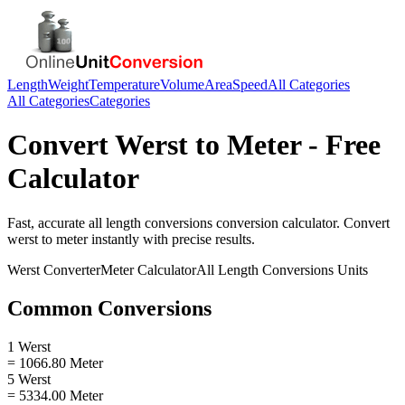
Length
Weight
Temperature
Volume
Area
Speed
All Categories
All Categories
Categories
Convert
Werst
to
Meter
- Free
Calculator
Fast, accurate
all length conversions
conversion calculator. Convert
werst
to
meter
instantly with precise results.
Werst
Converter
Meter
Calculator
All Length Conversions
Units
Common Conversions
1 Werst
= 1066.80 Meter
5 Werst
= 5334.00 Meter