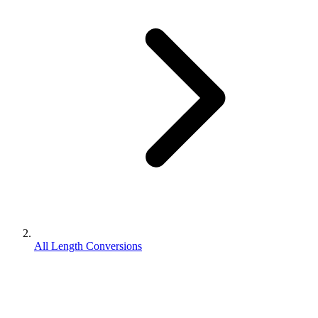
All Length Conversions