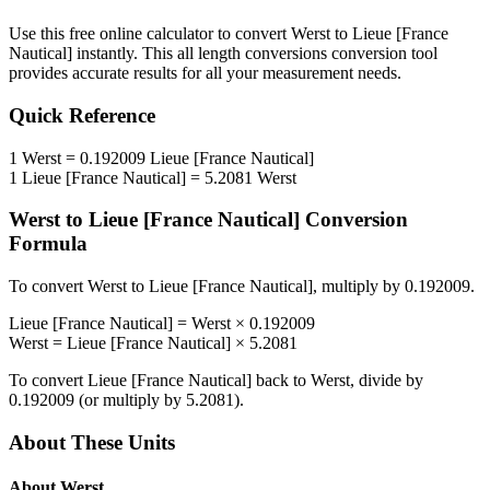
Use this free online calculator to convert
Werst
to
Lieue [France
Nautical]
instantly. This
all length conversions
conversion tool
provides accurate results for all your measurement needs.
Quick Reference
1
Werst
=
0.192009
Lieue [France Nautical]
1
Lieue [France Nautical]
=
5.2081
Werst
Werst
to
Lieue [France Nautical]
Conversion
Formula
To convert
Werst
to
Lieue [France Nautical]
, multiply by
0.192009
.
Lieue [France Nautical]
=
Werst
×
0.192009
Werst
=
Lieue [France Nautical]
×
5.2081
To convert
Lieue [France Nautical]
back to
Werst
, divide by
0.192009
(or multiply by
5.2081
).
About These Units
About
Werst