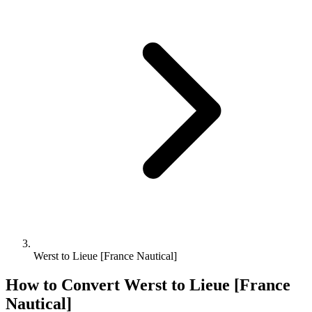
Werst to Lieue [France Nautical]
How to Convert
Werst
to
Lieue [France
Nautical]