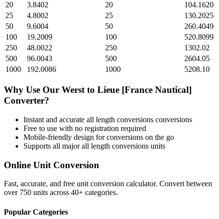
20
3.8402
20
104.1620
25
4.8002
25
130.2025
50
9.6004
50
260.4049
100
19.2009
100
520.8099
250
48.0022
250
1302.02
500
96.0043
500
2604.05
1000
192.0086
1000
5208.10
Why Use Our
Werst
to
Lieue [France Nautical]
Converter?
Instant and accurate
all length conversions
conversions
Free to use with no registration required
Mobile-friendly design for conversions on the go
Supports all major
all length conversions
units
Online Unit Conversion
Fast, accurate, and free unit conversion calculator. Convert between
over 750 units across 40+ categories.
Popular Categories