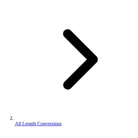
All Length Conversions