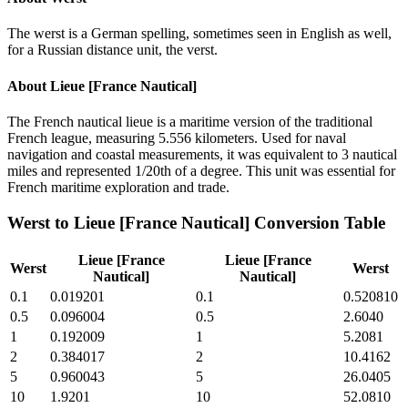
The werst is a German spelling, sometimes seen in English as well,
for a Russian distance unit, the verst.
About
Lieue [France Nautical]
The French nautical lieue is a maritime version of the traditional
French league, measuring 5.556 kilometers. Used for naval
navigation and coastal measurements, it was equivalent to 3 nautical
miles and represented 1/20th of a degree. This unit was essential for
French maritime exploration and trade.
Werst
to
Lieue [France Nautical]
Conversion Table
Lieue [France
Lieue [France
Werst
Werst
Nautical]
Nautical]
0.1
0.019201
0.1
0.520810
0.5
0.096004
0.5
2.6040
1
0.192009
1
5.2081
2
0.384017
2
10.4162
5
0.960043
5
26.0405
10
1.9201
10
52.0810