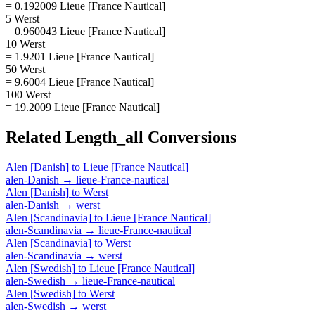
= 0.192009 Lieue [France Nautical]
5 Werst
= 0.960043 Lieue [France Nautical]
10 Werst
= 1.9201 Lieue [France Nautical]
50 Werst
= 9.6004 Lieue [France Nautical]
100 Werst
= 19.2009 Lieue [France Nautical]
Related
Length_all
Conversions
Alen [Danish]
to
Lieue [France Nautical]
alen-Danish
→
lieue-France-nautical
Alen [Danish]
to
Werst
alen-Danish
→
werst
Alen [Scandinavia]
to
Lieue [France Nautical]
alen-Scandinavia
→
lieue-France-nautical
Alen [Scandinavia]
to
Werst
alen-Scandinavia
→
werst
Alen [Swedish]
to
Lieue [France Nautical]
alen-Swedish
→
lieue-France-nautical
Alen [Swedish]
to
Werst
alen-Swedish
→
werst