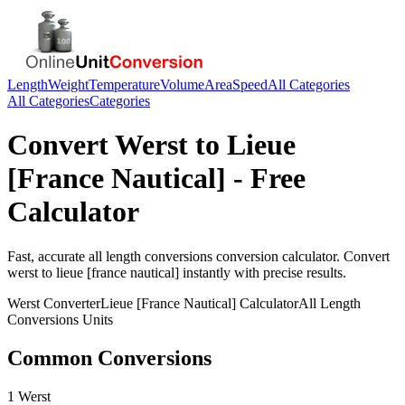
Length
Weight
Temperature
Volume
Area
Speed
All Categories
All Categories
Categories
Convert
Werst
to
Lieue
[France Nautical]
- Free
Calculator
Fast, accurate
all length conversions
conversion calculator. Convert
werst
to
lieue [france nautical]
instantly with precise results.
Werst
Converter
Lieue [France Nautical]
Calculator
All Length
Conversions
Units
Common Conversions
1 Werst