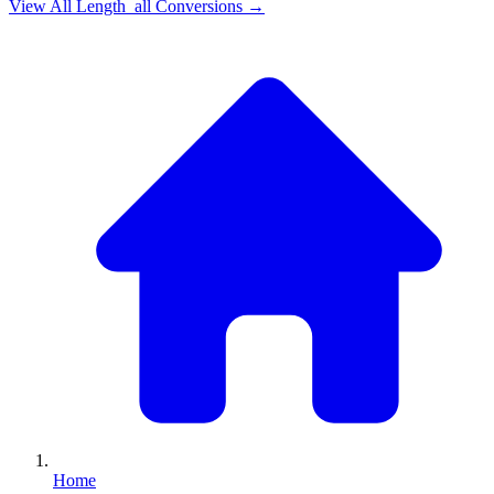
View All
Length_all
Conversions →
Home