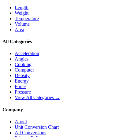
Length
Weight
Temperature
Volume
Area
All Categories
Acceleration
Angles
Cooking
Computer
Density
Energy
Force
Pressure
View All Categories →
Company
About
Unit Conversion Chart
All Conversions