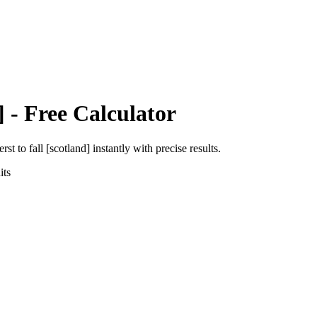
]
- Free Calculator
erst
to
fall [scotland]
instantly with precise results.
ts