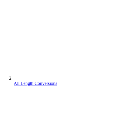
All Length Conversions