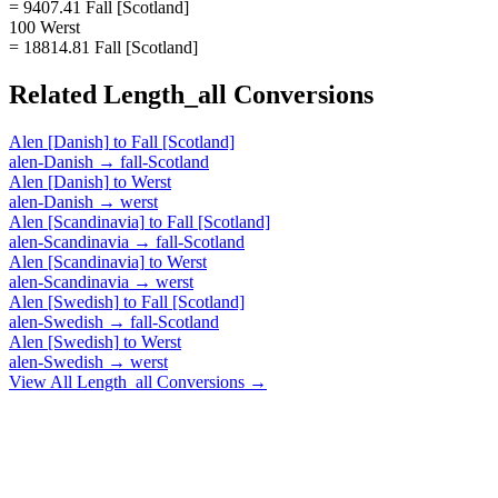
= 9407.41 Fall [Scotland]
100 Werst
= 18814.81 Fall [Scotland]
Related
Length_all
Conversions
Alen [Danish]
to
Fall [Scotland]
alen-Danish
→
fall-Scotland
Alen [Danish]
to
Werst
alen-Danish
→
werst
Alen [Scandinavia]
to
Fall [Scotland]
alen-Scandinavia
→
fall-Scotland
Alen [Scandinavia]
to
Werst
alen-Scandinavia
→
werst
Alen [Swedish]
to
Fall [Scotland]
alen-Swedish
→
fall-Scotland
Alen [Swedish]
to
Werst
alen-Swedish
→
werst
View All
Length_all
Conversions →