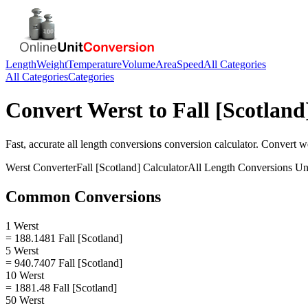
Length
Weight
Temperature
Volume
Area
Speed
All Categories
All Categories
Categories
Convert
Werst
to
Fall [Scotland
Fast, accurate
all length conversions
conversion calculator. Convert
w
Werst
Converter
Fall [Scotland]
Calculator
All Length Conversions
Uni
Common Conversions
1 Werst
= 188.1481 Fall [Scotland]
5 Werst
= 940.7407 Fall [Scotland]
10 Werst
= 1881.48 Fall [Scotland]
50 Werst