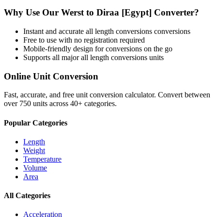
Why Use Our
Werst
to
Diraa [Egypt]
Converter?
Instant and accurate
all length conversions
conversions
Free to use with no registration required
Mobile-friendly design for conversions on the go
Supports all major
all length conversions
units
Online Unit Conversion
Fast, accurate, and free unit conversion calculator. Convert between
over 750 units across 40+ categories.
Popular Categories
Length
Weight
Temperature
Volume
Area
All Categories
Acceleration