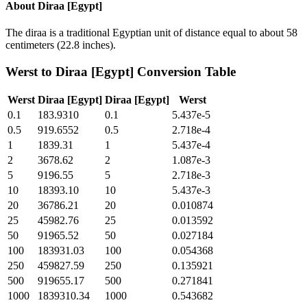
About
Diraa [Egypt]
The diraa is a traditional Egyptian unit of distance equal to about 58
centimeters (22.8 inches).
Werst
to
Diraa [Egypt]
Conversion Table
Werst
Diraa [Egypt]
Diraa [Egypt]
Werst
0.1
183.9310
0.1
5.437e-5
0.5
919.6552
0.5
2.718e-4
1
1839.31
1
5.437e-4
2
3678.62
2
1.087e-3
5
9196.55
5
2.718e-3
10
18393.10
10
5.437e-3
20
36786.21
20
0.010874
25
45982.76
25
0.013592
50
91965.52
50
0.027184
100
183931.03
100
0.054368
250
459827.59
250
0.135921
500
919655.17
500
0.271841
1000
1839310.34
1000
0.543682