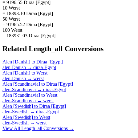
= 9196.55 Diraa [Egypt]
10 Werst
= 18393.10 Diraa [Egypt]
50 Werst
= 91965.52 Diraa [Egypt]
100 Werst
= 183931.03 Diraa [Egypt]
Related
Length_all
Conversions
Alen [Danish]
to
Diraa [Egypt]
alen-Danish
→
diraa-Egypt
Alen [Danish]
to
Werst
alen-Danish
→
werst
Alen [Scandinavia]
to
Diraa [Egypt]
alen-Scandinavia
→
diraa-Egypt
Alen [Scandinavia]
to
Werst
alen-Scandinavia
→
werst
Alen [Swedish]
to
Diraa [Egypt]
alen-Swedish
→
diraa-Egypt
Alen [Swedish]
to
Werst
alen-Swedish
→
werst
View All
Length_all
Conversions →