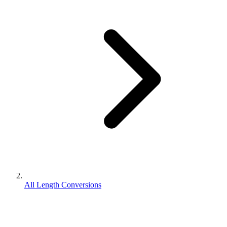
All Length Conversions