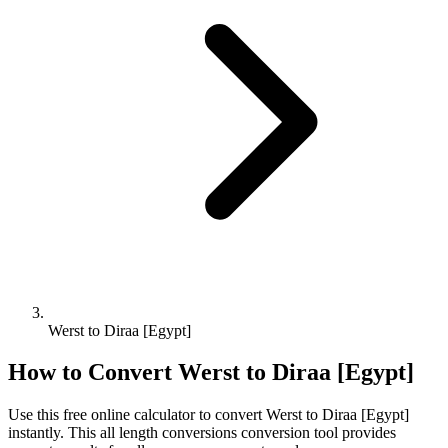
Werst to Diraa [Egypt]
How to Convert
Werst
to
Diraa [Egypt]
Use this free online calculator to convert
Werst
to
Diraa [Egypt]
instantly. This
all length conversions
conversion tool provides