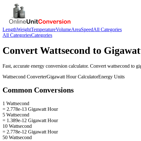
Length
Weight
Temperature
Volume
Area
Speed
All Categories
All Categories
Categories
Convert
Wattsecond
to
Gigawat
Fast, accurate
energy
conversion calculator. Convert
wattsecond
to
gi
Wattsecond
Converter
Gigawatt Hour
Calculator
Energy
Units
Common Conversions
1 Wattsecond
= 2.778e-13 Gigawatt Hour
5 Wattsecond
= 1.389e-12 Gigawatt Hour
10 Wattsecond
= 2.778e-12 Gigawatt Hour
50 Wattsecond