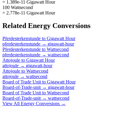
= 1.389e-11 Gigawatt Hour
100 Wattsecond
= 2.778e-11 Gigawatt Hour
Related
Energy
Conversions
Pferdesterkenstunde
to
Gigawatt Hour
pferdesterkenstunde
→
gigawatt-hour
Pferdesterkenstunde
to
Wattsecond
pferdesterkenstunde
→
wattsecond
Attojoule
to
Gigawatt Hour
attojoule
→
gigawatt-hour
Attojoule
to
Wattsecond
attojoule
→
wattsecond
Board of Trade Unit
to
Gigawatt Hour
Board-of-Trade-unit
→
gigawatt-hour
Board of Trade Unit
to
Wattsecond
Board-of-Trade-unit
→
wattsecond
View All
Energy
Conversions →