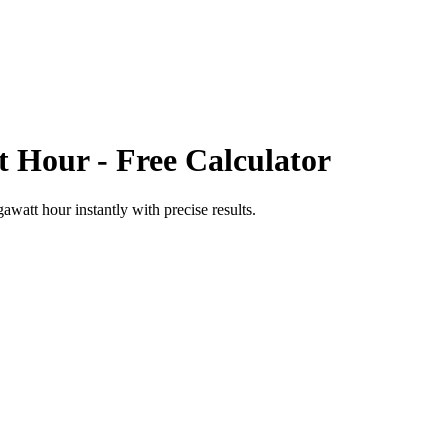
t Hour
- Free Calculator
gawatt hour
instantly with precise results.