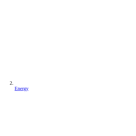
Energy