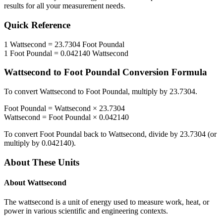
results for all your measurement needs.
Quick Reference
1
Wattsecond
=
23.7304
Foot Poundal
1
Foot Poundal
=
0.042140
Wattsecond
Wattsecond
to
Foot Poundal
Conversion Formula
To convert
Wattsecond
to
Foot Poundal
, multiply by
23.7304
.
Foot Poundal
=
Wattsecond
×
23.7304
Wattsecond
=
Foot Poundal
×
0.042140
To convert
Foot Poundal
back to
Wattsecond
, divide by
23.7304
(or
multiply by
0.042140
).
About These Units
About
Wattsecond
The wattsecond is a unit of energy used to measure work, heat, or
power in various scientific and engineering contexts.