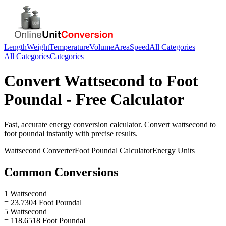
Length
Weight
Temperature
Volume
Area
Speed
All Categories
All Categories
Categories
Convert
Wattsecond
to
Foot
Poundal
- Free Calculator
Fast, accurate
energy
conversion calculator. Convert
wattsecond
to
foot poundal
instantly with precise results.
Wattsecond
Converter
Foot Poundal
Calculator
Energy
Units
Common Conversions
1 Wattsecond
= 23.7304 Foot Poundal
5 Wattsecond
= 118.6518 Foot Poundal