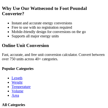
Why Use Our
Wattsecond
to
Foot Poundal
Converter?
Instant and accurate
energy
conversions
Free to use with no registration required
Mobile-friendly design for conversions on the go
Supports all major
energy
units
Online Unit Conversion
Fast, accurate, and free unit conversion calculator. Convert between
over 750 units across 40+ categories.
Popular Categories
Length
Weight
Temperature
Volume
Area
All Categories