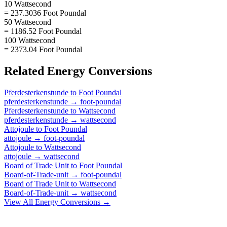
10 Wattsecond
= 237.3036 Foot Poundal
50 Wattsecond
= 1186.52 Foot Poundal
100 Wattsecond
= 2373.04 Foot Poundal
Related
Energy
Conversions
Pferdesterkenstunde
to
Foot Poundal
pferdesterkenstunde
→
foot-poundal
Pferdesterkenstunde
to
Wattsecond
pferdesterkenstunde
→
wattsecond
Attojoule
to
Foot Poundal
attojoule
→
foot-poundal
Attojoule
to
Wattsecond
attojoule
→
wattsecond
Board of Trade Unit
to
Foot Poundal
Board-of-Trade-unit
→
foot-poundal
Board of Trade Unit
to
Wattsecond
Board-of-Trade-unit
→
wattsecond
View All
Energy
Conversions →