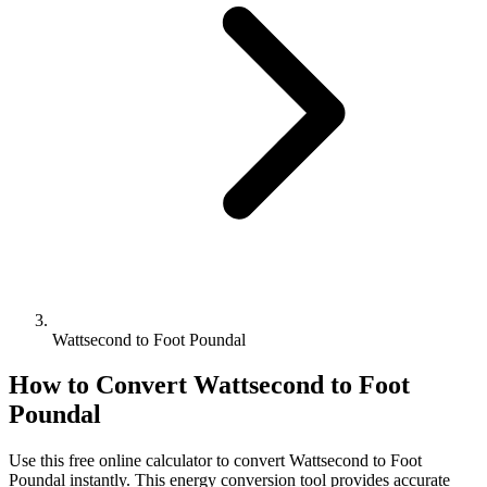
Wattsecond to Foot Poundal
How to Convert
Wattsecond
to
Foot
Poundal
Use this free online calculator to convert
Wattsecond
to
Foot
Poundal
instantly. This
energy
conversion tool provides accurate