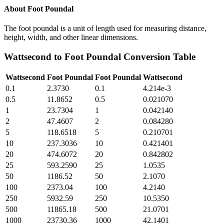
About
Foot Poundal
The foot poundal is a unit of length used for measuring distance,
height, width, and other linear dimensions.
Wattsecond
to
Foot Poundal
Conversion Table
Wattsecond
Foot Poundal
Foot Poundal
Wattsecond
0.1
2.3730
0.1
4.214e-3
0.5
11.8652
0.5
0.021070
1
23.7304
1
0.042140
2
47.4607
2
0.084280
5
118.6518
5
0.210701
10
237.3036
10
0.421401
20
474.6072
20
0.842802
25
593.2590
25
1.0535
50
1186.52
50
2.1070
100
2373.04
100
4.2140
250
5932.59
250
10.5350
500
11865.18
500
21.0701
1000
23730.36
1000
42.1401