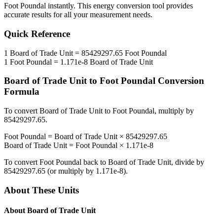
Foot Poundal
instantly. This
energy
conversion tool provides
accurate results for all your measurement needs.
Quick Reference
1
Board of Trade Unit
=
85429297.65
Foot Poundal
1
Foot Poundal
=
1.171e-8
Board of Trade Unit
Board of Trade Unit
to
Foot Poundal
Conversion
Formula
To convert
Board of Trade Unit
to
Foot Poundal
, multiply by
85429297.65
.
Foot Poundal
=
Board of Trade Unit
×
85429297.65
Board of Trade Unit
=
Foot Poundal
×
1.171e-8
To convert
Foot Poundal
back to
Board of Trade Unit
, divide by
85429297.65
(or multiply by
1.171e-8
).
About These Units
About
Board of Trade Unit