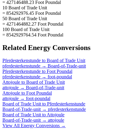
= 427146488.23 Foot Poundal
10 Board of Trade Unit
= 854292976.45 Foot Poundal
50 Board of Trade Unit
= 4271464882.27 Foot Poundal
100 Board of Trade Unit
= 8542929764.54 Foot Poundal
Related
Energy
Conversions
Pferdesterkenstunde
to
Board of Trade Unit
pferdesterkenstunde
→
Board-of-Trade-unit
Pferdesterkenstunde
to
Foot Poundal
pferdesterkenstunde
→
foot-poundal
Attojoule
to
Board of Trade Unit
attojoule
→
Board-of-Trade-unit
Attojoule
to
Foot Poundal
attojoule
→
foot-poundal
Board of Trade Unit
to
Pferdesterkenstunde
Board-of-Trade-unit
→
pferdesterkenstunde
Board of Trade Unit
to
Attojoule
Board-of-Trade-unit
→
attojoule
View All
Energy
Conversions →