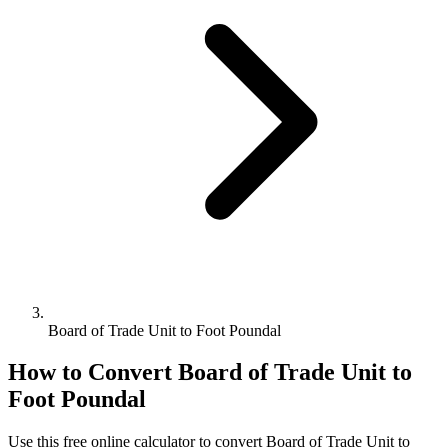
Board of Trade Unit to Foot Poundal
How to Convert
Board of Trade Unit
to
Foot Poundal
Use this free online calculator to convert
Board of Trade Unit
to