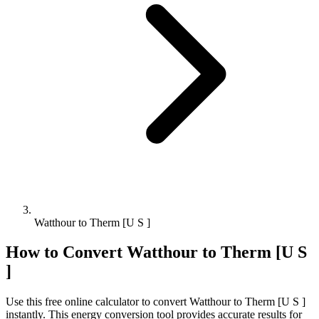
Watthour to Therm [U S ]
How to Convert
Watthour
to
Therm [U S
]
Use this free online calculator to convert
Watthour
to
Therm [U S ]
instantly. This
energy
conversion tool provides accurate results for