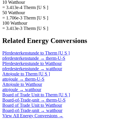
10 Watthour
= 3.413e-4 Therm [U S ]
50 Watthour
= 1.706e-3 Therm [U S ]
100 Watthour
= 3.413e-3 Therm [U S ]
Related
Energy
Conversions
Pferdesterkenstunde
to
Therm [U S ]
pferdesterkenstunde
→
therm-U-S
Pferdesterkenstunde
to
Watthour
pferdesterkenstunde
→
watthour
Attojoule
to
Therm [U S ]
attojoule
→
therm-U-S
Attojoule
to
Watthour
attojoule
→
watthour
Board of Trade Unit
to
Therm [U S ]
Board-of-Trade-unit
→
therm-U-S
Board of Trade Unit
to
Watthour
Board-of-Trade-unit
→
watthour
View All
Energy
Conversions →