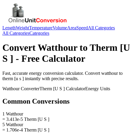
Length
Weight
Temperature
Volume
Area
Speed
All Categories
All Categories
Categories
Convert
Watthour
to
Therm [U
S ]
- Free Calculator
Fast, accurate
energy
conversion calculator. Convert
watthour
to
therm [u s ]
instantly with precise results.
Watthour
Converter
Therm [U S ]
Calculator
Energy
Units
Common Conversions
1 Watthour
= 3.413e-5 Therm [U S ]
5 Watthour
= 1.706e-4 Therm [U S ]