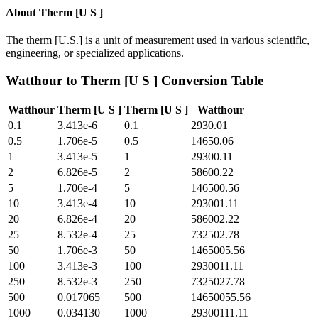
About
Therm [U S ]
The therm [U.S.] is a unit of measurement used in various scientific,
engineering, or specialized applications.
Watthour
to
Therm [U S ]
Conversion Table
Watthour
Therm [U S ]
Therm [U S ]
Watthour
0.1
3.413e-6
0.1
2930.01
0.5
1.706e-5
0.5
14650.06
1
3.413e-5
1
29300.11
2
6.826e-5
2
58600.22
5
1.706e-4
5
146500.56
10
3.413e-4
10
293001.11
20
6.826e-4
20
586002.22
25
8.532e-4
25
732502.78
50
1.706e-3
50
1465005.56
100
3.413e-3
100
2930011.11
250
8.532e-3
250
7325027.78
500
0.017065
500
14650055.56
1000
0.034130
1000
29300111.11