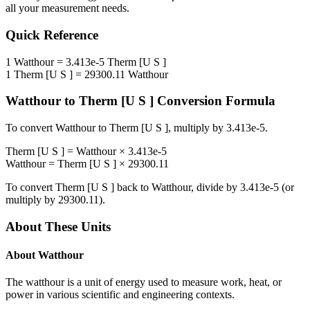
all your measurement needs.
Quick Reference
1
Watthour
=
3.413e-5
Therm [U S ]
1
Therm [U S ]
=
29300.11
Watthour
Watthour
to
Therm [U S ]
Conversion Formula
To convert
Watthour
to
Therm [U S ]
, multiply by
3.413e-5
.
Therm [U S ]
=
Watthour
×
3.413e-5
Watthour
=
Therm [U S ]
×
29300.11
To convert
Therm [U S ]
back to
Watthour
, divide by
3.413e-5
(or
multiply by
29300.11
).
About These Units
About
Watthour
The watthour is a unit of energy used to measure work, heat, or
power in various scientific and engineering contexts.