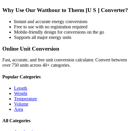
Why Use Our
Watthour
to
Therm [U S ]
Converter?
Instant and accurate
energy
conversions
Free to use with no registration required
Mobile-friendly design for conversions on the go
Supports all major
energy
units
Online Unit Conversion
Fast, accurate, and free unit conversion calculator. Convert between
over 750 units across 40+ categories.
Popular Categories
Length
Weight
Temperature
Volume
Area
All Categories