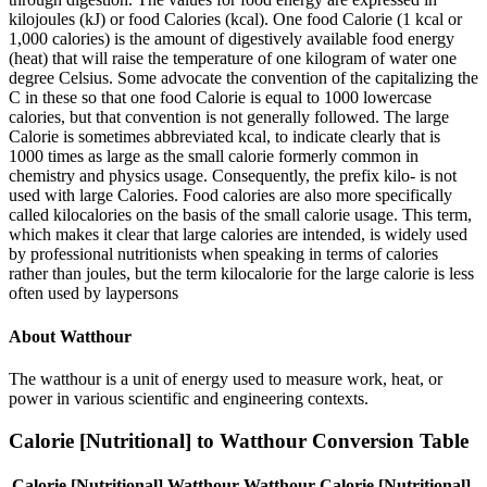
kilojoules (kJ) or food Calories (kcal). One food Calorie (1 kcal or
1,000 calories) is the amount of digestively available food energy
(heat) that will raise the temperature of one kilogram of water one
degree Celsius. Some advocate the convention of the capitalizing the
C in these so that one food Calorie is equal to 1000 lowercase
calories, but that convention is not generally followed. The large
Calorie is sometimes abbreviated kcal, to indicate clearly that is
1000 times as large as the small calorie formerly common in
chemistry and physics usage. Consequently, the prefix kilo- is not
used with large Calories. Food calories are also more specifically
called kilocalories on the basis of the small calorie usage. This term,
which makes it clear that large calories are intended, is widely used
by professional nutritionists when speaking in terms of calories
rather than joules, but the term kilocalorie for the large calorie is less
often used by laypersons
About
Watthour
The watthour is a unit of energy used to measure work, heat, or
power in various scientific and engineering contexts.
Calorie [Nutritional]
to
Watthour
Conversion Table
Calorie [Nutritional]
Watthour
Watthour
Calorie [Nutritional]