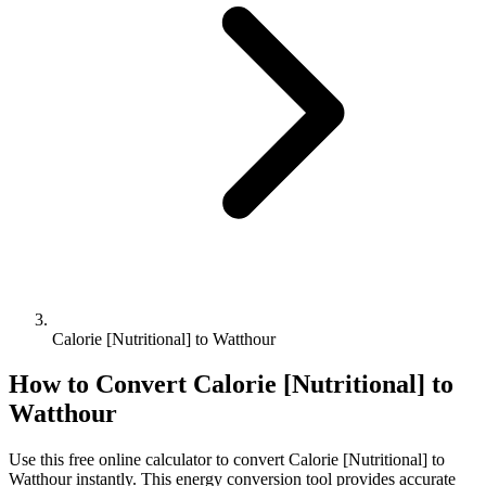
Calorie [Nutritional] to Watthour
How to Convert
Calorie [Nutritional]
to
Watthour
Use this free online calculator to convert
Calorie [Nutritional]
to
Watthour
instantly. This
energy
conversion tool provides accurate