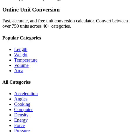
Online Unit Conversion
Fast, accurate, and free unit conversion calculator. Convert between
over 750 units across 40+ categories.
Popular Categories
Length
Weight
Temperature
Volume
Area
All Categories
Acceleration
Angles
Cooking
Computer
Density
Energy
Force
Pressure