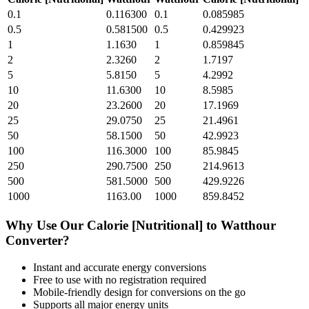
0.1
0.116300
0.1
0.085985
0.5
0.581500
0.5
0.429923
1
1.1630
1
0.859845
2
2.3260
2
1.7197
5
5.8150
5
4.2992
10
11.6300
10
8.5985
20
23.2600
20
17.1969
25
29.0750
25
21.4961
50
58.1500
50
42.9923
100
116.3000
100
85.9845
250
290.7500
250
214.9613
500
581.5000
500
429.9226
1000
1163.00
1000
859.8452
Why Use Our
Calorie [Nutritional]
to
Watthour
Converter?
Instant and accurate
energy
conversions
Free to use with no registration required
Mobile-friendly design for conversions on the go
Supports all major
energy
units