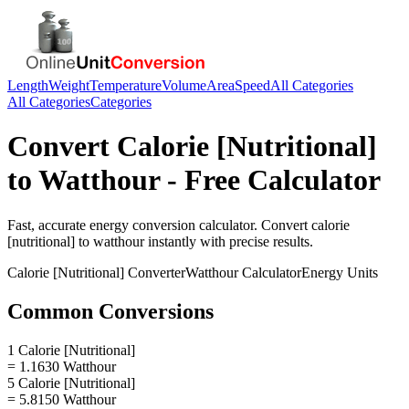
Length
Weight
Temperature
Volume
Area
Speed
All Categories
All Categories
Categories
Convert
Calorie [Nutritional]
to
Watthour
- Free Calculator
Fast, accurate
energy
conversion calculator. Convert
calorie
[nutritional]
to
watthour
instantly with precise results.
Calorie [Nutritional]
Converter
Watthour
Calculator
Energy
Units
Common Conversions
1 Calorie [Nutritional]
= 1.1630 Watthour
5 Calorie [Nutritional]
= 5.8150 Watthour