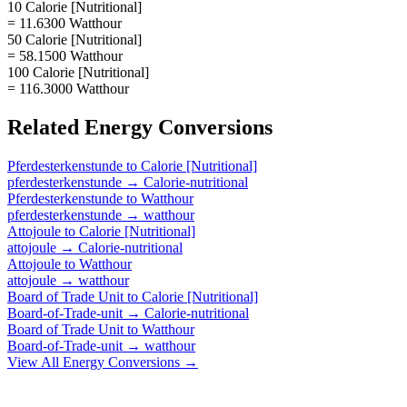
10 Calorie [Nutritional]
= 11.6300 Watthour
50 Calorie [Nutritional]
= 58.1500 Watthour
100 Calorie [Nutritional]
= 116.3000 Watthour
Related
Energy
Conversions
Pferdesterkenstunde
to
Calorie [Nutritional]
pferdesterkenstunde
→
Calorie-nutritional
Pferdesterkenstunde
to
Watthour
pferdesterkenstunde
→
watthour
Attojoule
to
Calorie [Nutritional]
attojoule
→
Calorie-nutritional
Attojoule
to
Watthour
attojoule
→
watthour
Board of Trade Unit
to
Calorie [Nutritional]
Board-of-Trade-unit
→
Calorie-nutritional
Board of Trade Unit
to
Watthour
Board-of-Trade-unit
→
watthour
View All
Energy
Conversions →