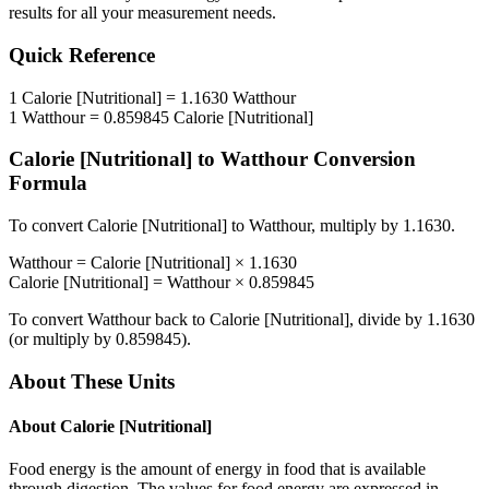
results for all your measurement needs.
Quick Reference
1
Calorie [Nutritional]
=
1.1630
Watthour
1
Watthour
=
0.859845
Calorie [Nutritional]
Calorie [Nutritional]
to
Watthour
Conversion
Formula
To convert
Calorie [Nutritional]
to
Watthour
, multiply by
1.1630
.
Watthour
=
Calorie [Nutritional]
×
1.1630
Calorie [Nutritional]
=
Watthour
×
0.859845
To convert
Watthour
back to
Calorie [Nutritional]
, divide by
1.1630
(or multiply by
0.859845
).
About These Units
About
Calorie [Nutritional]
Food energy is the amount of energy in food that is available
through digestion. The values for food energy are expressed in