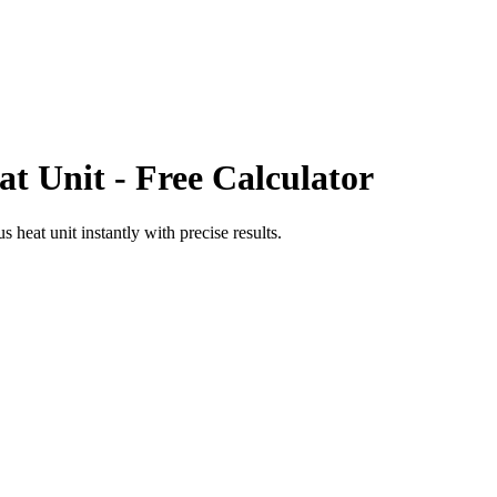
at Unit
- Free Calculator
us heat unit
instantly with precise results.