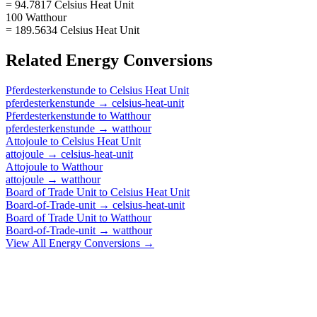
= 94.7817 Celsius Heat Unit
100 Watthour
= 189.5634 Celsius Heat Unit
Related
Energy
Conversions
Pferdesterkenstunde
to
Celsius Heat Unit
pferdesterkenstunde
→
celsius-heat-unit
Pferdesterkenstunde
to
Watthour
pferdesterkenstunde
→
watthour
Attojoule
to
Celsius Heat Unit
attojoule
→
celsius-heat-unit
Attojoule
to
Watthour
attojoule
→
watthour
Board of Trade Unit
to
Celsius Heat Unit
Board-of-Trade-unit
→
celsius-heat-unit
Board of Trade Unit
to
Watthour
Board-of-Trade-unit
→
watthour
View All
Energy
Conversions →