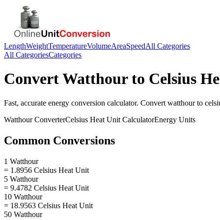
Length
Weight
Temperature
Volume
Area
Speed
All Categories
All Categories
Categories
Convert
Watthour
to
Celsius He
Fast, accurate
energy
conversion calculator. Convert
watthour
to
celsi
Watthour
Converter
Celsius Heat Unit
Calculator
Energy
Units
Common Conversions
1 Watthour
= 1.8956 Celsius Heat Unit
5 Watthour
= 9.4782 Celsius Heat Unit
10 Watthour
= 18.9563 Celsius Heat Unit
50 Watthour