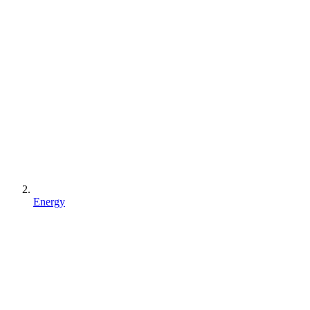
Energy