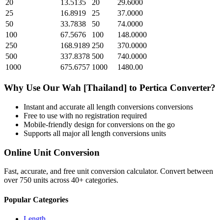
20
13.5135
20
29.6000
25
16.8919
25
37.0000
50
33.7838
50
74.0000
100
67.5676
100
148.0000
250
168.9189
250
370.0000
500
337.8378
500
740.0000
1000
675.6757
1000
1480.00
Why Use Our
Wah [Thailand]
to
Pertica
Converter?
Instant and accurate
all length conversions
conversions
Free to use with no registration required
Mobile-friendly design for conversions on the go
Supports all major
all length conversions
units
Online Unit Conversion
Fast, accurate, and free unit conversion calculator. Convert between
over 750 units across 40+ categories.
Popular Categories
Length