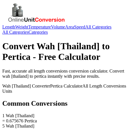
Length
Weight
Temperature
Volume
Area
Speed
All Categories
All Categories
Categories
Convert
Wah [Thailand]
to
Pertica
- Free Calculator
Fast, accurate
all length conversions
conversion calculator. Convert
wah [thailand]
to
pertica
instantly with precise results.
Wah [Thailand]
Converter
Pertica
Calculator
All Length Conversions
Units
Common Conversions
1 Wah [Thailand]
= 0.675676 Pertica
5 Wah [Thailand]