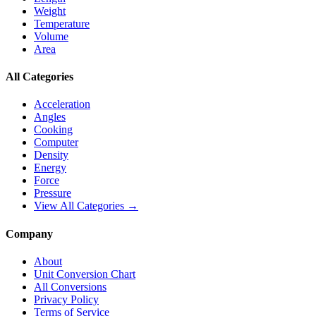
Weight
Temperature
Volume
Area
All Categories
Acceleration
Angles
Cooking
Computer
Density
Energy
Force
Pressure
View All Categories →
Company
About
Unit Conversion Chart
All Conversions
Privacy Policy
Terms of Service