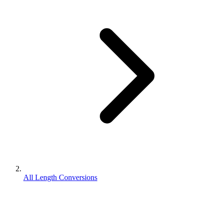
All Length Conversions