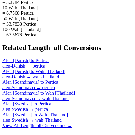
= 3.3784 Pertica
10 Wah [Thailand]
= 6.7568 Pertica
50 Wah [Thailand]
= 33.7838 Pertica
100 Wah [Thailand]
= 67.5676 Pertica
Related
Length_all
Conversions
Alen [Danish]
to
Pertica
alen-Danish
→
pertica
Alen [Danish]
to
Wah [Thailand]
alen-Danish
→
wah-Thailand
Alen [Scandinavia]
to
Pertica
alen-Scandinavia
→
pertica
Alen [Scandinavia]
to
Wah [Thailand]
alen-Scandinavia
→
wah-Thailand
Alen [Swedish]
to
Pertica
alen-Swedish
→
pertica
Alen [Swedish]
to
Wah [Thailand]
alen-Swedish
→
wah-Thailand
View All
Length_all
Conversions →