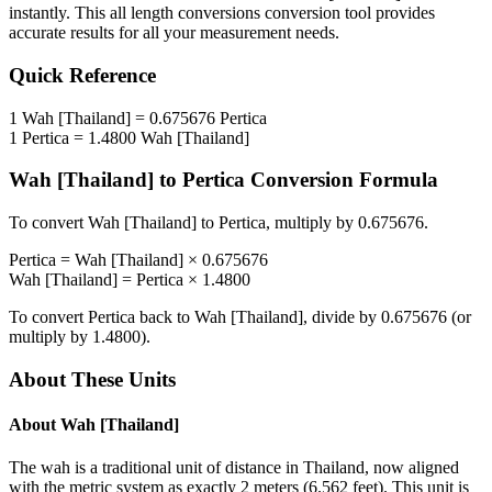
instantly. This
all length conversions
conversion tool provides
accurate results for all your measurement needs.
Quick Reference
1
Wah [Thailand]
=
0.675676
Pertica
1
Pertica
=
1.4800
Wah [Thailand]
Wah [Thailand]
to
Pertica
Conversion Formula
To convert
Wah [Thailand]
to
Pertica
, multiply by
0.675676
.
Pertica
=
Wah [Thailand]
×
0.675676
Wah [Thailand]
=
Pertica
×
1.4800
To convert
Pertica
back to
Wah [Thailand]
, divide by
0.675676
(or
multiply by
1.4800
).
About These Units
About
Wah [Thailand]
The wah is a traditional unit of distance in Thailand, now aligned
with the metric system as exactly 2 meters (6.562 feet). This unit is