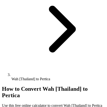
Wah [Thailand] to Pertica
How to Convert
Wah [Thailand]
to
Pertica
Use this free online calculator to convert
Wah [Thailand]
to
Pertica