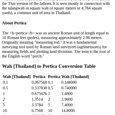
the Thai version of the fathom. It is seen mostly in connection with
the talangwah or square wah (4 square meters or 4.784 square
yards), a common unit of area in Thailand.
About
Pertica
The <b>pertica</b> was an ancient Roman unit of length equal to
10 Roman feet (pedes), measuring approximately 2.96 meters.
Originally meaning "measuring rod," it was a fundamental
surveying tool used by Roman land surveyors (agrimensores) for
measuring fields and plotting land divisions. The term is the root of
the English word "perch."
Wah [Thailand]
to
Pertica
Conversion Table
Wah [Thailand]
Pertica
Pertica
Wah [Thailand]
0.1
0.067568
0.1
0.148000
0.5
0.337838
0.5
0.740000
1
0.675676
1
1.4800
2
1.3514
2
2.9600
5
3.3784
5
7.4000
10
6.7568
10
14.8000