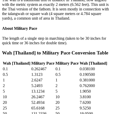
with the metric system as exactly 2 meters (6.562 feet). This unit is
the Thai version of the fathom. It is seen mostly in connection with
the talangwah or square wah (4 square meters or 4.784 square
yards), a common unit of area in Thailand.
About
Military Pace
The length of a single step in marching (taken to be 30 inches for
quick time or 36 inches for double time).
Wah [Thailand]
to
Military Pace
Conversion Table
Wah [Thailand]
Military Pace
Military Pace
Wah [Thailand]
0.1
0.262467
0.1
0.038100
0.5
1.3123
0.5
0.190500
1
2.6247
1
0.381000
2
5.2493
2
0.762000
5
13.1234
5
1.9050
10
26.2467
10
3.8100
20
52.4934
20
7.6200
25
65.6168
25
9.5250
50
131.2336
50
19.0500