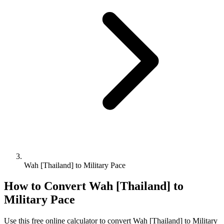
Wah [Thailand] to Military Pace
How to Convert
Wah [Thailand]
to
Military Pace
Use this free online calculator to convert
Wah [Thailand]
to
Military