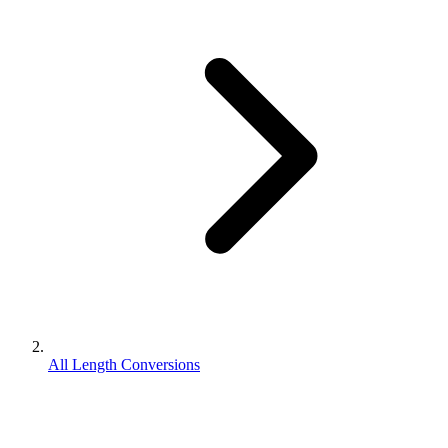
All Length Conversions