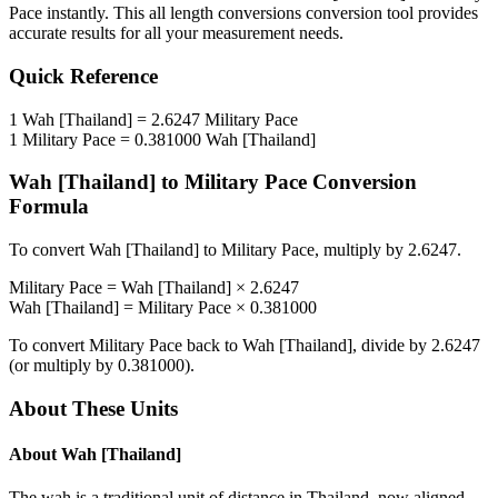
Pace
instantly. This
all length conversions
conversion tool provides
accurate results for all your measurement needs.
Quick Reference
1
Wah [Thailand]
=
2.6247
Military Pace
1
Military Pace
=
0.381000
Wah [Thailand]
Wah [Thailand]
to
Military Pace
Conversion
Formula
To convert
Wah [Thailand]
to
Military Pace
, multiply by
2.6247
.
Military Pace
=
Wah [Thailand]
×
2.6247
Wah [Thailand]
=
Military Pace
×
0.381000
To convert
Military Pace
back to
Wah [Thailand]
, divide by
2.6247
(or multiply by
0.381000
).
About These Units
About
Wah [Thailand]
The wah is a traditional unit of distance in Thailand, now aligned