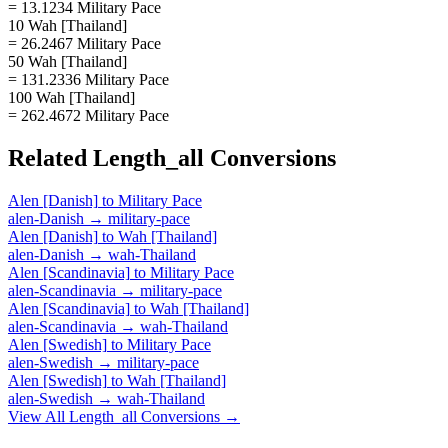
= 13.1234 Military Pace
10 Wah [Thailand]
= 26.2467 Military Pace
50 Wah [Thailand]
= 131.2336 Military Pace
100 Wah [Thailand]
= 262.4672 Military Pace
Related
Length_all
Conversions
Alen [Danish]
to
Military Pace
alen-Danish
→
military-pace
Alen [Danish]
to
Wah [Thailand]
alen-Danish
→
wah-Thailand
Alen [Scandinavia]
to
Military Pace
alen-Scandinavia
→
military-pace
Alen [Scandinavia]
to
Wah [Thailand]
alen-Scandinavia
→
wah-Thailand
Alen [Swedish]
to
Military Pace
alen-Swedish
→
military-pace
Alen [Swedish]
to
Wah [Thailand]
alen-Swedish
→
wah-Thailand
View All
Length_all
Conversions →