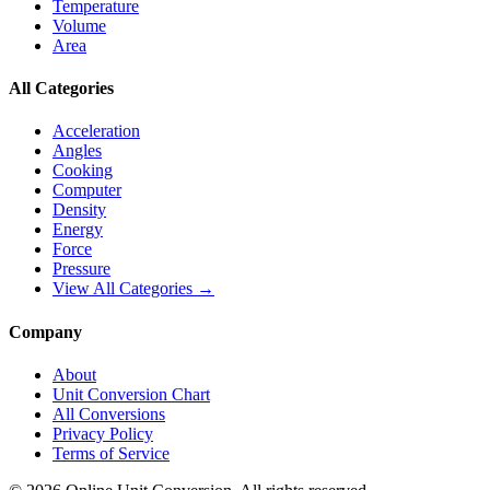
Temperature
Volume
Area
All Categories
Acceleration
Angles
Cooking
Computer
Density
Energy
Force
Pressure
View All Categories →
Company
About
Unit Conversion Chart
All Conversions
Privacy Policy
Terms of Service