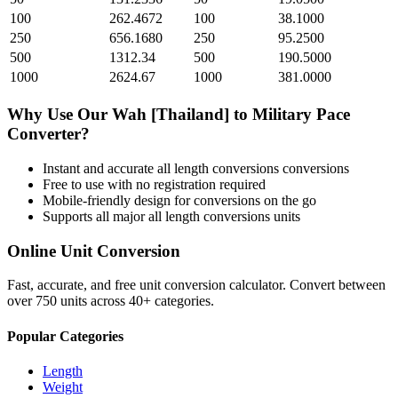
100
262.4672
100
38.1000
250
656.1680
250
95.2500
500
1312.34
500
190.5000
1000
2624.67
1000
381.0000
Why Use Our
Wah [Thailand]
to
Military Pace
Converter?
Instant and accurate
all length conversions
conversions
Free to use with no registration required
Mobile-friendly design for conversions on the go
Supports all major
all length conversions
units
Online Unit Conversion
Fast, accurate, and free unit conversion calculator. Convert between
over 750 units across 40+ categories.
Popular Categories
Length
Weight