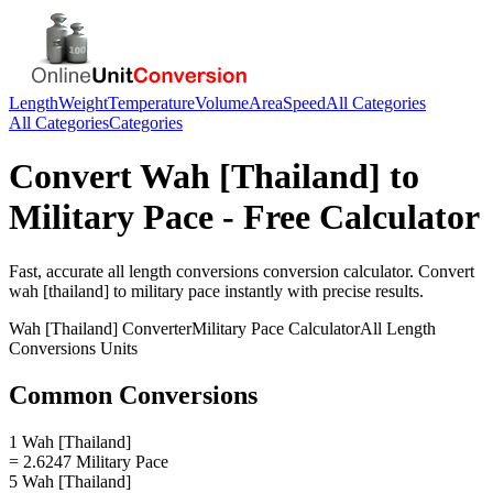
Length
Weight
Temperature
Volume
Area
Speed
All Categories
All Categories
Categories
Convert
Wah [Thailand]
to
Military Pace
- Free Calculator
Fast, accurate
all length conversions
conversion calculator. Convert
wah [thailand]
to
military pace
instantly with precise results.
Wah [Thailand]
Converter
Military Pace
Calculator
All Length
Conversions
Units
Common Conversions
1 Wah [Thailand]
= 2.6247 Military Pace
5 Wah [Thailand]