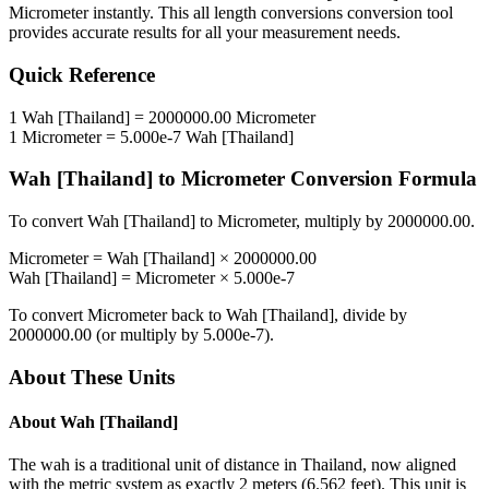
Micrometer
instantly. This
all length conversions
conversion tool
provides accurate results for all your measurement needs.
Quick Reference
1
Wah [Thailand]
=
2000000.00
Micrometer
1
Micrometer
=
5.000e-7
Wah [Thailand]
Wah [Thailand]
to
Micrometer
Conversion Formula
To convert
Wah [Thailand]
to
Micrometer
, multiply by
2000000.00
.
Micrometer
=
Wah [Thailand]
×
2000000.00
Wah [Thailand]
=
Micrometer
×
5.000e-7
To convert
Micrometer
back to
Wah [Thailand]
, divide by
2000000.00
(or multiply by
5.000e-7
).
About These Units
About
Wah [Thailand]
The wah is a traditional unit of distance in Thailand, now aligned
with the metric system as exactly 2 meters (6.562 feet). This unit is