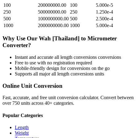
100
200000000.00
100
5.000e-5
250
500000000.00
250
1.250e-4
500
1000000000.00
500
2.500e-4
1000
2000000000.00
1000
5.000e-4
Why Use Our
Wah [Thailand]
to
Micrometer
Converter?
Instant and accurate
all length conversions
conversions
Free to use with no registration required
Mobile-friendly design for conversions on the go
Supports all major
all length conversions
units
Online Unit Conversion
Fast, accurate, and free unit conversion calculator. Convert between
over 750 units across 40+ categories.
Popular Categories
Length
Weight