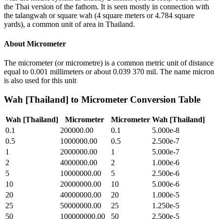
the Thai version of the fathom. It is seen mostly in connection with
the talangwah or square wah (4 square meters or 4.784 square
yards), a common unit of area in Thailand.
About
Micrometer
The micrometer (or micrometre) is a common metric unit of distance
equal to 0.001 millimeters or about 0.039 370 mil. The name micron
is also used for this unit
Wah [Thailand]
to
Micrometer
Conversion Table
Wah [Thailand]
Micrometer
Micrometer
Wah [Thailand]
0.1
200000.00
0.1
5.000e-8
0.5
1000000.00
0.5
2.500e-7
1
2000000.00
1
5.000e-7
2
4000000.00
2
1.000e-6
5
10000000.00
5
2.500e-6
10
20000000.00
10
5.000e-6
20
40000000.00
20
1.000e-5
25
50000000.00
25
1.250e-5
50
100000000.00
50
2.500e-5