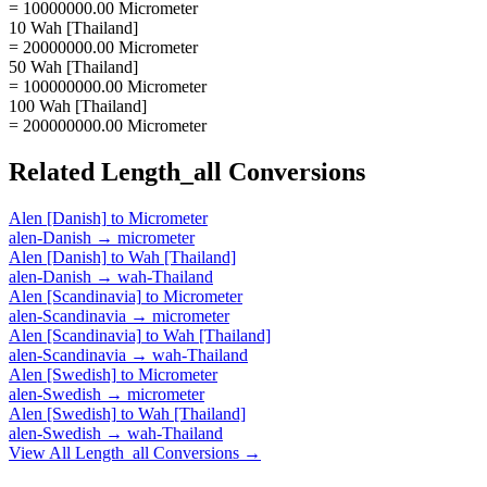
= 10000000.00 Micrometer
10 Wah [Thailand]
= 20000000.00 Micrometer
50 Wah [Thailand]
= 100000000.00 Micrometer
100 Wah [Thailand]
= 200000000.00 Micrometer
Related
Length_all
Conversions
Alen [Danish]
to
Micrometer
alen-Danish
→
micrometer
Alen [Danish]
to
Wah [Thailand]
alen-Danish
→
wah-Thailand
Alen [Scandinavia]
to
Micrometer
alen-Scandinavia
→
micrometer
Alen [Scandinavia]
to
Wah [Thailand]
alen-Scandinavia
→
wah-Thailand
Alen [Swedish]
to
Micrometer
alen-Swedish
→
micrometer
Alen [Swedish]
to
Wah [Thailand]
alen-Swedish
→
wah-Thailand
View All
Length_all
Conversions →