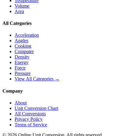
Temperature
Volume
Area
All Categories
Acceleration
Angles
Cooking
Computer
Density
Energy
Force
Pressure
View All Categories →
Company
About
Unit Conversion Chart
All Conversions
Privacy Policy
Terms of Service
©
2026
Online Unit Conversion. All rights reserved.