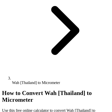
Wah [Thailand] to Micrometer
How to Convert
Wah [Thailand]
to
Micrometer
Use this free online calculator to convert
Wah [Thailand]
to