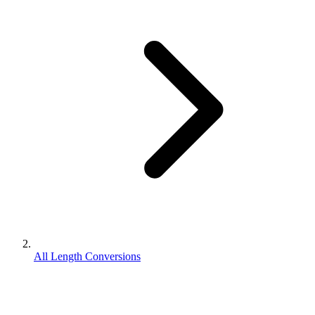
All Length Conversions