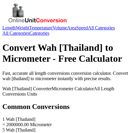
Length
Weight
Temperature
Volume
Area
Speed
All Categories
All Categories
Categories
Convert
Wah [Thailand]
to
Micrometer
- Free Calculator
Fast, accurate
all length conversions
conversion calculator. Convert
wah [thailand]
to
micrometer
instantly with precise results.
Wah [Thailand]
Converter
Micrometer
Calculator
All Length
Conversions
Units
Common Conversions
1 Wah [Thailand]
= 2000000.00 Micrometer
5 Wah [Thailand]