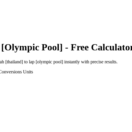
 [Olympic Pool]
- Free Calculato
h [thailand]
to
lap [olympic pool]
instantly with precise results.
Conversions
Units