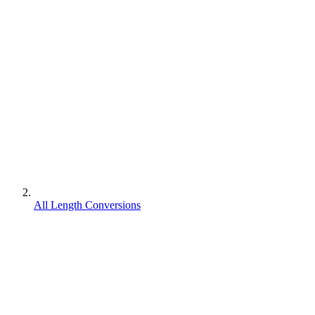
All Length Conversions