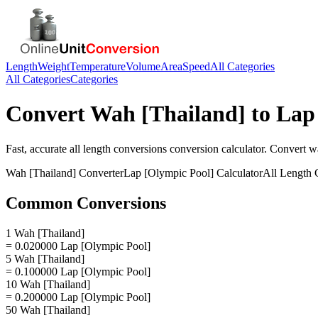
Length
Weight
Temperature
Volume
Area
Speed
All Categories
All Categories
Categories
Convert
Wah [Thailand]
to
Lap
Fast, accurate
all length conversions
conversion calculator. Convert
wa
Wah [Thailand]
Converter
Lap [Olympic Pool]
Calculator
All Length 
Common Conversions
1 Wah [Thailand]
= 0.020000 Lap [Olympic Pool]
5 Wah [Thailand]
= 0.100000 Lap [Olympic Pool]
10 Wah [Thailand]
= 0.200000 Lap [Olympic Pool]
50 Wah [Thailand]