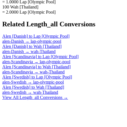
= 1.0000 Lap [Olympic Pool]
100 Wah [Thailand]
= 2.0000 Lap [Olympic Pool]
Related
Length_all
Conversions
Alen [Danish]
to
Lap [Olympic Pool]
alen-Danish
→
lap-olympic-pool
Alen [Danish]
to
Wah [Thailand]
alen-Danish
→
wah-Thailand
Alen [Scandinavia]
to
Lap [Olympic Pool]
alen-Scandinavia
→
lap-olympic-pool
Alen [Scandinavia]
to
Wah [Thailand]
alen-Scandinavia
→
wah-Thailand
Alen [Swedish]
to
Lap [Olympic Pool]
alen-Swedish
→
lap-olympic-pool
Alen [Swedish]
to
Wah [Thailand]
alen-Swedish
→
wah-Thailand
View All
Length_all
Conversions →