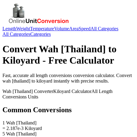
Length
Weight
Temperature
Volume
Area
Speed
All Categories
All Categories
Categories
Convert
Wah [Thailand]
to
Kiloyard
- Free Calculator
Fast, accurate
all length conversions
conversion calculator. Convert
wah [thailand]
to
kiloyard
instantly with precise results.
Wah [Thailand]
Converter
Kiloyard
Calculator
All Length
Conversions
Units
Common Conversions
1 Wah [Thailand]
= 2.187e-3 Kiloyard
5 Wah [Thailand]