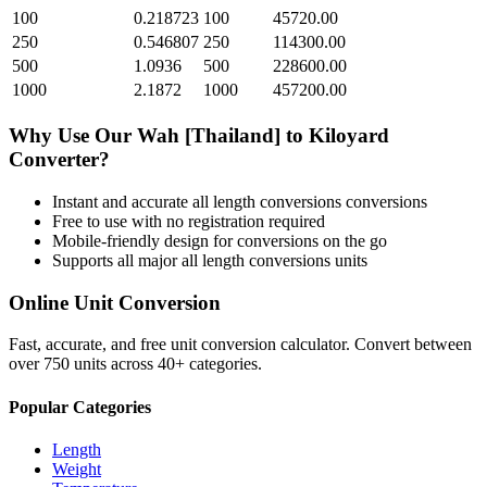
100
0.218723
100
45720.00
250
0.546807
250
114300.00
500
1.0936
500
228600.00
1000
2.1872
1000
457200.00
Why Use Our
Wah [Thailand]
to
Kiloyard
Converter?
Instant and accurate
all length conversions
conversions
Free to use with no registration required
Mobile-friendly design for conversions on the go
Supports all major
all length conversions
units
Online Unit Conversion
Fast, accurate, and free unit conversion calculator. Convert between
over 750 units across 40+ categories.
Popular Categories
Length
Weight