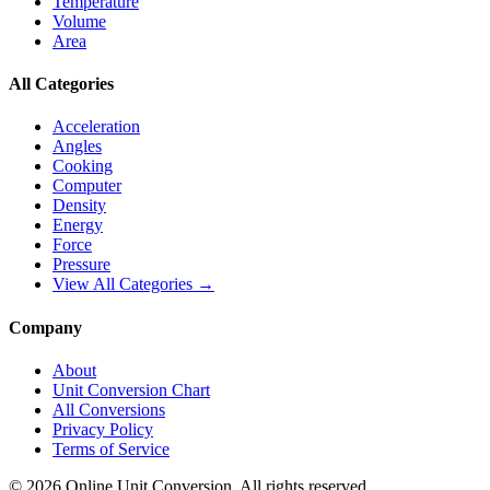
Temperature
Volume
Area
All Categories
Acceleration
Angles
Cooking
Computer
Density
Energy
Force
Pressure
View All Categories →
Company
About
Unit Conversion Chart
All Conversions
Privacy Policy
Terms of Service
©
2026
Online Unit Conversion. All rights reserved.