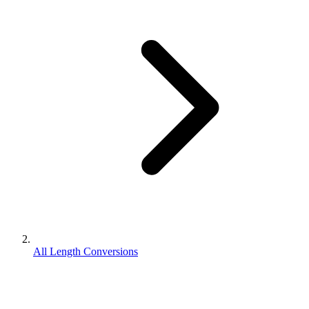
All Length Conversions