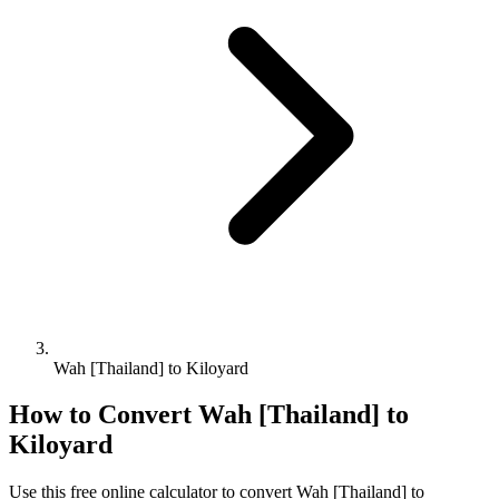
Wah [Thailand] to Kiloyard
How to Convert
Wah [Thailand]
to
Kiloyard
Use this free online calculator to convert
Wah [Thailand]
to