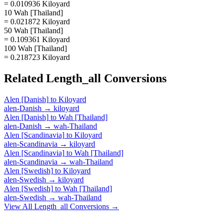
= 0.010936 Kiloyard
10 Wah [Thailand]
= 0.021872 Kiloyard
50 Wah [Thailand]
= 0.109361 Kiloyard
100 Wah [Thailand]
= 0.218723 Kiloyard
Related
Length_all
Conversions
Alen [Danish]
to
Kiloyard
alen-Danish
→
kiloyard
Alen [Danish]
to
Wah [Thailand]
alen-Danish
→
wah-Thailand
Alen [Scandinavia]
to
Kiloyard
alen-Scandinavia
→
kiloyard
Alen [Scandinavia]
to
Wah [Thailand]
alen-Scandinavia
→
wah-Thailand
Alen [Swedish]
to
Kiloyard
alen-Swedish
→
kiloyard
Alen [Swedish]
to
Wah [Thailand]
alen-Swedish
→
wah-Thailand
View All
Length_all
Conversions →