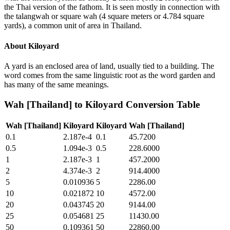
the Thai version of the fathom. It is seen mostly in connection with
the talangwah or square wah (4 square meters or 4.784 square
yards), a common unit of area in Thailand.
About
Kiloyard
A yard is an enclosed area of land, usually tied to a building. The
word comes from the same linguistic root as the word garden and
has many of the same meanings.
Wah [Thailand]
to
Kiloyard
Conversion Table
Wah [Thailand]
Kiloyard
Kiloyard
Wah [Thailand]
0.1
2.187e-4
0.1
45.7200
0.5
1.094e-3
0.5
228.6000
1
2.187e-3
1
457.2000
2
4.374e-3
2
914.4000
5
0.010936
5
2286.00
10
0.021872
10
4572.00
20
0.043745
20
9144.00
25
0.054681
25
11430.00
50
0.109361
50
22860.00