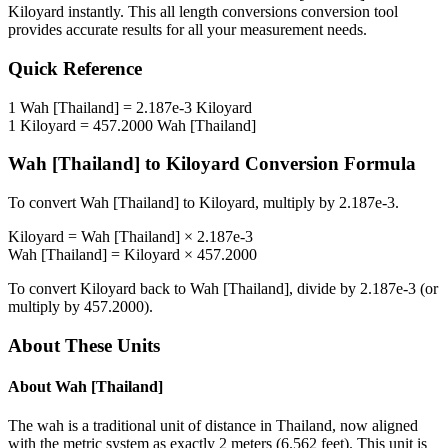
Kiloyard
instantly. This
all length conversions
conversion tool
provides accurate results for all your measurement needs.
Quick Reference
1
Wah [Thailand]
=
2.187e-3
Kiloyard
1
Kiloyard
=
457.2000
Wah [Thailand]
Wah [Thailand]
to
Kiloyard
Conversion Formula
To convert
Wah [Thailand]
to
Kiloyard
, multiply by
2.187e-3
.
Kiloyard
=
Wah [Thailand]
×
2.187e-3
Wah [Thailand]
=
Kiloyard
×
457.2000
To convert
Kiloyard
back to
Wah [Thailand]
, divide by
2.187e-3
(or
multiply by
457.2000
).
About These Units
About
Wah [Thailand]
The wah is a traditional unit of distance in Thailand, now aligned
with the metric system as exactly 2 meters (6.562 feet). This unit is