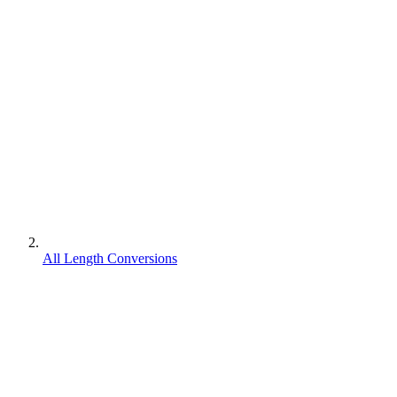
All Length Conversions