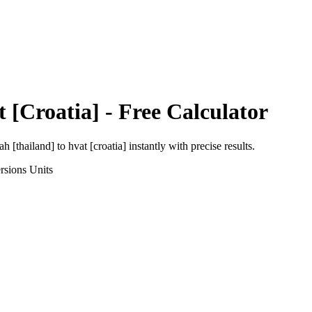
 [Croatia]
- Free Calculator
h [thailand]
to
hvat [croatia]
instantly with precise results.
rsions
Units