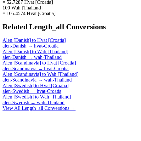
= 52.7287 Hvat [Croatia]
100 Wah [Thailand]
= 105.4574 Hvat [Croatia]
Related
Length_all
Conversions
Alen [Danish]
to
Hvat [Croatia]
alen-Danish
→
hvat-Croatia
Alen [Danish]
to
Wah [Thailand]
alen-Danish
→
wah-Thailand
Alen [Scandinavia]
to
Hvat [Croatia]
alen-Scandinavia
→
hvat-Croatia
Alen [Scandinavia]
to
Wah [Thailand]
alen-Scandinavia
→
wah-Thailand
Alen [Swedish]
to
Hvat [Croatia]
alen-Swedish
→
hvat-Croatia
Alen [Swedish]
to
Wah [Thailand]
alen-Swedish
→
wah-Thailand
View All
Length_all
Conversions →