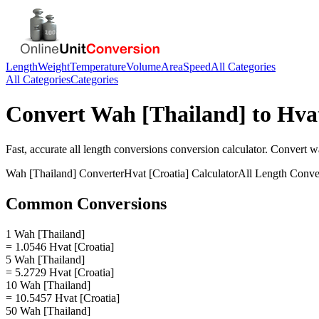
Length
Weight
Temperature
Volume
Area
Speed
All Categories
All Categories
Categories
Convert
Wah [Thailand]
to
Hvat
Fast, accurate
all length conversions
conversion calculator. Convert
wa
Wah [Thailand]
Converter
Hvat [Croatia]
Calculator
All Length Conve
Common Conversions
1 Wah [Thailand]
= 1.0546 Hvat [Croatia]
5 Wah [Thailand]
= 5.2729 Hvat [Croatia]
10 Wah [Thailand]
= 10.5457 Hvat [Croatia]
50 Wah [Thailand]