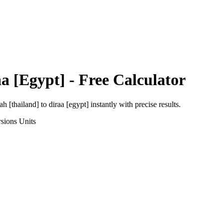
a [Egypt]
- Free Calculator
h [thailand]
to
diraa [egypt]
instantly with precise results.
sions
Units