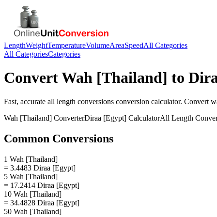
Length
Weight
Temperature
Volume
Area
Speed
All Categories
All Categories
Categories
Convert
Wah [Thailand]
to
Dira
Fast, accurate
all length conversions
conversion calculator. Convert
wa
Wah [Thailand]
Converter
Diraa [Egypt]
Calculator
All Length Conver
Common Conversions
1 Wah [Thailand]
= 3.4483 Diraa [Egypt]
5 Wah [Thailand]
= 17.2414 Diraa [Egypt]
10 Wah [Thailand]
= 34.4828 Diraa [Egypt]
50 Wah [Thailand]