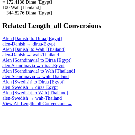
= 172.4138 Diraa [Egypt]
100 Wah [Thailand]
= 344.8276 Diraa [Egypt]
Related
Length_all
Conversions
Alen [Danish]
to
Diraa [Egypt]
alen-Danish
→
diraa-Egypt
Alen [Danish]
to
Wah [Thailand]
alen-Danish
→
wah-Thailand
Alen [Scandinavia]
to
Diraa [Egypt]
alen-Scandinavia
→
diraa-Egypt
Alen [Scandinavia]
to
Wah [Thailand]
alen-Scandinavia
→
wah-Thailand
Alen [Swedish]
to
Diraa [Egypt]
alen-Swedish
→
diraa-Egypt
Alen [Swedish]
to
Wah [Thailand]
alen-Swedish
→
wah-Thailand
View All
Length_all
Conversions →