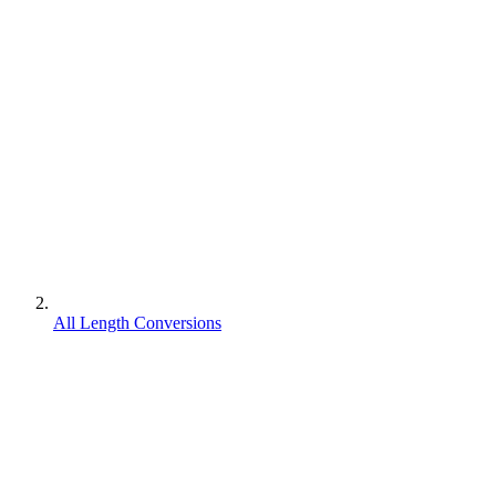
All Length Conversions