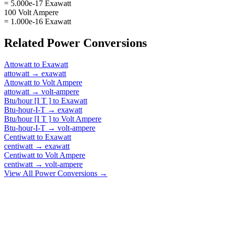
= 5.000e-17 Exawatt
100 Volt Ampere
= 1.000e-16 Exawatt
Related
Power
Conversions
Attowatt
to
Exawatt
attowatt
→
exawatt
Attowatt
to
Volt Ampere
attowatt
→
volt-ampere
Btu/hour [I T ]
to
Exawatt
Btu-hour-I-T
→
exawatt
Btu/hour [I T ]
to
Volt Ampere
Btu-hour-I-T
→
volt-ampere
Centiwatt
to
Exawatt
centiwatt
→
exawatt
Centiwatt
to
Volt Ampere
centiwatt
→
volt-ampere
View All
Power
Conversions →