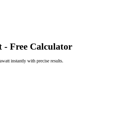
t
- Free Calculator
awatt
instantly with precise results.