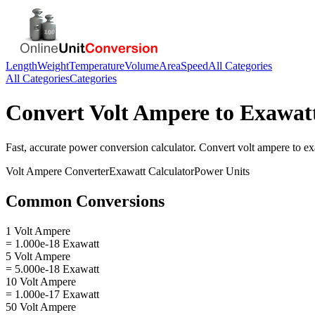
Length
Weight
Temperature
Volume
Area
Speed
All Categories
All Categories
Categories
Convert
Volt Ampere
to
Exawat
Fast, accurate
power
conversion calculator. Convert
volt ampere
to
ex
Volt Ampere
Converter
Exawatt
Calculator
Power
Units
Common Conversions
1 Volt Ampere
= 1.000e-18 Exawatt
5 Volt Ampere
= 5.000e-18 Exawatt
10 Volt Ampere
= 1.000e-17 Exawatt
50 Volt Ampere