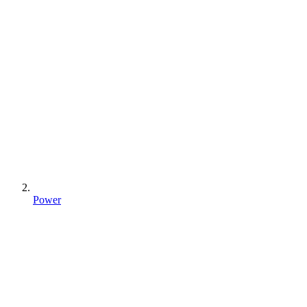
Power