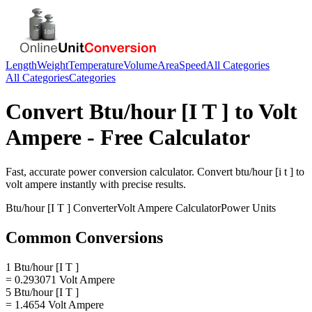
Length
Weight
Temperature
Volume
Area
Speed
All Categories
All Categories
Categories
Convert
Btu/hour [I T ]
to
Volt
Ampere
- Free Calculator
Fast, accurate
power
conversion calculator. Convert
btu/hour [i t ]
to
volt ampere
instantly with precise results.
Btu/hour [I T ]
Converter
Volt Ampere
Calculator
Power
Units
Common Conversions
1 Btu/hour [I T ]
= 0.293071 Volt Ampere
5 Btu/hour [I T ]
= 1.4654 Volt Ampere