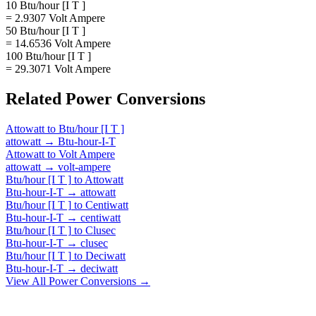
10 Btu/hour [I T ]
= 2.9307 Volt Ampere
50 Btu/hour [I T ]
= 14.6536 Volt Ampere
100 Btu/hour [I T ]
= 29.3071 Volt Ampere
Related
Power
Conversions
Attowatt
to
Btu/hour [I T ]
attowatt
→
Btu-hour-I-T
Attowatt
to
Volt Ampere
attowatt
→
volt-ampere
Btu/hour [I T ]
to
Attowatt
Btu-hour-I-T
→
attowatt
Btu/hour [I T ]
to
Centiwatt
Btu-hour-I-T
→
centiwatt
Btu/hour [I T ]
to
Clusec
Btu-hour-I-T
→
clusec
Btu/hour [I T ]
to
Deciwatt
Btu-hour-I-T
→
deciwatt
View All
Power
Conversions →