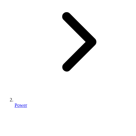
Power