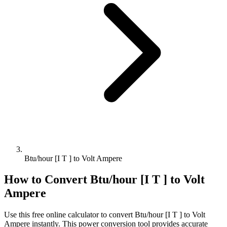
Btu/hour [I T ] to Volt Ampere
How to Convert
Btu/hour [I T ]
to
Volt
Ampere
Use this free online calculator to convert
Btu/hour [I T ]
to
Volt
Ampere
instantly. This
power
conversion tool provides accurate