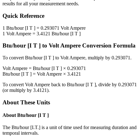
results for all your measurement needs.
Quick Reference
1
Btu/hour [I T ]
=
0.293071
Volt Ampere
1
Volt Ampere
=
3.4121
Btu/hour [I T ]
Btu/hour [I T ]
to
Volt Ampere
Conversion Formula
To convert
Btu/hour [I T ]
to
Volt Ampere
, multiply by
0.293071
.
Volt Ampere
=
Btu/hour [I T ]
×
0.293071
Btu/hour [I T ]
=
Volt Ampere
×
3.4121
To convert
Volt Ampere
back to
Btu/hour [I T ]
, divide by
0.293071
(or multiply by
3.4121
).
About These Units
About
Btu/hour [I T ]
The Btu/hour [I.T.] is a unit of time used for measuring duration and
temporal intervals.