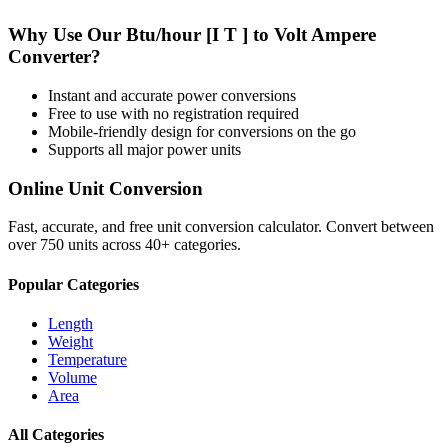
Why Use Our
Btu/hour [I T ]
to
Volt Ampere
Converter?
Instant and accurate
power
conversions
Free to use with no registration required
Mobile-friendly design for conversions on the go
Supports all major
power
units
Online Unit Conversion
Fast, accurate, and free unit conversion calculator. Convert between
over 750 units across 40+ categories.
Popular Categories
Length
Weight
Temperature
Volume
Area
All Categories