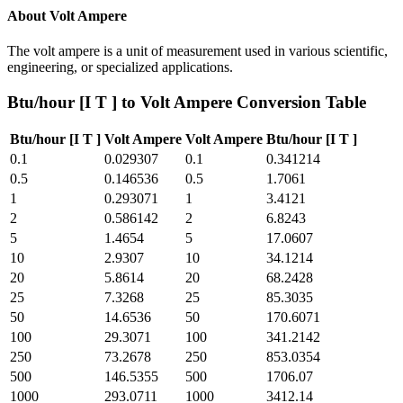
About
Volt Ampere
The volt ampere is a unit of measurement used in various scientific,
engineering, or specialized applications.
Btu/hour [I T ]
to
Volt Ampere
Conversion Table
Btu/hour [I T ]
Volt Ampere
Volt Ampere
Btu/hour [I T ]
0.1
0.029307
0.1
0.341214
0.5
0.146536
0.5
1.7061
1
0.293071
1
3.4121
2
0.586142
2
6.8243
5
1.4654
5
17.0607
10
2.9307
10
34.1214
20
5.8614
20
68.2428
25
7.3268
25
85.3035
50
14.6536
50
170.6071
100
29.3071
100
341.2142
250
73.2678
250
853.0354
500
146.5355
500
1706.07
1000
293.0711
1000
3412.14