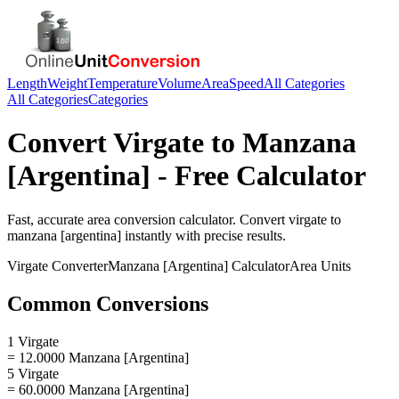
Length
Weight
Temperature
Volume
Area
Speed
All Categories
All Categories
Categories
Convert
Virgate
to
Manzana
[Argentina]
- Free Calculator
Fast, accurate
area
conversion calculator. Convert
virgate
to
manzana [argentina]
instantly with precise results.
Virgate
Converter
Manzana [Argentina]
Calculator
Area
Units
Common Conversions
1 Virgate
= 12.0000 Manzana [Argentina]
5 Virgate
= 60.0000 Manzana [Argentina]