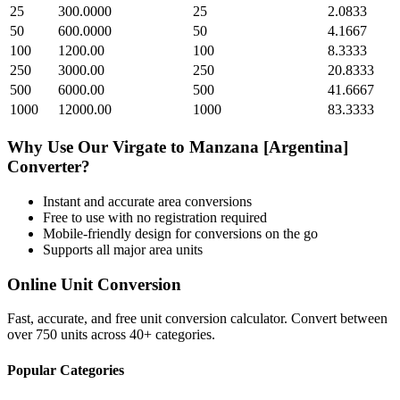
25
300.0000
25
2.0833
50
600.0000
50
4.1667
100
1200.00
100
8.3333
250
3000.00
250
20.8333
500
6000.00
500
41.6667
1000
12000.00
1000
83.3333
Why Use Our
Virgate
to
Manzana [Argentina]
Converter?
Instant and accurate
area
conversions
Free to use with no registration required
Mobile-friendly design for conversions on the go
Supports all major
area
units
Online Unit Conversion
Fast, accurate, and free unit conversion calculator. Convert between
over 750 units across 40+ categories.
Popular Categories