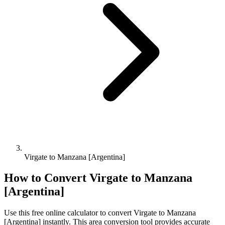
Virgate to Manzana [Argentina]
How to Convert
Virgate
to
Manzana
[Argentina]
Use this free online calculator to convert
Virgate
to
Manzana
[Argentina]
instantly. This
area
conversion tool provides accurate