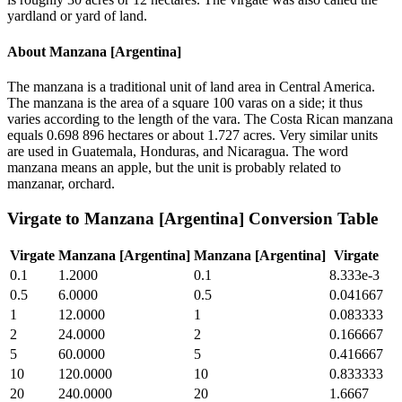
yardland or yard of land.
About
Manzana [Argentina]
The manzana is a traditional unit of land area in Central America.
The manzana is the area of a square 100 varas on a side; it thus
varies according to the length of the vara. The Costa Rican manzana
equals 0.698 896 hectares or about 1.727 acres. Very similar units
are used in Guatemala, Honduras, and Nicaragua. The word
manzana means an apple, but the unit is probably related to
manzanar, orchard.
Virgate
to
Manzana [Argentina]
Conversion Table
Virgate
Manzana [Argentina]
Manzana [Argentina]
Virgate
0.1
1.2000
0.1
8.333e-3
0.5
6.0000
0.5
0.041667
1
12.0000
1
0.083333
2
24.0000
2
0.166667
5
60.0000
5
0.416667
10
120.0000
10
0.833333
20
240.0000
20
1.6667