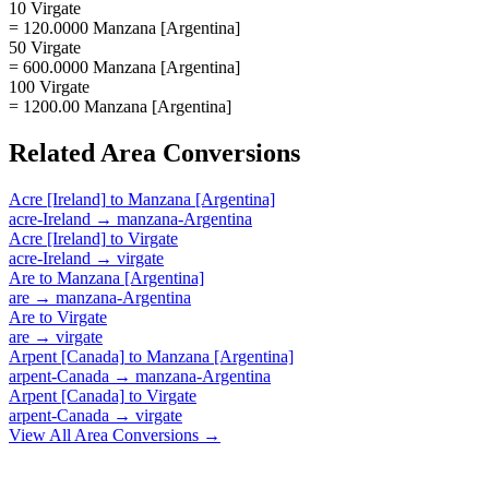
10 Virgate
= 120.0000 Manzana [Argentina]
50 Virgate
= 600.0000 Manzana [Argentina]
100 Virgate
= 1200.00 Manzana [Argentina]
Related
Area
Conversions
Acre [Ireland]
to
Manzana [Argentina]
acre-Ireland
→
manzana-Argentina
Acre [Ireland]
to
Virgate
acre-Ireland
→
virgate
Are
to
Manzana [Argentina]
are
→
manzana-Argentina
Are
to
Virgate
are
→
virgate
Arpent [Canada]
to
Manzana [Argentina]
arpent-Canada
→
manzana-Argentina
Arpent [Canada]
to
Virgate
arpent-Canada
→
virgate
View All
Area
Conversions →