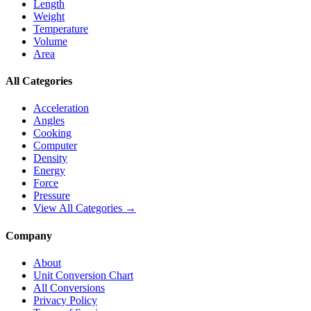
Length
Weight
Temperature
Volume
Area
All Categories
Acceleration
Angles
Cooking
Computer
Density
Energy
Force
Pressure
View All Categories →
Company
About
Unit Conversion Chart
All Conversions
Privacy Policy