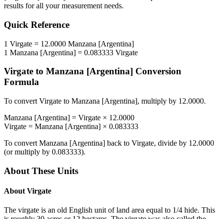
results for all your measurement needs.
Quick Reference
1
Virgate
=
12.0000
Manzana [Argentina]
1
Manzana [Argentina]
=
0.083333
Virgate
Virgate
to
Manzana [Argentina]
Conversion
Formula
To convert
Virgate
to
Manzana [Argentina]
, multiply by
12.0000
.
Manzana [Argentina]
=
Virgate
×
12.0000
Virgate
=
Manzana [Argentina]
×
0.083333
To convert
Manzana [Argentina]
back to
Virgate
, divide by
12.0000
(or multiply by
0.083333
).
About These Units
About
Virgate
The virgate is an old English unit of land area equal to 1/4 hide. This
is roughly 30 acres or 12 hectares. The virgate was also called the