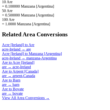
10 Are
= 0.100000 Manzana [Argentina]
50 Are
= 0.500000 Manzana [Argentina]
100 Are
= 1.0000 Manzana [Argentina]
Related
Area
Conversions
Acre [Ireland]
to
Are
acre-Ireland
→
are
Acre [Ireland]
to
Manzana [Argentina]
acre-Ireland
→
manzana-Argentina
Are
to
Acre [Ireland]
are
→
acre-Ireland
Are
to
Arpent [Canada]
are
→
arpent-Canada
Are
to
Barn
are
→
barn
Are
to
Bovate
are
→
bovate
View All
Area
Conversions →