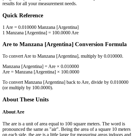
results for all your measurement needs.
Quick Reference
1
Are
=
0.010000
Manzana [Argentina]
1
Manzana [Argentina]
=
100.0000
Are
Are
to
Manzana [Argentina]
Conversion Formula
To convert
Are
to
Manzana [Argentina]
, multiply by
0.010000
.
Manzana [Argentina]
=
Are
×
0.010000
Are
=
Manzana [Argentina]
×
100.0000
To convert
Manzana [Argentina]
back to
Are
, divide by
0.010000
(or multiply by
100.0000
).
About These Units
About
Are
The are is a unit of area equal to 100 square meters. The word is
pronounced the same as "air". Being the area of a square 10 meters
on each side, the are is a little large for measuring areas indoors and