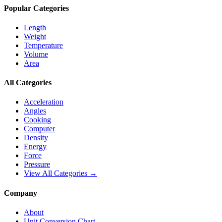
Popular Categories
Length
Weight
Temperature
Volume
Area
All Categories
Acceleration
Angles
Cooking
Computer
Density
Energy
Force
Pressure
View All Categories →
Company
About
Unit Conversion Chart