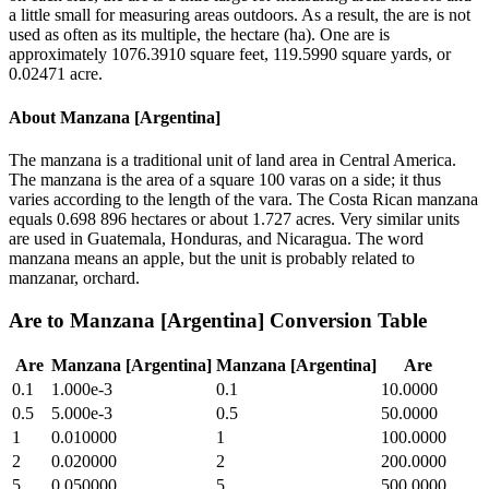
a little small for measuring areas outdoors. As a result, the are is not
used as often as its multiple, the hectare (ha). One are is
approximately 1076.3910 square feet, 119.5990 square yards, or
0.02471 acre.
About
Manzana [Argentina]
The manzana is a traditional unit of land area in Central America.
The manzana is the area of a square 100 varas on a side; it thus
varies according to the length of the vara. The Costa Rican manzana
equals 0.698 896 hectares or about 1.727 acres. Very similar units
are used in Guatemala, Honduras, and Nicaragua. The word
manzana means an apple, but the unit is probably related to
manzanar, orchard.
Are
to
Manzana [Argentina]
Conversion Table
Are
Manzana [Argentina]
Manzana [Argentina]
Are
0.1
1.000e-3
0.1
10.0000
0.5
5.000e-3
0.5
50.0000
1
0.010000
1
100.0000
2
0.020000
2
200.0000
5
0.050000
5
500.0000