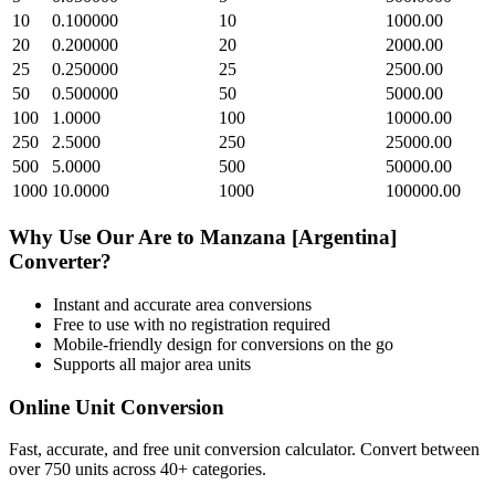
10
0.100000
10
1000.00
20
0.200000
20
2000.00
25
0.250000
25
2500.00
50
0.500000
50
5000.00
100
1.0000
100
10000.00
250
2.5000
250
25000.00
500
5.0000
500
50000.00
1000
10.0000
1000
100000.00
Why Use Our
Are
to
Manzana [Argentina]
Converter?
Instant and accurate
area
conversions
Free to use with no registration required
Mobile-friendly design for conversions on the go
Supports all major
area
units
Online Unit Conversion
Fast, accurate, and free unit conversion calculator. Convert between
over 750 units across 40+ categories.