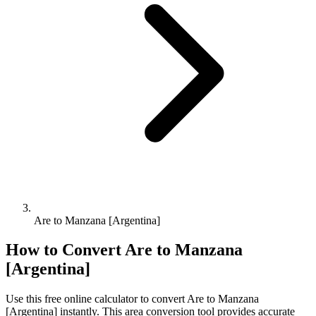
Are to Manzana [Argentina]
How to Convert
Are
to
Manzana
[Argentina]
Use this free online calculator to convert
Are
to
Manzana
[Argentina]
instantly. This
area
conversion tool provides accurate