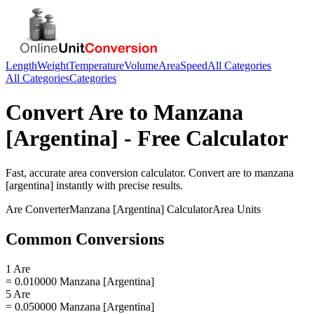
Length
Weight
Temperature
Volume
Area
Speed
All Categories
All Categories
Categories
Convert
Are
to
Manzana
[Argentina]
- Free Calculator
Fast, accurate
area
conversion calculator. Convert
are
to
manzana
[argentina]
instantly with precise results.
Are
Converter
Manzana [Argentina]
Calculator
Area
Units
Common Conversions
1 Are
= 0.010000 Manzana [Argentina]
5 Are
= 0.050000 Manzana [Argentina]