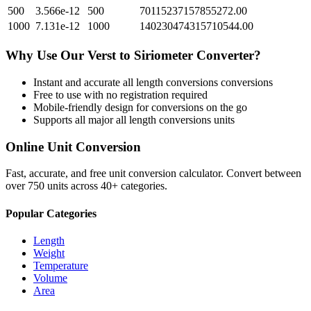
500
3.566e-12
500
70115237157855272.00
1000
7.131e-12
1000
140230474315710544.00
Why Use Our
Verst
to
Siriometer
Converter?
Instant and accurate
all length conversions
conversions
Free to use with no registration required
Mobile-friendly design for conversions on the go
Supports all major
all length conversions
units
Online Unit Conversion
Fast, accurate, and free unit conversion calculator. Convert between
over 750 units across 40+ categories.
Popular Categories
Length
Weight
Temperature
Volume
Area