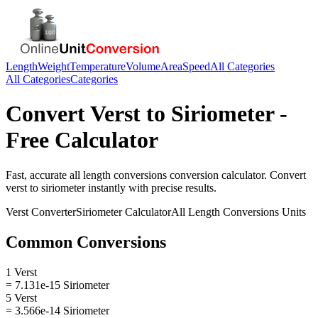
Length
Weight
Temperature
Volume
Area
Speed
All Categories
All Categories
Categories
Convert
Verst
to
Siriometer
-
Free Calculator
Fast, accurate
all length conversions
conversion calculator. Convert
verst
to
siriometer
instantly with precise results.
Verst
Converter
Siriometer
Calculator
All Length Conversions
Units
Common Conversions
1 Verst
= 7.131e-15 Siriometer
5 Verst
= 3.566e-14 Siriometer