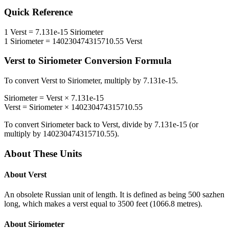
Quick Reference
1
Verst
=
7.131e-15
Siriometer
1
Siriometer
=
140230474315710.55
Verst
Verst
to
Siriometer
Conversion Formula
To convert
Verst
to
Siriometer
, multiply by
7.131e-15
.
Siriometer
=
Verst
×
7.131e-15
Verst
=
Siriometer
×
140230474315710.55
To convert
Siriometer
back to
Verst
, divide by
7.131e-15
(or
multiply by
140230474315710.55
).
About These Units
About
Verst
An obsolete Russian unit of length. It is defined as being 500 sazhen
long, which makes a verst equal to 3500 feet (1066.8 metres).
About
Siriometer