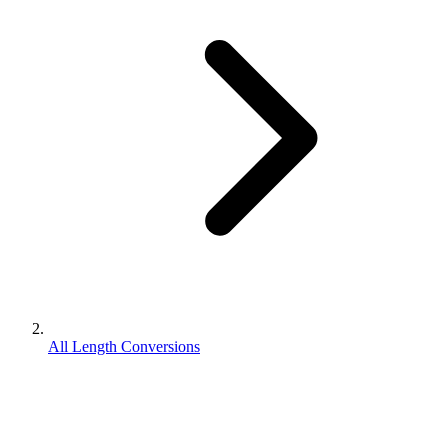
All Length Conversions