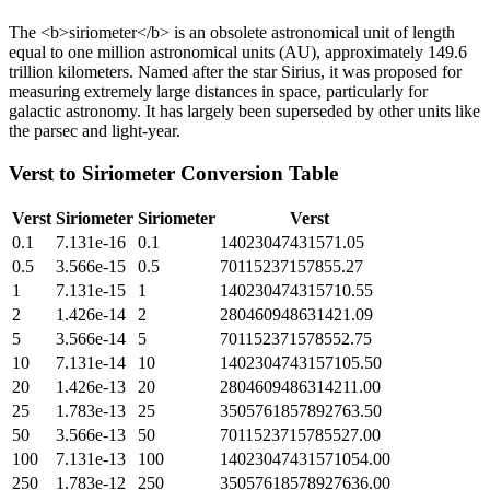
The <b>siriometer</b> is an obsolete astronomical unit of length
equal to one million astronomical units (AU), approximately 149.6
trillion kilometers. Named after the star Sirius, it was proposed for
measuring extremely large distances in space, particularly for
galactic astronomy. It has largely been superseded by other units like
the parsec and light-year.
Verst
to
Siriometer
Conversion Table
Verst
Siriometer
Siriometer
Verst
0.1
7.131e-16
0.1
14023047431571.05
0.5
3.566e-15
0.5
70115237157855.27
1
7.131e-15
1
140230474315710.55
2
1.426e-14
2
280460948631421.09
5
3.566e-14
5
701152371578552.75
10
7.131e-14
10
1402304743157105.50
20
1.426e-13
20
2804609486314211.00
25
1.783e-13
25
3505761857892763.50
50
3.566e-13
50
7011523715785527.00
100
7.131e-13
100
14023047431571054.00
250
1.783e-12
250
35057618578927636.00