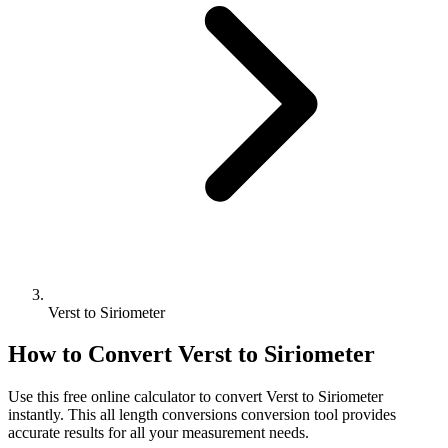
Verst to Siriometer
How to Convert
Verst
to
Siriometer
Use this free online calculator to convert
Verst
to
Siriometer
instantly. This
all length conversions
conversion tool provides
accurate results for all your measurement needs.