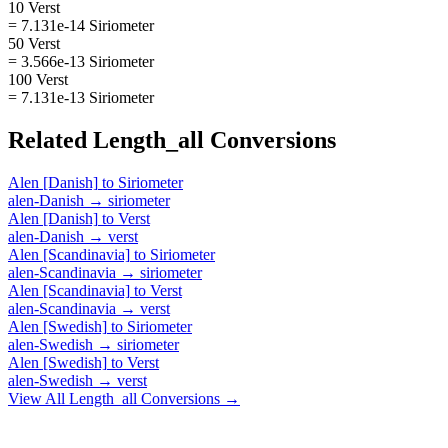
10 Verst
= 7.131e-14 Siriometer
50 Verst
= 3.566e-13 Siriometer
100 Verst
= 7.131e-13 Siriometer
Related
Length_all
Conversions
Alen [Danish]
to
Siriometer
alen-Danish
→
siriometer
Alen [Danish]
to
Verst
alen-Danish
→
verst
Alen [Scandinavia]
to
Siriometer
alen-Scandinavia
→
siriometer
Alen [Scandinavia]
to
Verst
alen-Scandinavia
→
verst
Alen [Swedish]
to
Siriometer
alen-Swedish
→
siriometer
Alen [Swedish]
to
Verst
alen-Swedish
→
verst
View All
Length_all
Conversions →