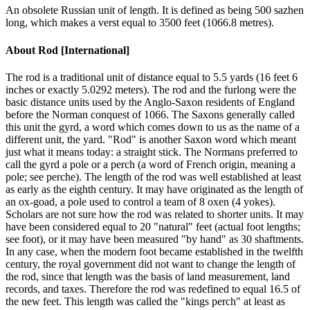
An obsolete Russian unit of length. It is defined as being 500 sazhen
long, which makes a verst equal to 3500 feet (1066.8 metres).
About
Rod [International]
The rod is a traditional unit of distance equal to 5.5 yards (16 feet 6
inches or exactly 5.0292 meters). The rod and the furlong were the
basic distance units used by the Anglo-Saxon residents of England
before the Norman conquest of 1066. The Saxons generally called
this unit the gyrd, a word which comes down to us as the name of a
different unit, the yard. "Rod" is another Saxon word which meant
just what it means today: a straight stick. The Normans preferred to
call the gyrd a pole or a perch (a word of French origin, meaning a
pole; see perche). The length of the rod was well established at least
as early as the eighth century. It may have originated as the length of
an ox-goad, a pole used to control a team of 8 oxen (4 yokes).
Scholars are not sure how the rod was related to shorter units. It may
have been considered equal to 20 "natural" feet (actual foot lengths;
see foot), or it may have been measured "by hand" as 30 shaftments.
In any case, when the modern foot became established in the twelfth
century, the royal government did not want to change the length of
the rod, since that length was the basis of land measurement, land
records, and taxes. Therefore the rod was redefined to equal 16.5 of
the new feet. This length was called the "kings perch" at least as