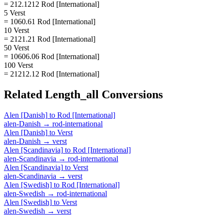
= 212.1212 Rod [International]
5 Verst
= 1060.61 Rod [International]
10 Verst
= 2121.21 Rod [International]
50 Verst
= 10606.06 Rod [International]
100 Verst
= 21212.12 Rod [International]
Related
Length_all
Conversions
Alen [Danish]
to
Rod [International]
alen-Danish
→
rod-international
Alen [Danish]
to
Verst
alen-Danish
→
verst
Alen [Scandinavia]
to
Rod [International]
alen-Scandinavia
→
rod-international
Alen [Scandinavia]
to
Verst
alen-Scandinavia
→
verst
Alen [Swedish]
to
Rod [International]
alen-Swedish
→
rod-international
Alen [Swedish]
to
Verst
alen-Swedish
→
verst