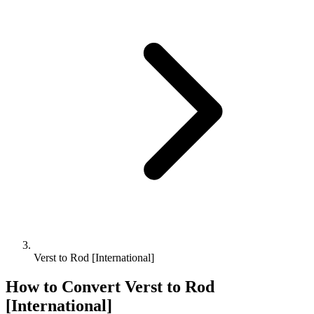
Verst to Rod [International]
How to Convert
Verst
to
Rod
[International]