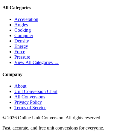
All Categories
Acceleration
Angles
Cooking
Computer
Density
Energy
Force
Pressure
View All Categories →
Company
About
Unit Conversion Chart
All Conversions
Privacy Policy
Terms of Service
©
2026
Online Unit Conversion. All rights reserved.
Fast, accurate, and free unit conversions for everyone.