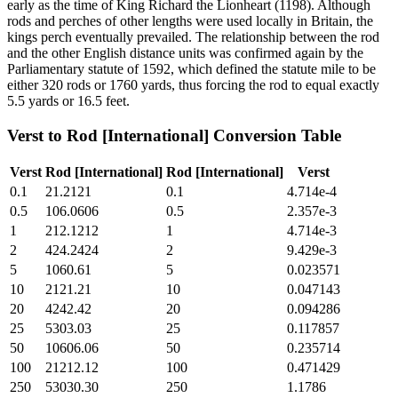
early as the time of King Richard the Lionheart (1198). Although
rods and perches of other lengths were used locally in Britain, the
kings perch eventually prevailed. The relationship between the rod
and the other English distance units was confirmed again by the
Parliamentary statute of 1592, which defined the statute mile to be
either 320 rods or 1760 yards, thus forcing the rod to equal exactly
5.5 yards or 16.5 feet.
Verst
to
Rod [International]
Conversion Table
Verst
Rod [International]
Rod [International]
Verst
0.1
21.2121
0.1
4.714e-4
0.5
106.0606
0.5
2.357e-3
1
212.1212
1
4.714e-3
2
424.2424
2
9.429e-3
5
1060.61
5
0.023571
10
2121.21
10
0.047143
20
4242.42
20
0.094286
25
5303.03
25
0.117857
50
10606.06
50
0.235714
100
21212.12
100
0.471429
250
53030.30
250
1.1786