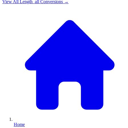
View All
Length_all
Conversions →
Home