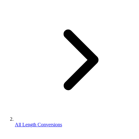
All Length Conversions