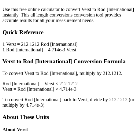
Use this free online calculator to convert
Verst
to
Rod [International]
instantly. This
all length conversions
conversion tool provides
accurate results for all your measurement needs.
Quick Reference
1
Verst
=
212.1212
Rod [International]
1
Rod [International]
=
4.714e-3
Verst
Verst
to
Rod [International]
Conversion Formula
To convert
Verst
to
Rod [International]
, multiply by
212.1212
.
Rod [International]
=
Verst
×
212.1212
Verst
=
Rod [International]
×
4.714e-3
To convert
Rod [International]
back to
Verst
, divide by
212.1212
(or
multiply by
4.714e-3
).
About These Units
About
Verst