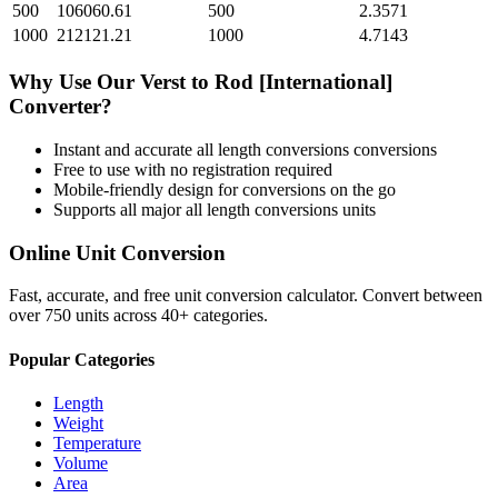
500
106060.61
500
2.3571
1000
212121.21
1000
4.7143
Why Use Our
Verst
to
Rod [International]
Converter?
Instant and accurate
all length conversions
conversions
Free to use with no registration required
Mobile-friendly design for conversions on the go
Supports all major
all length conversions
units
Online Unit Conversion
Fast, accurate, and free unit conversion calculator. Convert between
over 750 units across 40+ categories.
Popular Categories
Length
Weight
Temperature
Volume
Area