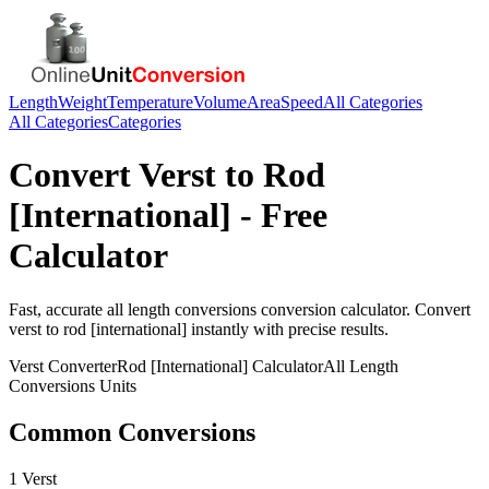
Length
Weight
Temperature
Volume
Area
Speed
All Categories
All Categories
Categories
Convert
Verst
to
Rod
[International]
- Free
Calculator
Fast, accurate
all length conversions
conversion calculator. Convert
verst
to
rod [international]
instantly with precise results.
Verst
Converter
Rod [International]
Calculator
All Length
Conversions
Units
Common Conversions
1 Verst