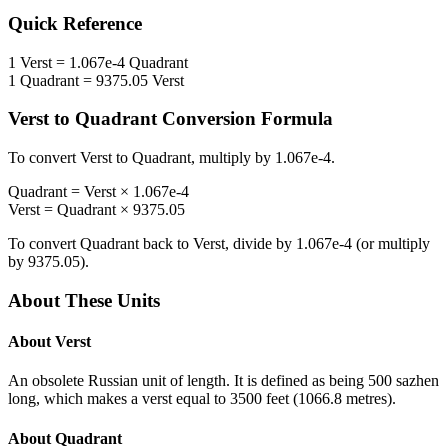
Quick Reference
1
Verst
=
1.067e-4
Quadrant
1
Quadrant
=
9375.05
Verst
Verst
to
Quadrant
Conversion Formula
To convert
Verst
to
Quadrant
, multiply by
1.067e-4
.
Quadrant
=
Verst
×
1.067e-4
Verst
=
Quadrant
×
9375.05
To convert
Quadrant
back to
Verst
, divide by
1.067e-4
(or multiply
by
9375.05
).
About These Units
About
Verst
An obsolete Russian unit of length. It is defined as being 500 sazhen
long, which makes a verst equal to 3500 feet (1066.8 metres).
About
Quadrant