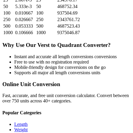
50
5.333e-3
50
468752.34
100
0.010667
100
937504.69
250
0.026667
250
2343761.72
500
0.053333
500
4687523.43
1000
0.106666
1000
9375046.87
Why Use Our
Verst
to
Quadrant
Converter?
Instant and accurate
all length conversions
conversions
Free to use with no registration required
Mobile-friendly design for conversions on the go
Supports all major
all length conversions
units
Online Unit Conversion
Fast, accurate, and free unit conversion calculator. Convert between
over 750 units across 40+ categories.
Popular Categories
Length
Weight