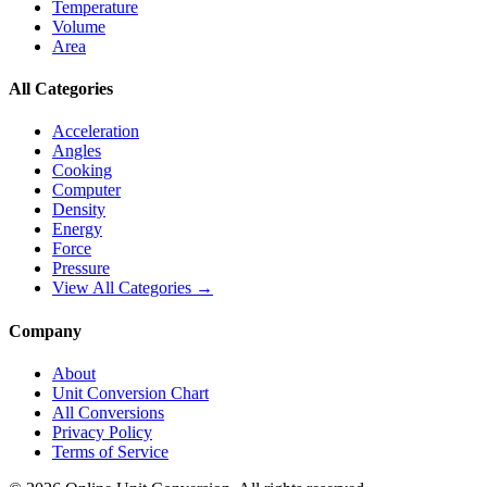
Temperature
Volume
Area
All Categories
Acceleration
Angles
Cooking
Computer
Density
Energy
Force
Pressure
View All Categories →
Company
About
Unit Conversion Chart
All Conversions
Privacy Policy
Terms of Service