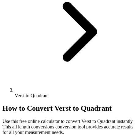
Verst to Quadrant
How to Convert
Verst
to
Quadrant
Use this free online calculator to convert
Verst
to
Quadrant
instantly.
This
all length conversions
conversion tool provides accurate results
for all your measurement needs.