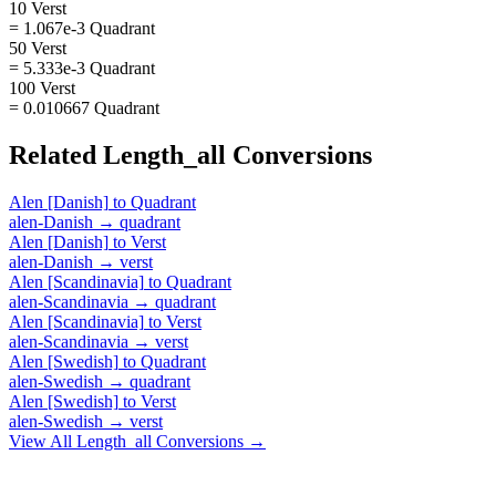
10 Verst
= 1.067e-3 Quadrant
50 Verst
= 5.333e-3 Quadrant
100 Verst
= 0.010667 Quadrant
Related
Length_all
Conversions
Alen [Danish]
to
Quadrant
alen-Danish
→
quadrant
Alen [Danish]
to
Verst
alen-Danish
→
verst
Alen [Scandinavia]
to
Quadrant
alen-Scandinavia
→
quadrant
Alen [Scandinavia]
to
Verst
alen-Scandinavia
→
verst
Alen [Swedish]
to
Quadrant
alen-Swedish
→
quadrant
Alen [Swedish]
to
Verst
alen-Swedish
→
verst
View All
Length_all
Conversions →