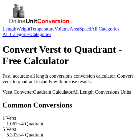
Length
Weight
Temperature
Volume
Area
Speed
All Categories
All Categories
Categories
Convert
Verst
to
Quadrant
-
Free Calculator
Fast, accurate
all length conversions
conversion calculator. Convert
verst
to
quadrant
instantly with precise results.
Verst
Converter
Quadrant
Calculator
All Length Conversions
Units
Common Conversions
1 Verst
= 1.067e-4 Quadrant
5 Verst
= 5.333e-4 Quadrant