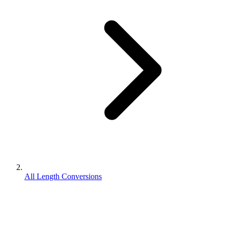
All Length Conversions