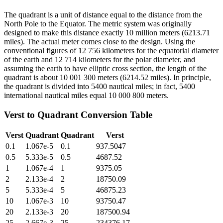
The quadrant is a unit of distance equal to the distance from the
North Pole to the Equator. The metric system was originally
designed to make this distance exactly 10 million meters (6213.71
miles). The actual meter comes close to the design. Using the
conventional figures of 12 756 kilometers for the equatorial diameter
of the earth and 12 714 kilometers for the polar diameter, and
assuming the earth to have elliptic cross section, the length of the
quadrant is about 10 001 300 meters (6214.52 miles). In principle,
the quadrant is divided into 5400 nautical miles; in fact, 5400
international nautical miles equal 10 000 800 meters.
Verst
to
Quadrant
Conversion Table
Verst
Quadrant
Quadrant
Verst
0.1
1.067e-5
0.1
937.5047
0.5
5.333e-5
0.5
4687.52
1
1.067e-4
1
9375.05
2
2.133e-4
2
18750.09
5
5.333e-4
5
46875.23
10
1.067e-3
10
93750.47
20
2.133e-3
20
187500.94
25
2.667e-3
25
234376.17