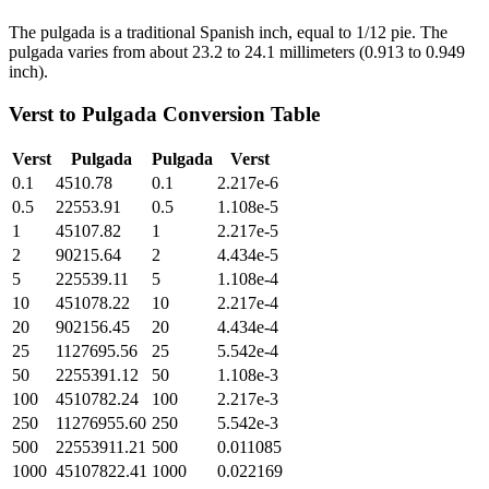
The pulgada is a traditional Spanish inch, equal to 1/12 pie. The
pulgada varies from about 23.2 to 24.1 millimeters (0.913 to 0.949
inch).
Verst
to
Pulgada
Conversion Table
Verst
Pulgada
Pulgada
Verst
0.1
4510.78
0.1
2.217e-6
0.5
22553.91
0.5
1.108e-5
1
45107.82
1
2.217e-5
2
90215.64
2
4.434e-5
5
225539.11
5
1.108e-4
10
451078.22
10
2.217e-4
20
902156.45
20
4.434e-4
25
1127695.56
25
5.542e-4
50
2255391.12
50
1.108e-3
100
4510782.24
100
2.217e-3
250
11276955.60
250
5.542e-3
500
22553911.21
500
0.011085
1000
45107822.41
1000
0.022169