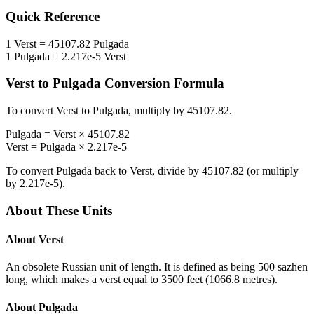
Quick Reference
1
Verst
=
45107.82
Pulgada
1
Pulgada
=
2.217e-5
Verst
Verst
to
Pulgada
Conversion Formula
To convert
Verst
to
Pulgada
, multiply by
45107.82
.
Pulgada
=
Verst
×
45107.82
Verst
=
Pulgada
×
2.217e-5
To convert
Pulgada
back to
Verst
, divide by
45107.82
(or multiply
by
2.217e-5
).
About These Units
About
Verst
An obsolete Russian unit of length. It is defined as being 500 sazhen
long, which makes a verst equal to 3500 feet (1066.8 metres).
About
Pulgada