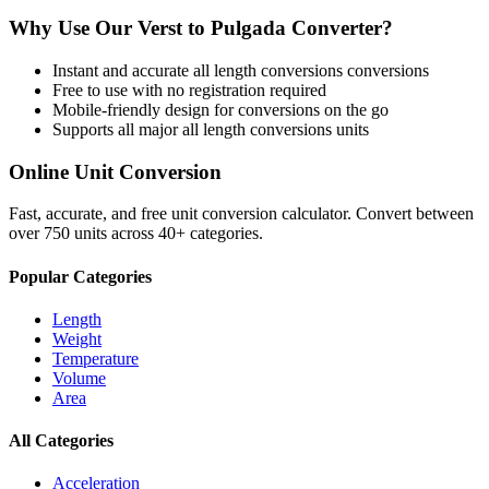
Why Use Our
Verst
to
Pulgada
Converter?
Instant and accurate
all length conversions
conversions
Free to use with no registration required
Mobile-friendly design for conversions on the go
Supports all major
all length conversions
units
Online Unit Conversion
Fast, accurate, and free unit conversion calculator. Convert between
over 750 units across 40+ categories.
Popular Categories
Length
Weight
Temperature
Volume
Area
All Categories
Acceleration