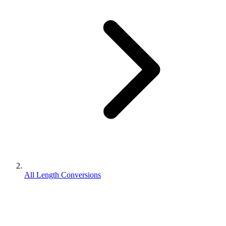
All Length Conversions