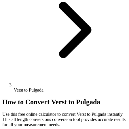
Verst to Pulgada
How to Convert
Verst
to
Pulgada
Use this free online calculator to convert
Verst
to
Pulgada
instantly.
This
all length conversions
conversion tool provides accurate results
for all your measurement needs.