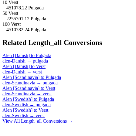
10 Verst
= 451078.22 Pulgada
50 Verst
= 2255391.12 Pulgada
100 Verst
= 4510782.24 Pulgada
Related
Length_all
Conversions
Alen [Danish]
to
Pulgada
alen-Danish
→
pulgada
Alen [Danish]
to
Verst
alen-Danish
→
verst
Alen [Scandinavia]
to
Pulgada
alen-Scandinavia
→
pulgada
Alen [Scandinavia]
to
Verst
alen-Scandinavia
→
verst
Alen [Swedish]
to
Pulgada
alen-Swedish
→
pulgada
Alen [Swedish]
to
Verst
alen-Swedish
→
verst
View All
Length_all
Conversions →