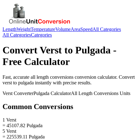
Length
Weight
Temperature
Volume
Area
Speed
All Categories
All Categories
Categories
Convert
Verst
to
Pulgada
-
Free Calculator
Fast, accurate
all length conversions
conversion calculator. Convert
verst
to
pulgada
instantly with precise results.
Verst
Converter
Pulgada
Calculator
All Length Conversions
Units
Common Conversions
1 Verst
= 45107.82 Pulgada
5 Verst
= 225539.11 Pulgada