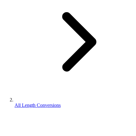
All Length Conversions