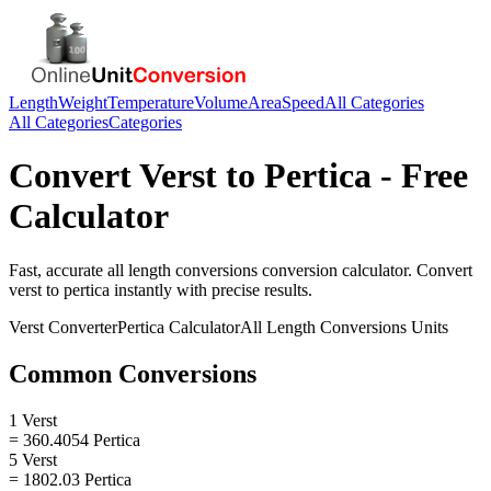
Length
Weight
Temperature
Volume
Area
Speed
All Categories
All Categories
Categories
Convert
Verst
to
Pertica
- Free
Calculator
Fast, accurate
all length conversions
conversion calculator. Convert
verst
to
pertica
instantly with precise results.
Verst
Converter
Pertica
Calculator
All Length Conversions
Units
Common Conversions
1 Verst
= 360.4054 Pertica
5 Verst
= 1802.03 Pertica