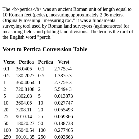
The <b>pertica</b> was an ancient Roman unit of length equal to
10 Roman feet (pedes), measuring approximately 2.96 meters.
Originally meaning "measuring rod," it was a fundamental
surveying tool used by Roman land surveyors (agrimensores) for
measuring fields and plotting land divisions. The term is the root of
the English word "perch."
Verst
to
Pertica
Conversion Table
Verst
Pertica
Pertica
Verst
0.1
36.0405
0.1
2.775e-4
0.5
180.2027
0.5
1.387e-3
1
360.4054
1
2.775e-3
2
720.8108
2
5.549e-3
5
1802.03
5
0.013873
10
3604.05
10
0.027747
20
7208.11
20
0.055493
25
9010.14
25
0.069366
50
18020.27
50
0.138733
100
36040.54
100
0.277465
250
90101.35
250
0.693663