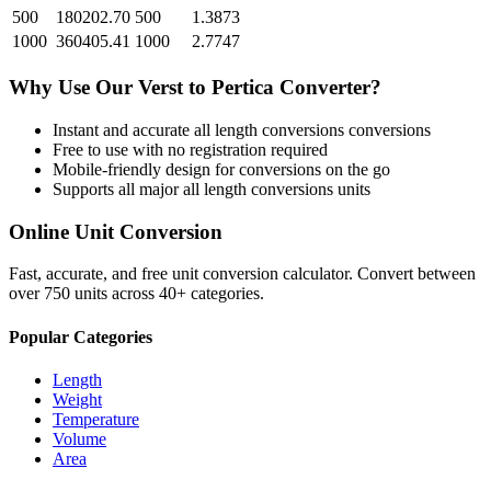
500
180202.70
500
1.3873
1000
360405.41
1000
2.7747
Why Use Our
Verst
to
Pertica
Converter?
Instant and accurate
all length conversions
conversions
Free to use with no registration required
Mobile-friendly design for conversions on the go
Supports all major
all length conversions
units
Online Unit Conversion
Fast, accurate, and free unit conversion calculator. Convert between
over 750 units across 40+ categories.
Popular Categories
Length
Weight
Temperature
Volume
Area