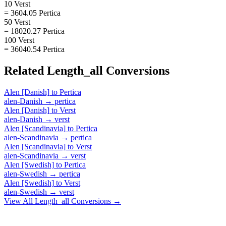
10 Verst
= 3604.05 Pertica
50 Verst
= 18020.27 Pertica
100 Verst
= 36040.54 Pertica
Related
Length_all
Conversions
Alen [Danish]
to
Pertica
alen-Danish
→
pertica
Alen [Danish]
to
Verst
alen-Danish
→
verst
Alen [Scandinavia]
to
Pertica
alen-Scandinavia
→
pertica
Alen [Scandinavia]
to
Verst
alen-Scandinavia
→
verst
Alen [Swedish]
to
Pertica
alen-Swedish
→
pertica
Alen [Swedish]
to
Verst
alen-Swedish
→
verst
View All
Length_all
Conversions →