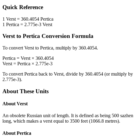
Quick Reference
1
Verst
=
360.4054
Pertica
1
Pertica
=
2.775e-3
Verst
Verst
to
Pertica
Conversion Formula
To convert
Verst
to
Pertica
, multiply by
360.4054
.
Pertica
=
Verst
×
360.4054
Verst
=
Pertica
×
2.775e-3
To convert
Pertica
back to
Verst
, divide by
360.4054
(or multiply by
2.775e-3
).
About These Units
About
Verst
An obsolete Russian unit of length. It is defined as being 500 sazhen
long, which makes a verst equal to 3500 feet (1066.8 metres).
About
Pertica