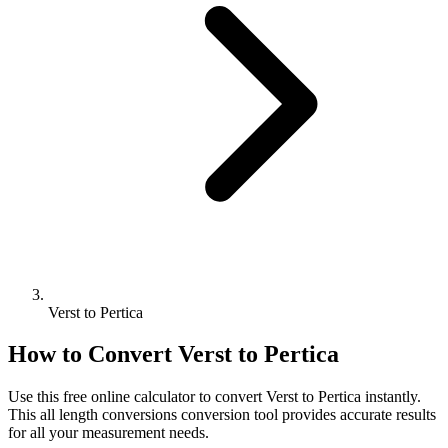
Verst to Pertica
How to Convert
Verst
to
Pertica
Use this free online calculator to convert
Verst
to
Pertica
instantly.
This
all length conversions
conversion tool provides accurate results
for all your measurement needs.