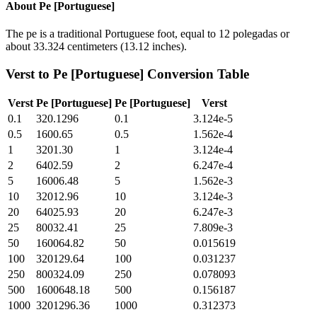
About
Pe [Portuguese]
The pe is a traditional Portuguese foot, equal to 12 polegadas or
about 33.324 centimeters (13.12 inches).
Verst
to
Pe [Portuguese]
Conversion Table
Verst
Pe [Portuguese]
Pe [Portuguese]
Verst
0.1
320.1296
0.1
3.124e-5
0.5
1600.65
0.5
1.562e-4
1
3201.30
1
3.124e-4
2
6402.59
2
6.247e-4
5
16006.48
5
1.562e-3
10
32012.96
10
3.124e-3
20
64025.93
20
6.247e-3
25
80032.41
25
7.809e-3
50
160064.82
50
0.015619
100
320129.64
100
0.031237
250
800324.09
250
0.078093
500
1600648.18
500
0.156187
1000
3201296.36
1000
0.312373