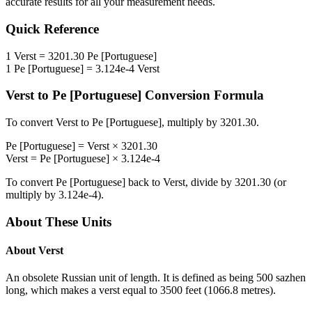
accurate results for all your measurement needs.
Quick Reference
1
Verst
=
3201.30
Pe [Portuguese]
1
Pe [Portuguese]
=
3.124e-4
Verst
Verst
to
Pe [Portuguese]
Conversion Formula
To convert
Verst
to
Pe [Portuguese]
, multiply by
3201.30
.
Pe [Portuguese]
=
Verst
×
3201.30
Verst
=
Pe [Portuguese]
×
3.124e-4
To convert
Pe [Portuguese]
back to
Verst
, divide by
3201.30
(or
multiply by
3.124e-4
).
About These Units
About
Verst
An obsolete Russian unit of length. It is defined as being 500 sazhen
long, which makes a verst equal to 3500 feet (1066.8 metres).