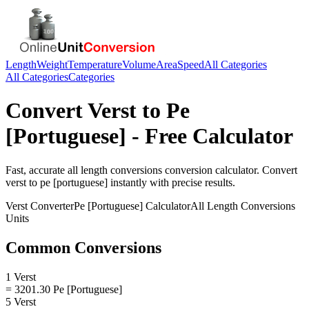
Length
Weight
Temperature
Volume
Area
Speed
All Categories
All Categories
Categories
Convert
Verst
to
Pe
[Portuguese]
- Free Calculator
Fast, accurate
all length conversions
conversion calculator. Convert
verst
to
pe [portuguese]
instantly with precise results.
Verst
Converter
Pe [Portuguese]
Calculator
All Length Conversions
Units
Common Conversions
1 Verst
= 3201.30 Pe [Portuguese]
5 Verst