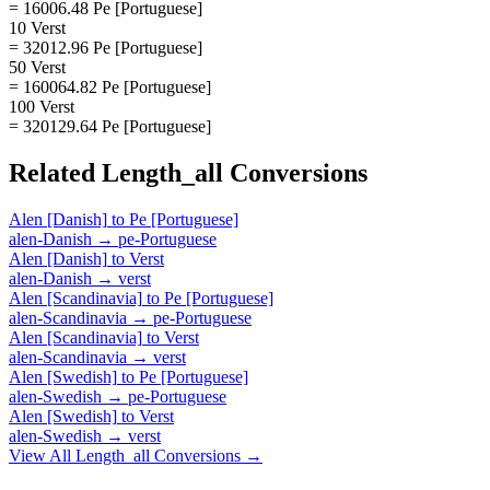
= 16006.48 Pe [Portuguese]
10 Verst
= 32012.96 Pe [Portuguese]
50 Verst
= 160064.82 Pe [Portuguese]
100 Verst
= 320129.64 Pe [Portuguese]
Related
Length_all
Conversions
Alen [Danish]
to
Pe [Portuguese]
alen-Danish
→
pe-Portuguese
Alen [Danish]
to
Verst
alen-Danish
→
verst
Alen [Scandinavia]
to
Pe [Portuguese]
alen-Scandinavia
→
pe-Portuguese
Alen [Scandinavia]
to
Verst
alen-Scandinavia
→
verst
Alen [Swedish]
to
Pe [Portuguese]
alen-Swedish
→
pe-Portuguese
Alen [Swedish]
to
Verst
alen-Swedish
→
verst
View All
Length_all
Conversions →