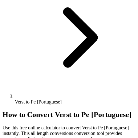
Verst to Pe [Portuguese]
How to Convert
Verst
to
Pe [Portuguese]
Use this free online calculator to convert
Verst
to
Pe [Portuguese]
instantly. This
all length conversions
conversion tool provides