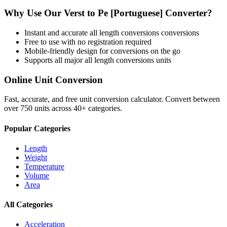
Why Use Our
Verst
to
Pe [Portuguese]
Converter?
Instant and accurate
all length conversions
conversions
Free to use with no registration required
Mobile-friendly design for conversions on the go
Supports all major
all length conversions
units
Online Unit Conversion
Fast, accurate, and free unit conversion calculator. Convert between
over 750 units across 40+ categories.
Popular Categories
Length
Weight
Temperature
Volume
Area
All Categories
Acceleration