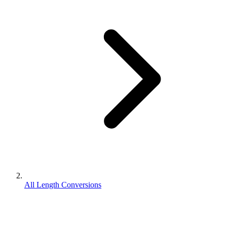
All Length Conversions