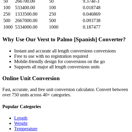
50
266700.00
50
9.374e-3
100
533400.00
100
0.018748
250
1333500.00
250
0.046869
500
2667000.00
500
0.093738
1000
5334000.00
1000
0.187477
Why Use Our
Verst
to
Palmo [Spanish]
Converter?
Instant and accurate
all length conversions
conversions
Free to use with no registration required
Mobile-friendly design for conversions on the go
Supports all major
all length conversions
units
Online Unit Conversion
Fast, accurate, and free unit conversion calculator. Convert between
over 750 units across 40+ categories.
Popular Categories
Length
Weight
Temperature