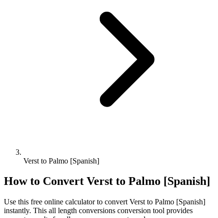
Verst to Palmo [Spanish]
How to Convert
Verst
to
Palmo [Spanish]
Use this free online calculator to convert
Verst
to
Palmo [Spanish]
instantly. This
all length conversions
conversion tool provides