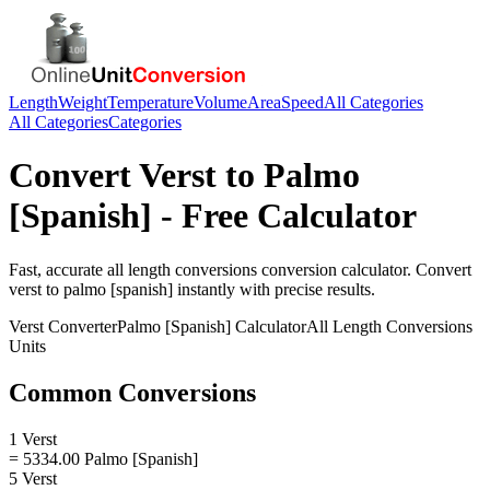
Length
Weight
Temperature
Volume
Area
Speed
All Categories
All Categories
Categories
Convert
Verst
to
Palmo
[Spanish]
- Free Calculator
Fast, accurate
all length conversions
conversion calculator. Convert
verst
to
palmo [spanish]
instantly with precise results.
Verst
Converter
Palmo [Spanish]
Calculator
All Length Conversions
Units
Common Conversions
1 Verst
= 5334.00 Palmo [Spanish]
5 Verst