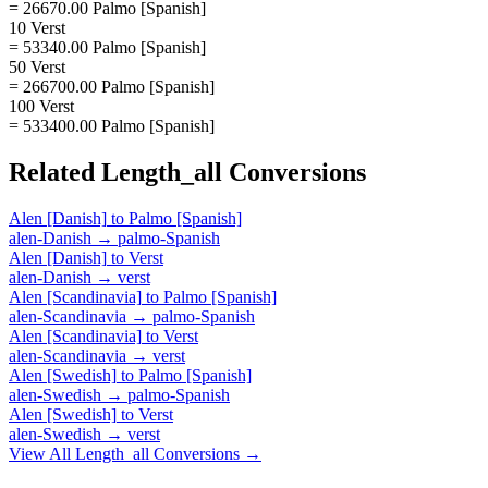
= 26670.00 Palmo [Spanish]
10 Verst
= 53340.00 Palmo [Spanish]
50 Verst
= 266700.00 Palmo [Spanish]
100 Verst
= 533400.00 Palmo [Spanish]
Related
Length_all
Conversions
Alen [Danish]
to
Palmo [Spanish]
alen-Danish
→
palmo-Spanish
Alen [Danish]
to
Verst
alen-Danish
→
verst
Alen [Scandinavia]
to
Palmo [Spanish]
alen-Scandinavia
→
palmo-Spanish
Alen [Scandinavia]
to
Verst
alen-Scandinavia
→
verst
Alen [Swedish]
to
Palmo [Spanish]
alen-Swedish
→
palmo-Spanish
Alen [Swedish]
to
Verst
alen-Swedish
→
verst
View All
Length_all
Conversions →