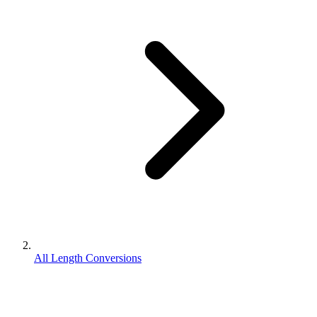
All Length Conversions