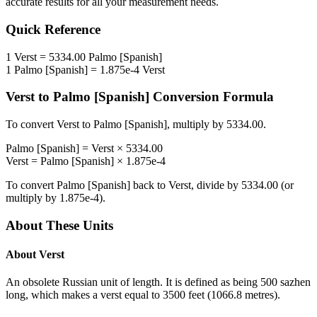
accurate results for all your measurement needs.
Quick Reference
1
Verst
=
5334.00
Palmo [Spanish]
1
Palmo [Spanish]
=
1.875e-4
Verst
Verst
to
Palmo [Spanish]
Conversion Formula
To convert
Verst
to
Palmo [Spanish]
, multiply by
5334.00
.
Palmo [Spanish]
=
Verst
×
5334.00
Verst
=
Palmo [Spanish]
×
1.875e-4
To convert
Palmo [Spanish]
back to
Verst
, divide by
5334.00
(or
multiply by
1.875e-4
).
About These Units
About
Verst
An obsolete Russian unit of length. It is defined as being 500 sazhen
long, which makes a verst equal to 3500 feet (1066.8 metres).