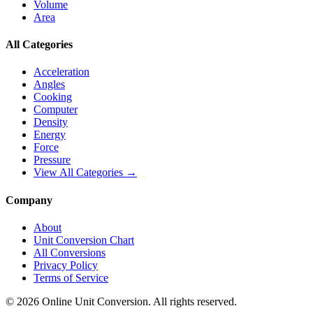
Volume
Area
All Categories
Acceleration
Angles
Cooking
Computer
Density
Energy
Force
Pressure
View All Categories →
Company
About
Unit Conversion Chart
All Conversions
Privacy Policy
Terms of Service
©
2026
Online Unit Conversion. All rights reserved.