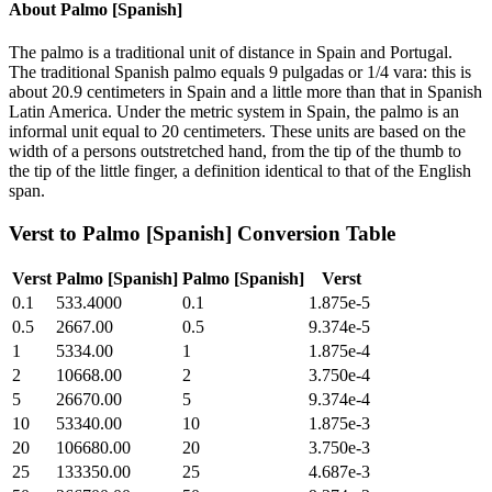
About
Palmo [Spanish]
The palmo is a traditional unit of distance in Spain and Portugal.
The traditional Spanish palmo equals 9 pulgadas or 1/4 vara: this is
about 20.9 centimeters in Spain and a little more than that in Spanish
Latin America. Under the metric system in Spain, the palmo is an
informal unit equal to 20 centimeters. These units are based on the
width of a persons outstretched hand, from the tip of the thumb to
the tip of the little finger, a definition identical to that of the English
span.
Verst
to
Palmo [Spanish]
Conversion Table
Verst
Palmo [Spanish]
Palmo [Spanish]
Verst
0.1
533.4000
0.1
1.875e-5
0.5
2667.00
0.5
9.374e-5
1
5334.00
1
1.875e-4
2
10668.00
2
3.750e-4
5
26670.00
5
9.374e-4
10
53340.00
10
1.875e-3
20
106680.00
20
3.750e-3
25
133350.00
25
4.687e-3