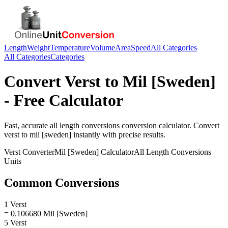
Length
Weight
Temperature
Volume
Area
Speed
All Categories
All Categories
Categories
Convert
Verst
to
Mil [Sweden]
- Free Calculator
Fast, accurate
all length conversions
conversion calculator. Convert
verst
to
mil [sweden]
instantly with precise results.
Verst
Converter
Mil [Sweden]
Calculator
All Length Conversions
Units
Common Conversions
1 Verst
= 0.106680 Mil [Sweden]
5 Verst