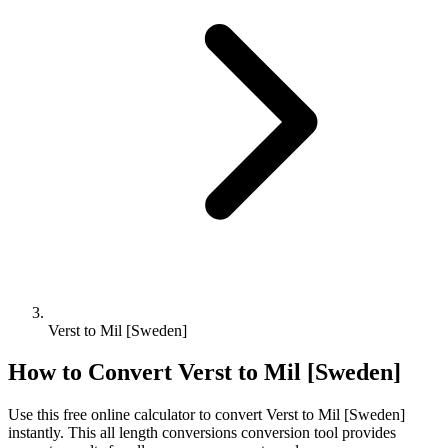
Verst to Mil [Sweden]
How to Convert
Verst
to
Mil [Sweden]
Use this free online calculator to convert
Verst
to
Mil [Sweden]
instantly. This
all length conversions
conversion tool provides