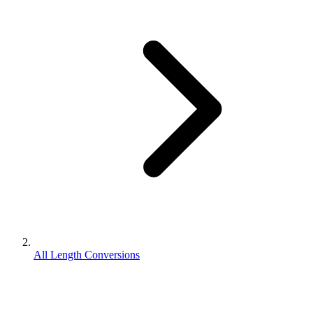
All Length Conversions