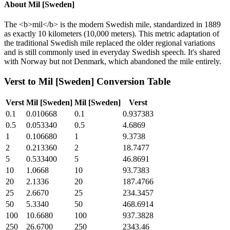
About
Mil [Sweden]
The <b>mil</b> is the modern Swedish mile, standardized in 1889
as exactly 10 kilometers (10,000 meters). This metric adaptation of
the traditional Swedish mile replaced the older regional variations
and is still commonly used in everyday Swedish speech. It's shared
with Norway but not Denmark, which abandoned the mile entirely.
Verst
to
Mil [Sweden]
Conversion Table
Verst
Mil [Sweden]
Mil [Sweden]
Verst
0.1
0.010668
0.1
0.937383
0.5
0.053340
0.5
4.6869
1
0.106680
1
9.3738
2
0.213360
2
18.7477
5
0.533400
5
46.8691
10
1.0668
10
93.7383
20
2.1336
20
187.4766
25
2.6670
25
234.3457
50
5.3340
50
468.6914
100
10.6680
100
937.3828
250
26.6700
250
2343.46