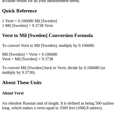
accurate results for all your measurement needs.
Quick Reference
1
Verst
=
0.106680
Mil [Sweden]
1
Mil [Sweden]
=
9.3738
Verst
Verst
to
Mil [Sweden]
Conversion Formula
To convert
Verst
to
Mil [Sweden]
, multiply by
0.106680
.
Mil [Sweden]
=
Verst
×
0.106680
Verst
=
Mil [Sweden]
×
9.3738
To convert
Mil [Sweden]
back to
Verst
, divide by
0.106680
(or
multiply by
9.3738
).
About These Units
About
Verst
An obsolete Russian unit of length. It is defined as being 500 sazhen
long, which makes a verst equal to 3500 feet (1066.8 metres).