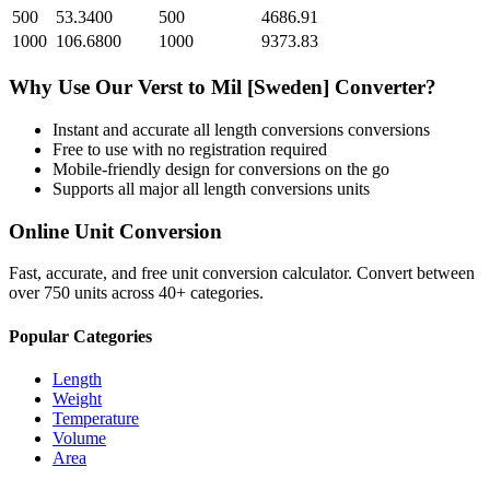
500
53.3400
500
4686.91
1000
106.6800
1000
9373.83
Why Use Our
Verst
to
Mil [Sweden]
Converter?
Instant and accurate
all length conversions
conversions
Free to use with no registration required
Mobile-friendly design for conversions on the go
Supports all major
all length conversions
units
Online Unit Conversion
Fast, accurate, and free unit conversion calculator. Convert between
over 750 units across 40+ categories.
Popular Categories
Length
Weight
Temperature
Volume
Area