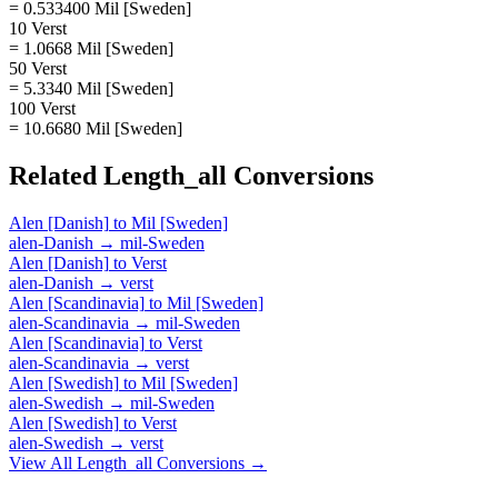
= 0.533400 Mil [Sweden]
10 Verst
= 1.0668 Mil [Sweden]
50 Verst
= 5.3340 Mil [Sweden]
100 Verst
= 10.6680 Mil [Sweden]
Related
Length_all
Conversions
Alen [Danish]
to
Mil [Sweden]
alen-Danish
→
mil-Sweden
Alen [Danish]
to
Verst
alen-Danish
→
verst
Alen [Scandinavia]
to
Mil [Sweden]
alen-Scandinavia
→
mil-Sweden
Alen [Scandinavia]
to
Verst
alen-Scandinavia
→
verst
Alen [Swedish]
to
Mil [Sweden]
alen-Swedish
→
mil-Sweden
Alen [Swedish]
to
Verst
alen-Swedish
→
verst
View All
Length_all
Conversions →