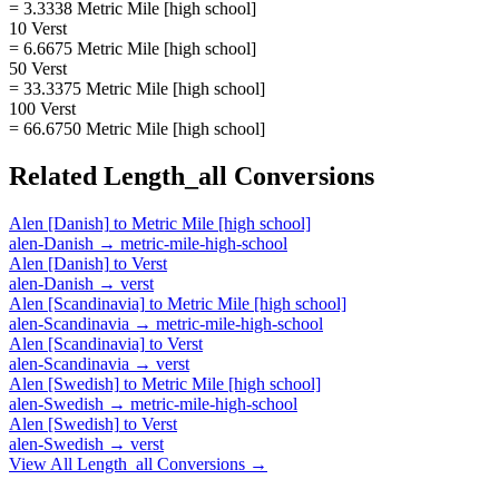
= 3.3338 Metric Mile [high school]
10 Verst
= 6.6675 Metric Mile [high school]
50 Verst
= 33.3375 Metric Mile [high school]
100 Verst
= 66.6750 Metric Mile [high school]
Related
Length_all
Conversions
Alen [Danish]
to
Metric Mile [high school]
alen-Danish
→
metric-mile-high-school
Alen [Danish]
to
Verst
alen-Danish
→
verst
Alen [Scandinavia]
to
Metric Mile [high school]
alen-Scandinavia
→
metric-mile-high-school
Alen [Scandinavia]
to
Verst
alen-Scandinavia
→
verst
Alen [Swedish]
to
Metric Mile [high school]
alen-Swedish
→
metric-mile-high-school
Alen [Swedish]
to
Verst
alen-Swedish
→
verst
View All
Length_all
Conversions →