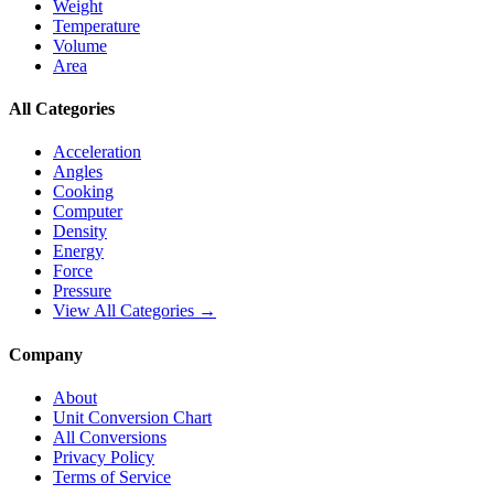
Weight
Temperature
Volume
Area
All Categories
Acceleration
Angles
Cooking
Computer
Density
Energy
Force
Pressure
View All Categories →
Company
About
Unit Conversion Chart
All Conversions
Privacy Policy
Terms of Service