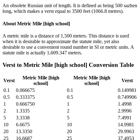
An obsolete Russian unit of length. It is defined as being 500 sazhen
long, which makes a verst equal to 3500 feet (1066.8 metres).
About
Metric Mile [high school]
A metric mile is a distance of 1,500 meters. This distance is used
when it is desirable to approximate the statute mile, yet also
desirable to use a convenient round number in SI or metric units. A
statute mile is actually 1,609.347 meters.
Verst
to
Metric Mile [high school]
Conversion Table
Metric Mile [high
Metric Mile [high
Verst
Verst
school]
school]
0.1
0.066675
0.1
0.149981
0.5
0.333375
0.5
0.749906
1
0.666750
1
1.4998
2
1.3335
2
2.9996
5
3.3338
5
7.4991
10
6.6675
10
14.9981
20
13.3350
20
29.9963
25
16.6687
25
37.4953