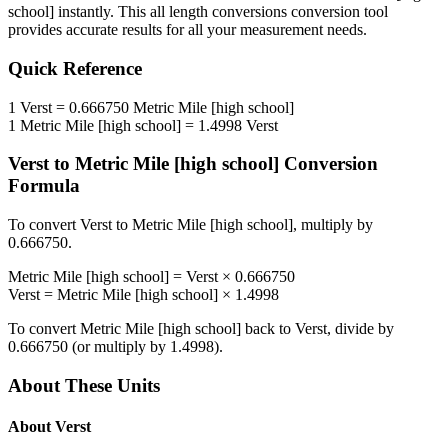
school]
instantly. This
all length conversions
conversion tool
provides accurate results for all your measurement needs.
Quick Reference
1
Verst
=
0.666750
Metric Mile [high school]
1
Metric Mile [high school]
=
1.4998
Verst
Verst
to
Metric Mile [high school]
Conversion
Formula
To convert
Verst
to
Metric Mile [high school]
, multiply by
0.666750
.
Metric Mile [high school]
=
Verst
×
0.666750
Verst
=
Metric Mile [high school]
×
1.4998
To convert
Metric Mile [high school]
back to
Verst
, divide by
0.666750
(or multiply by
1.4998
).
About These Units
About
Verst