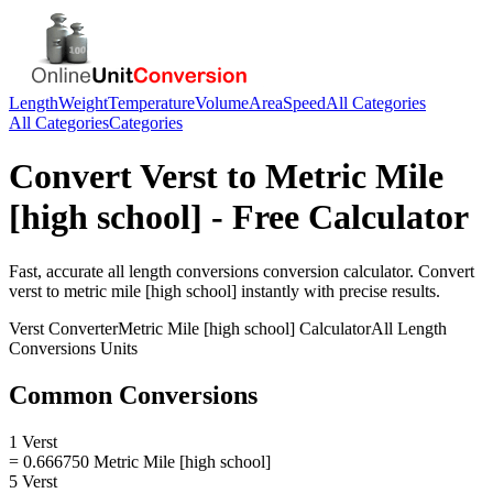
Length
Weight
Temperature
Volume
Area
Speed
All Categories
All Categories
Categories
Convert
Verst
to
Metric Mile
[high school]
- Free Calculator
Fast, accurate
all length conversions
conversion calculator. Convert
verst
to
metric mile [high school]
instantly with precise results.
Verst
Converter
Metric Mile [high school]
Calculator
All Length
Conversions
Units
Common Conversions
1 Verst
= 0.666750 Metric Mile [high school]
5 Verst