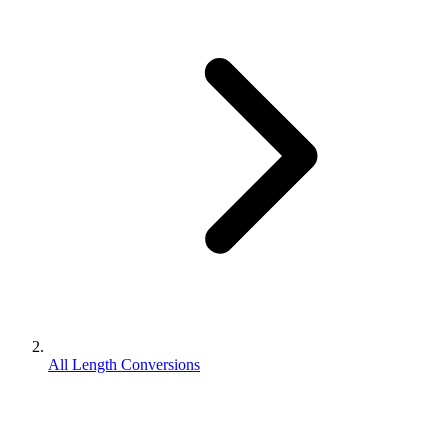
All Length Conversions