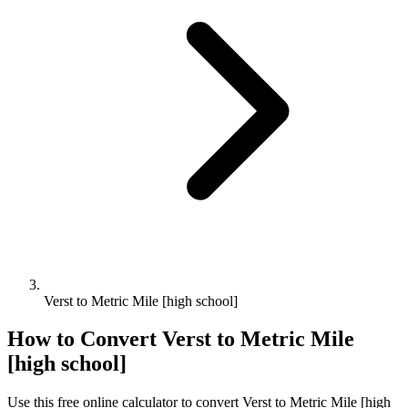
Verst to Metric Mile [high school]
How to Convert
Verst
to
Metric Mile
[high school]
Use this free online calculator to convert
Verst
to
Metric Mile [high