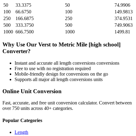
50
33.3375
50
74.9906
100
66.6750
100
149.9813
250
166.6875
250
374.9531
500
333.3750
500
749.9063
1000
666.7500
1000
1499.81
Why Use Our
Verst
to
Metric Mile [high school]
Converter?
Instant and accurate
all length conversions
conversions
Free to use with no registration required
Mobile-friendly design for conversions on the go
Supports all major
all length conversions
units
Online Unit Conversion
Fast, accurate, and free unit conversion calculator. Convert between
over 750 units across 40+ categories.
Popular Categories
Length