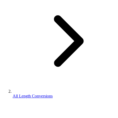
All Length Conversions