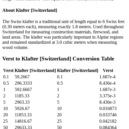
About
Klafter [Switzerland]
The Swiss klafter is a traditional unit of length equal to 6 Swiss feet
(0.30 meters each), measuring exactly 1.8 meters. Used throughout
Switzerland for measuring construction materials, firewood, and
land areas. The klafter was particularly important in Alpine regions
and remained standardized at 3.0 cubic meters when measuring
wood volume.
Verst
to
Klafter [Switzerland]
Conversion Table
Verst
Klafter [Switzerland]
Klafter [Switzerland]
Verst
0.1
59.2667
0.1
1.687e-4
0.5
296.3333
0.5
8.436e-4
1
592.6667
1
1.687e-3
2
1185.33
2
3.375e-3
5
2963.33
5
8.436e-3
10
5926.67
10
0.016873
20
11853.33
20
0.033746
25
14816.67
25
0.042182
50
29633.33
50
0.084364