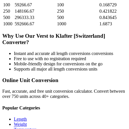
100
59266.67
100
0.168729
250
148166.67
250
0.421822
500
296333.33
500
0.843645
1000
592666.67
1000
1.6873
Why Use Our
Verst
to
Klafter [Switzerland]
Converter?
Instant and accurate
all length conversions
conversions
Free to use with no registration required
Mobile-friendly design for conversions on the go
Supports all major
all length conversions
units
Online Unit Conversion
Fast, accurate, and free unit conversion calculator. Convert between
over 750 units across 40+ categories.
Popular Categories
Length
Weight