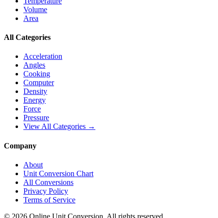
Temperature
Volume
Area
All Categories
Acceleration
Angles
Cooking
Computer
Density
Energy
Force
Pressure
View All Categories →
Company
About
Unit Conversion Chart
All Conversions
Privacy Policy
Terms of Service
©
2026
Online Unit Conversion. All rights reserved.