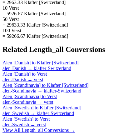
= 2963.33 Klafter [Switzerland]
10 Verst
= 5926.67 Klafter [Switzerland]
50 Verst
= 29633.33 Klafter [Switzerland]
100 Verst
= 59266.67 Klafter [Switzerland]
Related
Length_all
Conversions
Alen [Danish]
to
Klafter [Switzerland]
alen-Danish
→
klafter-Switzerland
Alen [Danish]
to
Verst
alen-Danish
→
verst
Alen [Scandinavia]
to
Klafter [Switzerland]
alen-Scandinavia
→
klafter-Switzerland
Alen [Scandinavia]
to
Verst
alen-Scandinavia
→
verst
Alen [Swedish]
to
Klafter [Switzerland]
alen-Swedish
→
klafter-Switzerland
Alen [Swedish]
to
Verst
alen-Swedish
→
verst
View All
Length_all
Conversions →