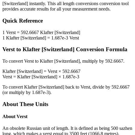
[Switzerland]
instantly. This
all length conversions
conversion tool
provides accurate results for all your measurement needs.
Quick Reference
1
Verst
=
592.6667
Klafter [Switzerland]
1
Klafter [Switzerland]
=
1.687e-3
Verst
Verst
to
Klafter [Switzerland]
Conversion Formula
To convert
Verst
to
Klafter [Switzerland]
, multiply by
592.6667
.
Klafter [Switzerland]
=
Verst
×
592.6667
Verst
=
Klafter [Switzerland]
×
1.687e-3
To convert
Klafter [Switzerland]
back to
Verst
, divide by
592.6667
(or multiply by
1.687e-3
).
About These Units
About
Verst
An obsolete Russian unit of length. It is defined as being 500 sazhen
long, which makes a verst equal to 3500 feet (1066.8 metres).