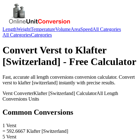
Length
Weight
Temperature
Volume
Area
Speed
All Categories
All Categories
Categories
Convert
Verst
to
Klafter
[Switzerland]
- Free Calculator
Fast, accurate
all length conversions
conversion calculator. Convert
verst
to
klafter [switzerland]
instantly with precise results.
Verst
Converter
Klafter [Switzerland]
Calculator
All Length
Conversions
Units
Common Conversions
1 Verst
= 592.6667 Klafter [Switzerland]
5 Verst