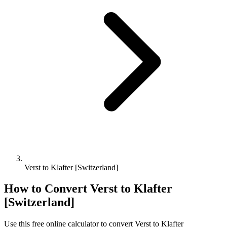
Verst to Klafter [Switzerland]
How to Convert
Verst
to
Klafter
[Switzerland]
Use this free online calculator to convert
Verst
to
Klafter