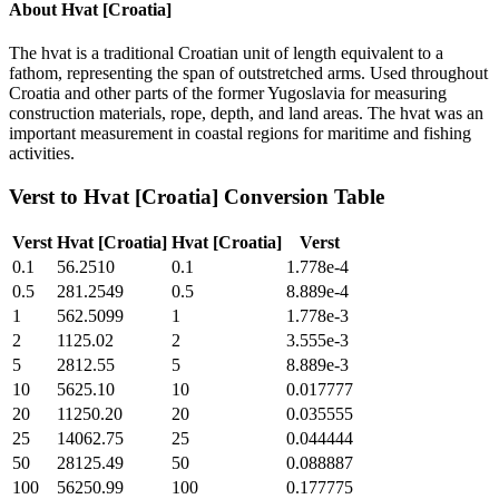
About
Hvat [Croatia]
The hvat is a traditional Croatian unit of length equivalent to a
fathom, representing the span of outstretched arms. Used throughout
Croatia and other parts of the former Yugoslavia for measuring
construction materials, rope, depth, and land areas. The hvat was an
important measurement in coastal regions for maritime and fishing
activities.
Verst
to
Hvat [Croatia]
Conversion Table
Verst
Hvat [Croatia]
Hvat [Croatia]
Verst
0.1
56.2510
0.1
1.778e-4
0.5
281.2549
0.5
8.889e-4
1
562.5099
1
1.778e-3
2
1125.02
2
3.555e-3
5
2812.55
5
8.889e-3
10
5625.10
10
0.017777
20
11250.20
20
0.035555
25
14062.75
25
0.044444
50
28125.49
50
0.088887
100
56250.99
100
0.177775