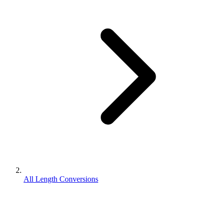
All Length Conversions