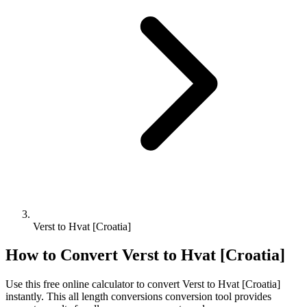
Verst to Hvat [Croatia]
How to Convert
Verst
to
Hvat [Croatia]
Use this free online calculator to convert
Verst
to
Hvat [Croatia]
instantly. This
all length conversions
conversion tool provides