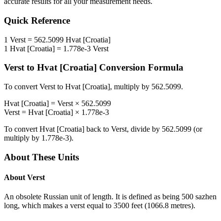
accurate results for all your measurement needs.
Quick Reference
1
Verst
=
562.5099
Hvat [Croatia]
1
Hvat [Croatia]
=
1.778e-3
Verst
Verst
to
Hvat [Croatia]
Conversion Formula
To convert
Verst
to
Hvat [Croatia]
, multiply by
562.5099
.
Hvat [Croatia]
=
Verst
×
562.5099
Verst
=
Hvat [Croatia]
×
1.778e-3
To convert
Hvat [Croatia]
back to
Verst
, divide by
562.5099
(or
multiply by
1.778e-3
).
About These Units
About
Verst
An obsolete Russian unit of length. It is defined as being 500 sazhen
long, which makes a verst equal to 3500 feet (1066.8 metres).