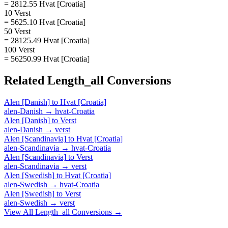
= 2812.55 Hvat [Croatia]
10 Verst
= 5625.10 Hvat [Croatia]
50 Verst
= 28125.49 Hvat [Croatia]
100 Verst
= 56250.99 Hvat [Croatia]
Related
Length_all
Conversions
Alen [Danish]
to
Hvat [Croatia]
alen-Danish
→
hvat-Croatia
Alen [Danish]
to
Verst
alen-Danish
→
verst
Alen [Scandinavia]
to
Hvat [Croatia]
alen-Scandinavia
→
hvat-Croatia
Alen [Scandinavia]
to
Verst
alen-Scandinavia
→
verst
Alen [Swedish]
to
Hvat [Croatia]
alen-Swedish
→
hvat-Croatia
Alen [Swedish]
to
Verst
alen-Swedish
→
verst
View All
Length_all
Conversions →