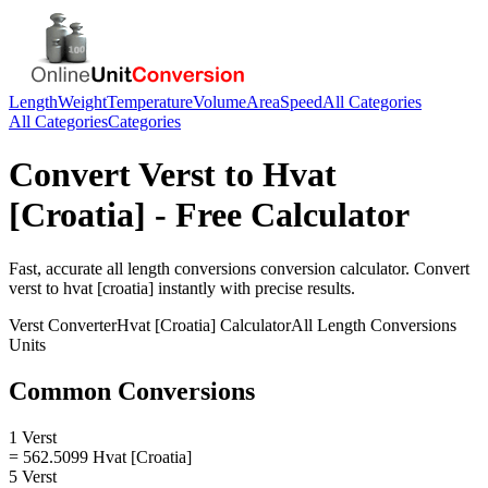
Length
Weight
Temperature
Volume
Area
Speed
All Categories
All Categories
Categories
Convert
Verst
to
Hvat
[Croatia]
- Free Calculator
Fast, accurate
all length conversions
conversion calculator. Convert
verst
to
hvat [croatia]
instantly with precise results.
Verst
Converter
Hvat [Croatia]
Calculator
All Length Conversions
Units
Common Conversions
1 Verst
= 562.5099 Hvat [Croatia]
5 Verst