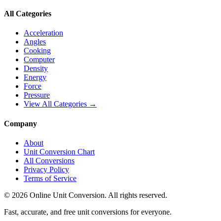
All Categories
Acceleration
Angles
Cooking
Computer
Density
Energy
Force
Pressure
View All Categories →
Company
About
Unit Conversion Chart
All Conversions
Privacy Policy
Terms of Service
©
2026
Online Unit Conversion. All rights reserved.
Fast, accurate, and free unit conversions for everyone.