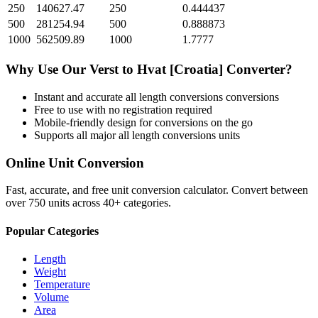
250
140627.47
250
0.444437
500
281254.94
500
0.888873
1000
562509.89
1000
1.7777
Why Use Our
Verst
to
Hvat [Croatia]
Converter?
Instant and accurate
all length conversions
conversions
Free to use with no registration required
Mobile-friendly design for conversions on the go
Supports all major
all length conversions
units
Online Unit Conversion
Fast, accurate, and free unit conversion calculator. Convert between
over 750 units across 40+ categories.
Popular Categories
Length
Weight
Temperature
Volume
Area