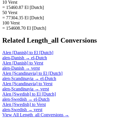
10 Verst
= 15460.87 El [Dutch]
50 Verst
= 77304.35 El [Dutch]
100 Verst
= 154608.70 El [Dutch]
Related
Length_all
Conversions
Alen [Danish]
to
El [Dutch]
alen-Danish
→
el-Dutch
Alen [Danish]
to
Verst
alen-Danish
→
verst
Alen [Scandinavia]
to
El [Dutch]
alen-Scandinavia
→
el-Dutch
Alen [Scandinavia]
to
Verst
alen-Scandinavia
→
verst
Alen [Swedish]
to
El [Dutch]
alen-Swedish
→
el-Dutch
Alen [Swedish]
to
Verst
alen-Swedish
→
verst
View All
Length_all
Conversions →