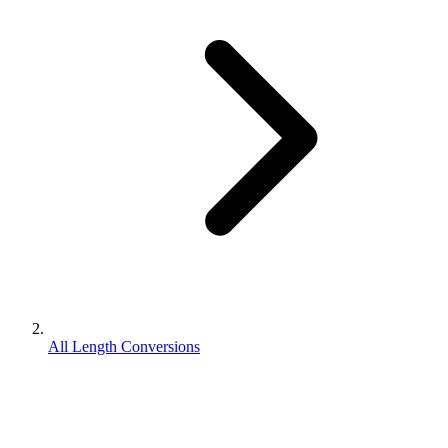
All Length Conversions