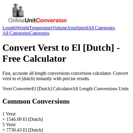
Length
Weight
Temperature
Volume
Area
Speed
All Categories
All Categories
Categories
Convert
Verst
to
El [Dutch]
-
Free Calculator
Fast, accurate
all length conversions
conversion calculator. Convert
verst
to
el [dutch]
instantly with precise results.
Verst
Converter
El [Dutch]
Calculator
All Length Conversions
Units
Common Conversions
1 Verst
= 1546.09 El [Dutch]
5 Verst
= 7730.43 El [Dutch]