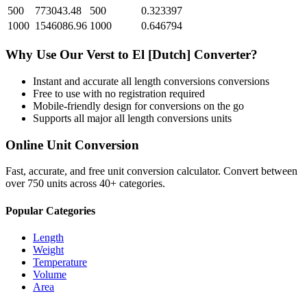
500
773043.48
500
0.323397
1000
1546086.96
1000
0.646794
Why Use Our
Verst
to
El [Dutch]
Converter?
Instant and accurate
all length conversions
conversions
Free to use with no registration required
Mobile-friendly design for conversions on the go
Supports all major
all length conversions
units
Online Unit Conversion
Fast, accurate, and free unit conversion calculator. Convert between
over 750 units across 40+ categories.
Popular Categories
Length
Weight
Temperature
Volume
Area