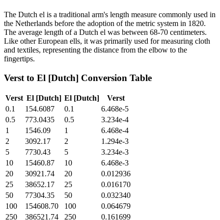
The Dutch el is a traditional arm's length measure commonly used in
the Netherlands before the adoption of the metric system in 1820.
The average length of a Dutch el was between 68-70 centimeters.
Like other European ells, it was primarily used for measuring cloth
and textiles, representing the distance from the elbow to the
fingertips.
Verst
to
El [Dutch]
Conversion Table
Verst
El [Dutch]
El [Dutch]
Verst
0.1
154.6087
0.1
6.468e-5
0.5
773.0435
0.5
3.234e-4
1
1546.09
1
6.468e-4
2
3092.17
2
1.294e-3
5
7730.43
5
3.234e-3
10
15460.87
10
6.468e-3
20
30921.74
20
0.012936
25
38652.17
25
0.016170
50
77304.35
50
0.032340
100
154608.70
100
0.064679
250
386521.74
250
0.161699