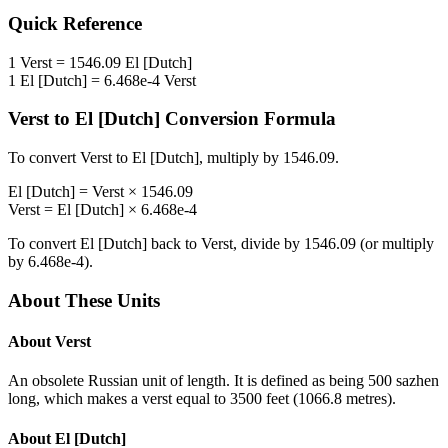
Quick Reference
1
Verst
=
1546.09
El [Dutch]
1
El [Dutch]
=
6.468e-4
Verst
Verst
to
El [Dutch]
Conversion Formula
To convert
Verst
to
El [Dutch]
, multiply by
1546.09
.
El [Dutch]
=
Verst
×
1546.09
Verst
=
El [Dutch]
×
6.468e-4
To convert
El [Dutch]
back to
Verst
, divide by
1546.09
(or multiply
by
6.468e-4
).
About These Units
About
Verst
An obsolete Russian unit of length. It is defined as being 500 sazhen
long, which makes a verst equal to 3500 feet (1066.8 metres).
About
El [Dutch]