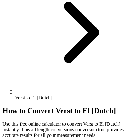
Verst to El [Dutch]
How to Convert
Verst
to
El [Dutch]
Use this free online calculator to convert
Verst
to
El [Dutch]
instantly. This
all length conversions
conversion tool provides
accurate results for all your measurement needs.