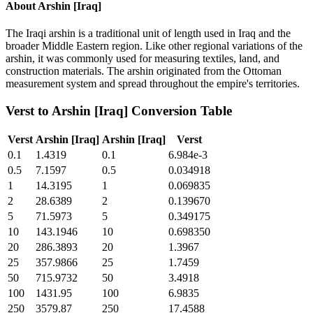
About
Arshin [Iraq]
The Iraqi arshin is a traditional unit of length used in Iraq and the
broader Middle Eastern region. Like other regional variations of the
arshin, it was commonly used for measuring textiles, land, and
construction materials. The arshin originated from the Ottoman
measurement system and spread throughout the empire's territories.
Verst
to
Arshin [Iraq]
Conversion Table
Verst
Arshin [Iraq]
Arshin [Iraq]
Verst
0.1
1.4319
0.1
6.984e-3
0.5
7.1597
0.5
0.034918
1
14.3195
1
0.069835
2
28.6389
2
0.139670
5
71.5973
5
0.349175
10
143.1946
10
0.698350
20
286.3893
20
1.3967
25
357.9866
25
1.7459
50
715.9732
50
3.4918
100
1431.95
100
6.9835
250
3579.87
250
17.4588