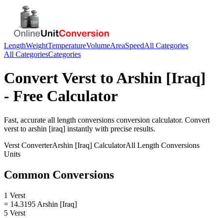
Length
Weight
Temperature
Volume
Area
Speed
All Categories
All Categories
Categories
Convert
Verst
to
Arshin [Iraq]
- Free Calculator
Fast, accurate
all length conversions
conversion calculator. Convert
verst
to
arshin [iraq]
instantly with precise results.
Verst
Converter
Arshin [Iraq]
Calculator
All Length Conversions
Units
Common Conversions
1 Verst
= 14.3195 Arshin [Iraq]
5 Verst