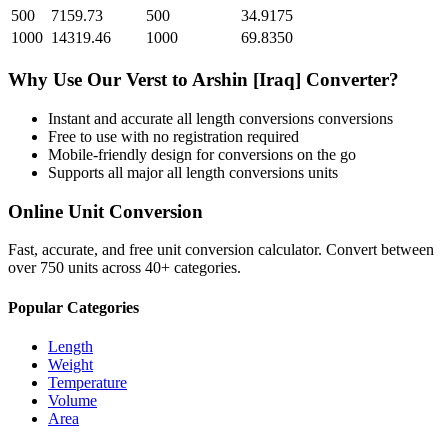
500
7159.73
500
34.9175
1000
14319.46
1000
69.8350
Why Use Our
Verst
to
Arshin [Iraq]
Converter?
Instant and accurate
all length conversions
conversions
Free to use with no registration required
Mobile-friendly design for conversions on the go
Supports all major
all length conversions
units
Online Unit Conversion
Fast, accurate, and free unit conversion calculator. Convert between
over 750 units across 40+ categories.
Popular Categories
Length
Weight
Temperature
Volume
Area