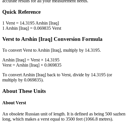
accurate results for all your measurement needs.
Quick Reference
1
Verst
=
14.3195
Arshin [Iraq]
1
Arshin [Iraq]
=
0.069835
Verst
Verst
to
Arshin [Iraq]
Conversion Formula
To convert
Verst
to
Arshin [Iraq]
, multiply by
14.3195
.
Arshin [Iraq]
=
Verst
×
14.3195
Verst
=
Arshin [Iraq]
×
0.069835
To convert
Arshin [Iraq]
back to
Verst
, divide by
14.3195
(or
multiply by
0.069835
).
About These Units
About
Verst
An obsolete Russian unit of length. It is defined as being 500 sazhen
long, which makes a verst equal to 3500 feet (1066.8 metres).