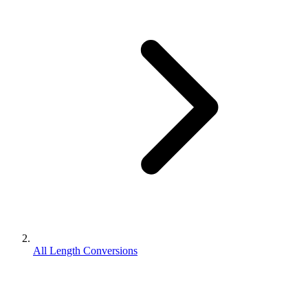
All Length Conversions