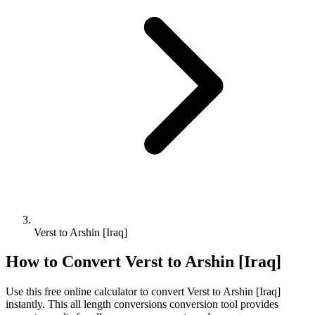
Verst to Arshin [Iraq]
How to Convert
Verst
to
Arshin [Iraq]
Use this free online calculator to convert
Verst
to
Arshin [Iraq]
instantly. This
all length conversions
conversion tool provides