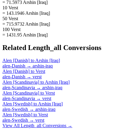
= 71.5973 Arshin [Iraq]
10 Verst
= 143.1946 Arshin [Iraq]
50 Verst
= 715.9732 Arshin [Iraq]
100 Verst
= 1431.95 Arshin [Iraq]
Related
Length_all
Conversions
Alen [Danish]
to
Arshin [Iraq]
alen-Danish
→
arshin-iraq
Alen [Danish]
to
Verst
alen-Danish
→
verst
Alen [Scandinavia]
to
Arshin [Iraq]
alen-Scandinavia
→
arshin-iraq
Alen [Scandinavia]
to
Verst
alen-Scandinavia
→
verst
Alen [Swedish]
to
Arshin [Iraq]
alen-Swedish
→
arshin-iraq
Alen [Swedish]
to
Verst
alen-Swedish
→
verst
View All
Length_all
Conversions →