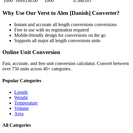
1000
1699538.00
1000
0.588395
Why Use Our
Verst
to
Alen [Danish]
Converter?
Instant and accurate
all length conversions
conversions
Free to use with no registration required
Mobile-friendly design for conversions on the go
Supports all major
all length conversions
units
Online Unit Conversion
Fast, accurate, and free unit conversion calculator. Convert between
over 750 units across 40+ categories.
Popular Categories
Length
Weight
Temperature
Volume
Area
All Categories