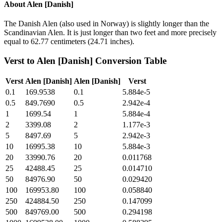
About
Alen [Danish]
The Danish Alen (also used in Norway) is slightly longer than the
Scandinavian Alen. It is just longer than two feet and more precisely
equal to 62.77 centimeters (24.71 inches).
Verst
to
Alen [Danish]
Conversion Table
Verst
Alen [Danish]
Alen [Danish]
Verst
0.1
169.9538
0.1
5.884e-5
0.5
849.7690
0.5
2.942e-4
1
1699.54
1
5.884e-4
2
3399.08
2
1.177e-3
5
8497.69
5
2.942e-3
10
16995.38
10
5.884e-3
20
33990.76
20
0.011768
25
42488.45
25
0.014710
50
84976.90
50
0.029420
100
169953.80
100
0.058840
250
424884.50
250
0.147099
500
849769.00
500
0.294198