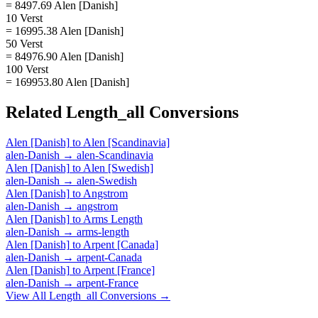
= 8497.69 Alen [Danish]
10 Verst
= 16995.38 Alen [Danish]
50 Verst
= 84976.90 Alen [Danish]
100 Verst
= 169953.80 Alen [Danish]
Related
Length_all
Conversions
Alen [Danish]
to
Alen [Scandinavia]
alen-Danish
→
alen-Scandinavia
Alen [Danish]
to
Alen [Swedish]
alen-Danish
→
alen-Swedish
Alen [Danish]
to
Angstrom
alen-Danish
→
angstrom
Alen [Danish]
to
Arms Length
alen-Danish
→
arms-length
Alen [Danish]
to
Arpent [Canada]
alen-Danish
→
arpent-Canada
Alen [Danish]
to
Arpent [France]
alen-Danish
→
arpent-France
View All
Length_all
Conversions →