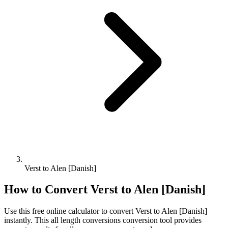
Verst to Alen [Danish]
How to Convert
Verst
to
Alen [Danish]
Use this free online calculator to convert
Verst
to
Alen [Danish]
instantly. This
all length conversions
conversion tool provides