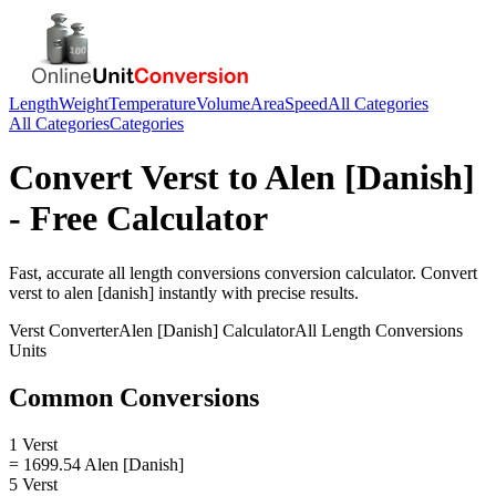
Length
Weight
Temperature
Volume
Area
Speed
All Categories
All Categories
Categories
Convert
Verst
to
Alen [Danish]
- Free Calculator
Fast, accurate
all length conversions
conversion calculator. Convert
verst
to
alen [danish]
instantly with precise results.
Verst
Converter
Alen [Danish]
Calculator
All Length Conversions
Units
Common Conversions
1 Verst
= 1699.54 Alen [Danish]
5 Verst