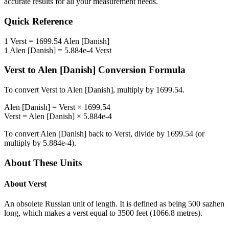
accurate results for all your measurement needs.
Quick Reference
1
Verst
=
1699.54
Alen [Danish]
1
Alen [Danish]
=
5.884e-4
Verst
Verst
to
Alen [Danish]
Conversion Formula
To convert
Verst
to
Alen [Danish]
, multiply by
1699.54
.
Alen [Danish]
=
Verst
×
1699.54
Verst
=
Alen [Danish]
×
5.884e-4
To convert
Alen [Danish]
back to
Verst
, divide by
1699.54
(or
multiply by
5.884e-4
).
About These Units
About
Verst
An obsolete Russian unit of length. It is defined as being 500 sazhen
long, which makes a verst equal to 3500 feet (1066.8 metres).