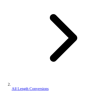
All Length Conversions