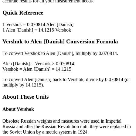
accurate results for all your measurement needs.
Quick Reference
1
Vershok
=
0.070814
Alen [Danish]
1
Alen [Danish]
=
14.1215
Vershok
Vershok
to
Alen [Danish]
Conversion Formula
To convert
Vershok
to
Alen [Danish]
, multiply by
0.070814
.
Alen [Danish]
=
Vershok
×
0.070814
Vershok
=
Alen [Danish]
×
14.1215
To convert
Alen [Danish]
back to
Vershok
, divide by
0.070814
(or
multiply by
14.1215
).
About These Units
About
Vershok
Obsolete Russian weights and measures were used in Imperial
Russia and after the Russian Revolution until they were replaced in
the Soviet Union by a metric system in 1924.