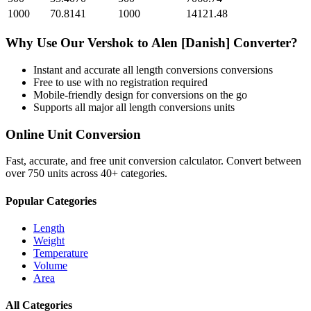
1000
70.8141
1000
14121.48
Why Use Our
Vershok
to
Alen [Danish]
Converter?
Instant and accurate
all length conversions
conversions
Free to use with no registration required
Mobile-friendly design for conversions on the go
Supports all major
all length conversions
units
Online Unit Conversion
Fast, accurate, and free unit conversion calculator. Convert between
over 750 units across 40+ categories.
Popular Categories
Length
Weight
Temperature
Volume
Area
All Categories