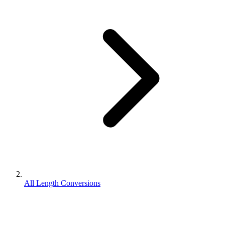
All Length Conversions