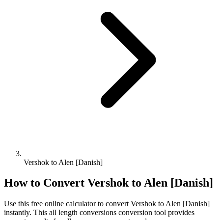
Vershok to Alen [Danish]
How to Convert
Vershok
to
Alen [Danish]
Use this free online calculator to convert
Vershok
to
Alen [Danish]
instantly. This
all length conversions
conversion tool provides