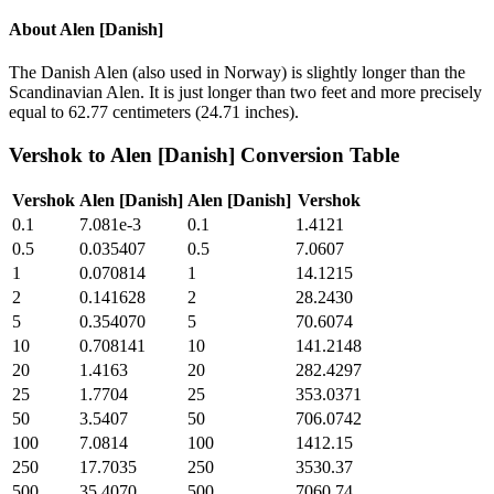
About
Alen [Danish]
The Danish Alen (also used in Norway) is slightly longer than the
Scandinavian Alen. It is just longer than two feet and more precisely
equal to 62.77 centimeters (24.71 inches).
Vershok
to
Alen [Danish]
Conversion Table
Vershok
Alen [Danish]
Alen [Danish]
Vershok
0.1
7.081e-3
0.1
1.4121
0.5
0.035407
0.5
7.0607
1
0.070814
1
14.1215
2
0.141628
2
28.2430
5
0.354070
5
70.6074
10
0.708141
10
141.2148
20
1.4163
20
282.4297
25
1.7704
25
353.0371
50
3.5407
50
706.0742
100
7.0814
100
1412.15
250
17.7035
250
3530.37
500
35.4070
500
7060.74