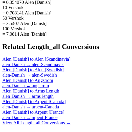
= 0.354070 Alen [Danish]
10 Vershok
= 0.708141 Alen [Danish]
50 Vershok
= 3.5407 Alen [Danish]
100 Vershok
= 7.0814 Alen [Danish]
Related
Length_all
Conversions
Alen [Danish]
to
Alen [Scandinavia]
alen-Danish
→
alen-Scandinavia
Alen [Danish]
to
Alen [Swedish]
alen-Danish
→
alen-Swedish
Alen [Danish]
to
Angstrom
alen-Danish
→
angstrom
Alen [Danish]
to
Arms Length
alen-Danish
→
arms-length
Alen [Danish]
to
Arpent [Canada]
alen-Danish
→
arpent-Canada
Alen [Danish]
to
Arpent [France]
alen-Danish
→
arpent-France
View All
Length_all
Conversions →