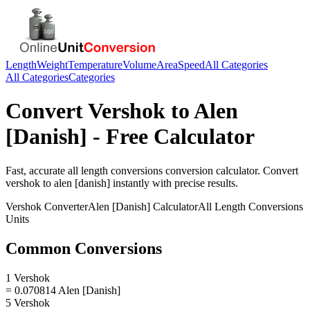
Length
Weight
Temperature
Volume
Area
Speed
All Categories
All Categories
Categories
Convert
Vershok
to
Alen
[Danish]
- Free Calculator
Fast, accurate
all length conversions
conversion calculator. Convert
vershok
to
alen [danish]
instantly with precise results.
Vershok
Converter
Alen [Danish]
Calculator
All Length Conversions
Units
Common Conversions
1 Vershok
= 0.070814 Alen [Danish]
5 Vershok