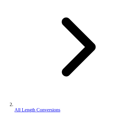
All Length Conversions