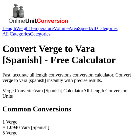
Length
Weight
Temperature
Volume
Area
Speed
All Categories
All Categories
Categories
Convert
Verge
to
Vara
[Spanish]
- Free Calculator
Fast, accurate
all length conversions
conversion calculator. Convert
verge
to
vara [spanish]
instantly with precise results.
Verge
Converter
Vara [Spanish]
Calculator
All Length Conversions
Units
Common Conversions
1 Verge
= 1.0940 Vara [Spanish]
5 Verge