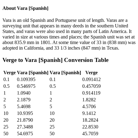
About
Vara [Spanish]
Vara is an old Spanish and Portuguese unit of length. Varas are a
surveying unit that appears in many deeds in the southern United
States, and varas were also used in many parts of Latin America. It
varied in size at various times and places; the Spanish unit was set at
about 835.9 mm in 1801. At some time value of 33 in (838 mm) was
adopted in California, and 33 1/3 inches (847 mm) in Texas.
Verge
to
Vara [Spanish]
Conversion Table
Verge
Vara [Spanish]
Vara [Spanish]
Verge
0.1
0.109395
0.1
0.091412
0.5
0.546975
0.5
0.457059
1
1.0940
1
0.914119
2
2.1879
2
1.8282
5
5.4698
5
4.5706
10
10.9395
10
9.1412
20
21.8790
20
18.2824
25
27.3488
25
22.8530
50
54.6975
50
45.7059