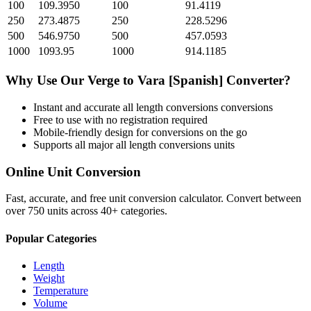
100
109.3950
100
91.4119
250
273.4875
250
228.5296
500
546.9750
500
457.0593
1000
1093.95
1000
914.1185
Why Use Our
Verge
to
Vara [Spanish]
Converter?
Instant and accurate
all length conversions
conversions
Free to use with no registration required
Mobile-friendly design for conversions on the go
Supports all major
all length conversions
units
Online Unit Conversion
Fast, accurate, and free unit conversion calculator. Convert between
over 750 units across 40+ categories.
Popular Categories
Length
Weight
Temperature
Volume