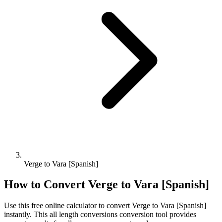
Verge to Vara [Spanish]
How to Convert
Verge
to
Vara [Spanish]
Use this free online calculator to convert
Verge
to
Vara [Spanish]
instantly. This
all length conversions
conversion tool provides