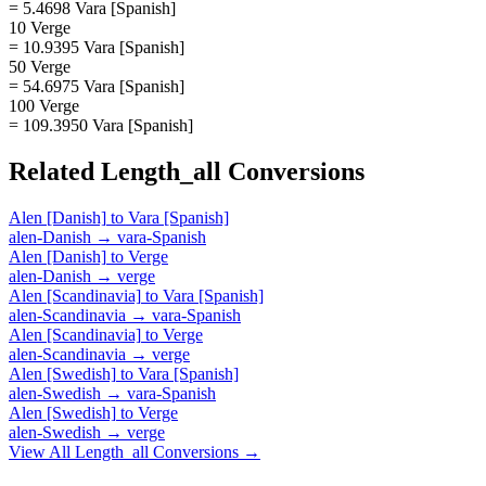
= 5.4698 Vara [Spanish]
10 Verge
= 10.9395 Vara [Spanish]
50 Verge
= 54.6975 Vara [Spanish]
100 Verge
= 109.3950 Vara [Spanish]
Related
Length_all
Conversions
Alen [Danish]
to
Vara [Spanish]
alen-Danish
→
vara-Spanish
Alen [Danish]
to
Verge
alen-Danish
→
verge
Alen [Scandinavia]
to
Vara [Spanish]
alen-Scandinavia
→
vara-Spanish
Alen [Scandinavia]
to
Verge
alen-Scandinavia
→
verge
Alen [Swedish]
to
Vara [Spanish]
alen-Swedish
→
vara-Spanish
Alen [Swedish]
to
Verge
alen-Swedish
→
verge
View All
Length_all
Conversions →