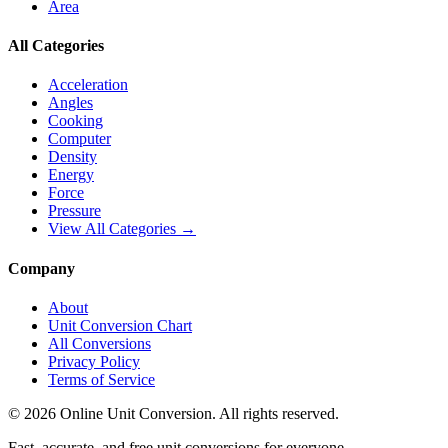
Area
All Categories
Acceleration
Angles
Cooking
Computer
Density
Energy
Force
Pressure
View All Categories →
Company
About
Unit Conversion Chart
All Conversions
Privacy Policy
Terms of Service
©
2026
Online Unit Conversion. All rights reserved.
Fast, accurate, and free unit conversions for everyone.