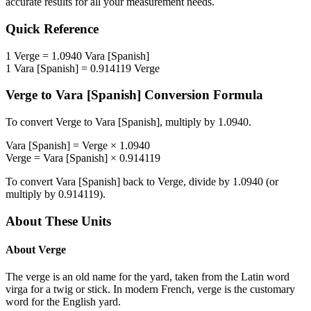
accurate results for all your measurement needs.
Quick Reference
1
Verge
=
1.0940
Vara [Spanish]
1
Vara [Spanish]
=
0.914119
Verge
Verge
to
Vara [Spanish]
Conversion Formula
To convert
Verge
to
Vara [Spanish]
, multiply by
1.0940
.
Vara [Spanish]
=
Verge
×
1.0940
Verge
=
Vara [Spanish]
×
0.914119
To convert
Vara [Spanish]
back to
Verge
, divide by
1.0940
(or
multiply by
0.914119
).
About These Units
About
Verge
The verge is an old name for the yard, taken from the Latin word
virga for a twig or stick. In modern French, verge is the customary
word for the English yard.