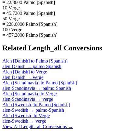
= 22.8600 Palmo [Spanish]
10 Verge
= 45.7200 Palmo [Spanish]
50 Verge
= 228.6000 Palmo [Spanish]
100 Verge
= 457.2000 Palmo [Spanish]
Related
Length_all
Conversions
Alen [Danish]
to
Palmo [Spanish]
alen-Danish
→
palmo-Spanish
Alen [Danish]
to
Verge
alen-Danish
→
verge
Alen [Scandinavia]
to
Palmo [Spanish]
alen-Scandinavia
→
palmo-Spanish
Alen [Scandinavia]
to
Verge
alen-Scandinavia
→
verge
Alen [Swedish]
to
Palmo [Spanish]
alen-Swedish
→
palmo-Spanish
Alen [Swedish]
to
Verge
alen-Swedish
→
verge
View All
Length_all
Conversions →