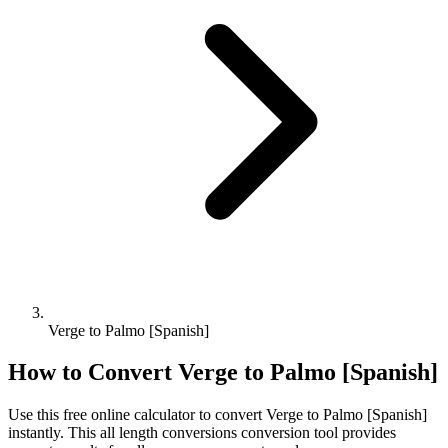
Verge to Palmo [Spanish]
How to Convert
Verge
to
Palmo [Spanish]
Use this free online calculator to convert
Verge
to
Palmo [Spanish]
instantly. This
all length conversions
conversion tool provides