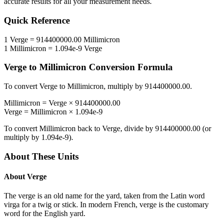
accurate results for all your measurement needs.
Quick Reference
1
Verge
=
914400000.00
Millimicron
1
Millimicron
=
1.094e-9
Verge
Verge
to
Millimicron
Conversion Formula
To convert
Verge
to
Millimicron
, multiply by
914400000.00
.
Millimicron
=
Verge
×
914400000.00
Verge
=
Millimicron
×
1.094e-9
To convert
Millimicron
back to
Verge
, divide by
914400000.00
(or
multiply by
1.094e-9
).
About These Units
About
Verge
The verge is an old name for the yard, taken from the Latin word
virga for a twig or stick. In modern French, verge is the customary
word for the English yard.