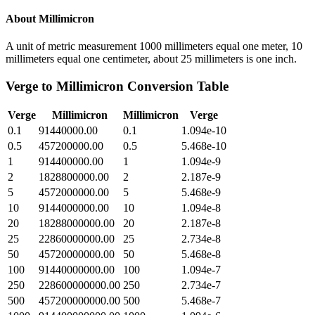
About
Millimicron
A unit of metric measurement 1000 millimeters equal one meter, 10
millimeters equal one centimeter, about 25 millimeters is one inch.
Verge
to
Millimicron
Conversion Table
Verge
Millimicron
Millimicron
Verge
0.1
91440000.00
0.1
1.094e-10
0.5
457200000.00
0.5
5.468e-10
1
914400000.00
1
1.094e-9
2
1828800000.00
2
2.187e-9
5
4572000000.00
5
5.468e-9
10
9144000000.00
10
1.094e-8
20
18288000000.00
20
2.187e-8
25
22860000000.00
25
2.734e-8
50
45720000000.00
50
5.468e-8
100
91440000000.00
100
1.094e-7
250
228600000000.00
250
2.734e-7
500
457200000000.00
500
5.468e-7