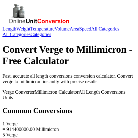
Length
Weight
Temperature
Volume
Area
Speed
All Categories
All Categories
Categories
Convert
Verge
to
Millimicron
-
Free Calculator
Fast, accurate
all length conversions
conversion calculator. Convert
verge
to
millimicron
instantly with precise results.
Verge
Converter
Millimicron
Calculator
All Length Conversions
Units
Common Conversions
1 Verge
= 914400000.00 Millimicron
5 Verge