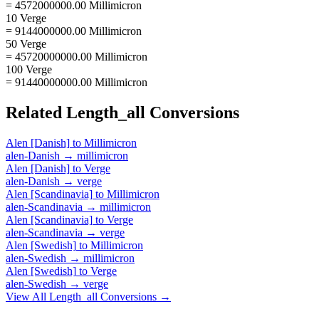
= 4572000000.00 Millimicron
10 Verge
= 9144000000.00 Millimicron
50 Verge
= 45720000000.00 Millimicron
100 Verge
= 91440000000.00 Millimicron
Related
Length_all
Conversions
Alen [Danish]
to
Millimicron
alen-Danish
→
millimicron
Alen [Danish]
to
Verge
alen-Danish
→
verge
Alen [Scandinavia]
to
Millimicron
alen-Scandinavia
→
millimicron
Alen [Scandinavia]
to
Verge
alen-Scandinavia
→
verge
Alen [Swedish]
to
Millimicron
alen-Swedish
→
millimicron
Alen [Swedish]
to
Verge
alen-Swedish
→
verge
View All
Length_all
Conversions →