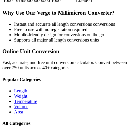
1000
914400000000.00
1000
1.094e-6
Why Use Our
Verge
to
Millimicron
Converter?
Instant and accurate
all length conversions
conversions
Free to use with no registration required
Mobile-friendly design for conversions on the go
Supports all major
all length conversions
units
Online Unit Conversion
Fast, accurate, and free unit conversion calculator. Convert between
over 750 units across 40+ categories.
Popular Categories
Length
Weight
Temperature
Volume
Area
All Categories