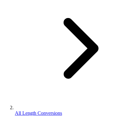
All Length Conversions