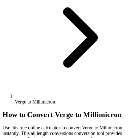
Verge to Millimicron
How to Convert
Verge
to
Millimicron
Use this free online calculator to convert
Verge
to
Millimicron
instantly. This
all length conversions
conversion tool provides