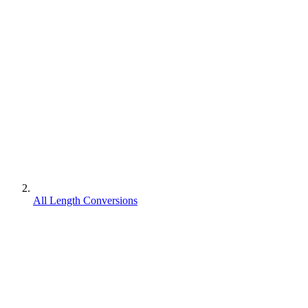
All Length Conversions