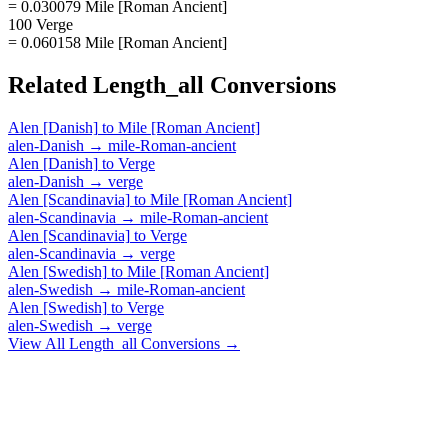
= 0.030079 Mile [Roman Ancient]
100 Verge
= 0.060158 Mile [Roman Ancient]
Related
Length_all
Conversions
Alen [Danish]
to
Mile [Roman Ancient]
alen-Danish
→
mile-Roman-ancient
Alen [Danish]
to
Verge
alen-Danish
→
verge
Alen [Scandinavia]
to
Mile [Roman Ancient]
alen-Scandinavia
→
mile-Roman-ancient
Alen [Scandinavia]
to
Verge
alen-Scandinavia
→
verge
Alen [Swedish]
to
Mile [Roman Ancient]
alen-Swedish
→
mile-Roman-ancient
Alen [Swedish]
to
Verge
alen-Swedish
→
verge
View All
Length_all
Conversions →