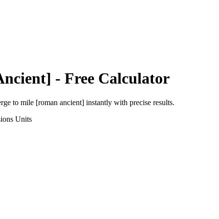
ncient]
- Free Calculator
erge
to
mile [roman ancient]
instantly with precise results.
ions
Units