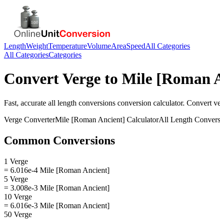
Length
Weight
Temperature
Volume
Area
Speed
All Categories
All Categories
Categories
Convert
Verge
to
Mile [Roman A
Fast, accurate
all length conversions
conversion calculator. Convert
v
Verge
Converter
Mile [Roman Ancient]
Calculator
All Length Convers
Common Conversions
1 Verge
= 6.016e-4 Mile [Roman Ancient]
5 Verge
= 3.008e-3 Mile [Roman Ancient]
10 Verge
= 6.016e-3 Mile [Roman Ancient]
50 Verge