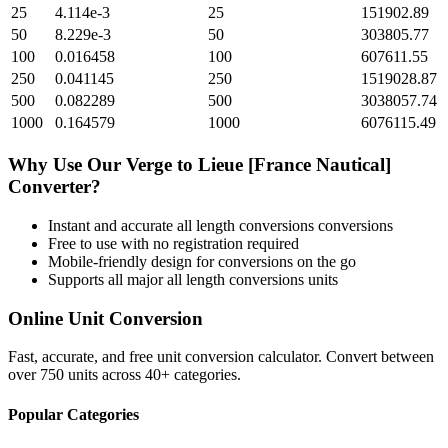
25
4.114e-3
25
151902.89
50
8.229e-3
50
303805.77
100
0.016458
100
607611.55
250
0.041145
250
1519028.87
500
0.082289
500
3038057.74
1000
0.164579
1000
6076115.49
Why Use Our
Verge
to
Lieue [France Nautical]
Converter?
Instant and accurate
all length conversions
conversions
Free to use with no registration required
Mobile-friendly design for conversions on the go
Supports all major
all length conversions
units
Online Unit Conversion
Fast, accurate, and free unit conversion calculator. Convert between
over 750 units across 40+ categories.
Popular Categories