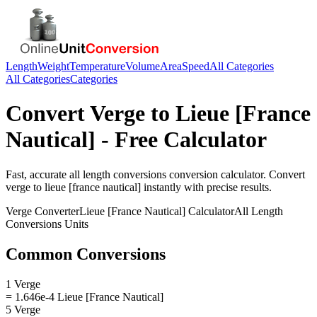
Length
Weight
Temperature
Volume
Area
Speed
All Categories
All Categories
Categories
Convert
Verge
to
Lieue [France
Nautical]
- Free Calculator
Fast, accurate
all length conversions
conversion calculator. Convert
verge
to
lieue [france nautical]
instantly with precise results.
Verge
Converter
Lieue [France Nautical]
Calculator
All Length
Conversions
Units
Common Conversions
1 Verge
= 1.646e-4 Lieue [France Nautical]
5 Verge