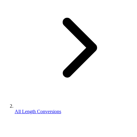
All Length Conversions