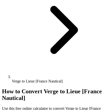
Verge to Lieue [France Nautical]
How to Convert
Verge
to
Lieue [France
Nautical]
Use this free online calculator to convert
Verge
to
Lieue [France