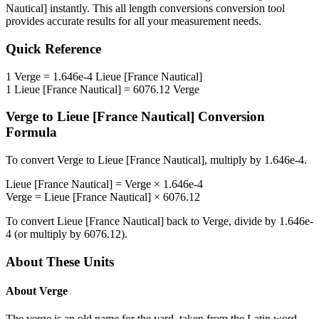
Nautical]
instantly. This
all length conversions
conversion tool
provides accurate results for all your measurement needs.
Quick Reference
1
Verge
=
1.646e-4
Lieue [France Nautical]
1
Lieue [France Nautical]
=
6076.12
Verge
Verge
to
Lieue [France Nautical]
Conversion
Formula
To convert
Verge
to
Lieue [France Nautical]
, multiply by
1.646e-4
.
Lieue [France Nautical]
=
Verge
×
1.646e-4
Verge
=
Lieue [France Nautical]
×
6076.12
To convert
Lieue [France Nautical]
back to
Verge
, divide by
1.646e-
4
(or multiply by
6076.12
).
About These Units
About
Verge
The verge is an old name for the yard, taken from the Latin word