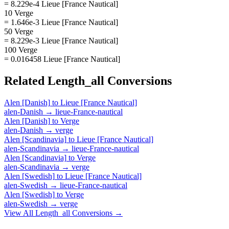
= 8.229e-4 Lieue [France Nautical]
10 Verge
= 1.646e-3 Lieue [France Nautical]
50 Verge
= 8.229e-3 Lieue [France Nautical]
100 Verge
= 0.016458 Lieue [France Nautical]
Related
Length_all
Conversions
Alen [Danish]
to
Lieue [France Nautical]
alen-Danish
→
lieue-France-nautical
Alen [Danish]
to
Verge
alen-Danish
→
verge
Alen [Scandinavia]
to
Lieue [France Nautical]
alen-Scandinavia
→
lieue-France-nautical
Alen [Scandinavia]
to
Verge
alen-Scandinavia
→
verge
Alen [Swedish]
to
Lieue [France Nautical]
alen-Swedish
→
lieue-France-nautical
Alen [Swedish]
to
Verge
alen-Swedish
→
verge
View All
Length_all
Conversions →