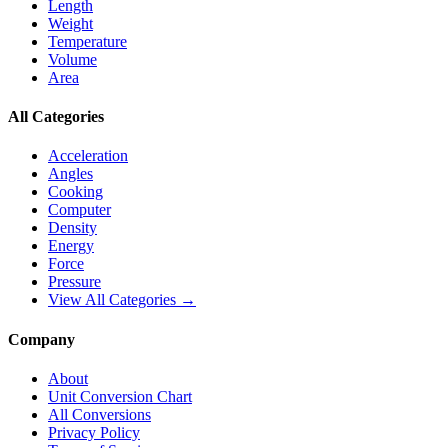
Length
Weight
Temperature
Volume
Area
All Categories
Acceleration
Angles
Cooking
Computer
Density
Energy
Force
Pressure
View All Categories →
Company
About
Unit Conversion Chart
All Conversions
Privacy Policy