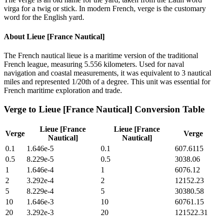
virga for a twig or stick. In modern French, verge is the customary
word for the English yard.
About
Lieue [France Nautical]
The French nautical lieue is a maritime version of the traditional
French league, measuring 5.556 kilometers. Used for naval
navigation and coastal measurements, it was equivalent to 3 nautical
miles and represented 1/20th of a degree. This unit was essential for
French maritime exploration and trade.
Verge
to
Lieue [France Nautical]
Conversion Table
Lieue [France
Lieue [France
Verge
Verge
Nautical]
Nautical]
0.1
1.646e-5
0.1
607.6115
0.5
8.229e-5
0.5
3038.06
1
1.646e-4
1
6076.12
2
3.292e-4
2
12152.23
5
8.229e-4
5
30380.58
10
1.646e-3
10
60761.15
20
3.292e-3
20
121522.31