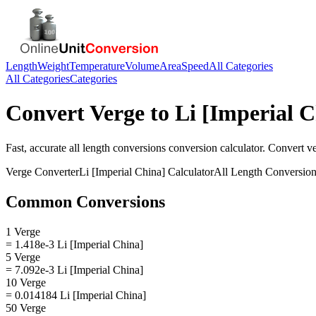
Length
Weight
Temperature
Volume
Area
Speed
All Categories
All Categories
Categories
Convert
Verge
to
Li [Imperial C
Fast, accurate
all length conversions
conversion calculator. Convert
v
Verge
Converter
Li [Imperial China]
Calculator
All Length Conversio
Common Conversions
1 Verge
= 1.418e-3 Li [Imperial China]
5 Verge
= 7.092e-3 Li [Imperial China]
10 Verge
= 0.014184 Li [Imperial China]
50 Verge