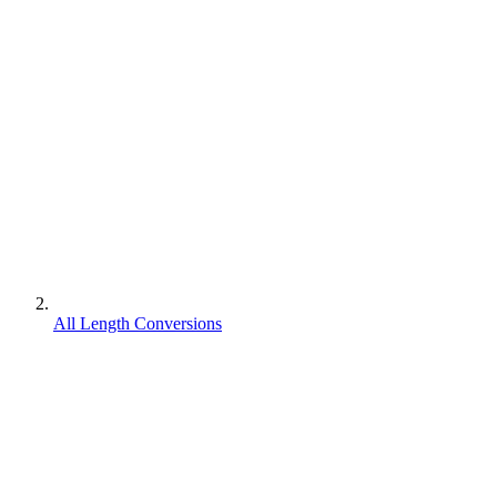
All Length Conversions