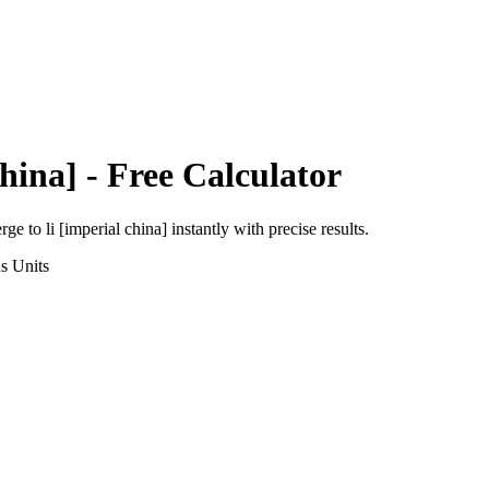
hina]
- Free Calculator
erge
to
li [imperial china]
instantly with precise results.
ns
Units