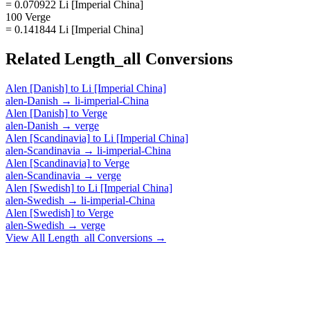
= 0.070922 Li [Imperial China]
100 Verge
= 0.141844 Li [Imperial China]
Related
Length_all
Conversions
Alen [Danish]
to
Li [Imperial China]
alen-Danish
→
li-imperial-China
Alen [Danish]
to
Verge
alen-Danish
→
verge
Alen [Scandinavia]
to
Li [Imperial China]
alen-Scandinavia
→
li-imperial-China
Alen [Scandinavia]
to
Verge
alen-Scandinavia
→
verge
Alen [Swedish]
to
Li [Imperial China]
alen-Swedish
→
li-imperial-China
Alen [Swedish]
to
Verge
alen-Swedish
→
verge
View All
Length_all
Conversions →