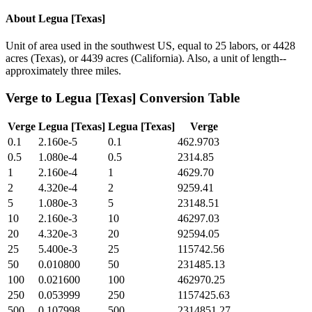
About
Legua [Texas]
Unit of area used in the southwest US, equal to 25 labors, or 4428
acres (Texas), or 4439 acres (California). Also, a unit of length--
approximately three miles.
Verge
to
Legua [Texas]
Conversion Table
Verge
Legua [Texas]
Legua [Texas]
Verge
0.1
2.160e-5
0.1
462.9703
0.5
1.080e-4
0.5
2314.85
1
2.160e-4
1
4629.70
2
4.320e-4
2
9259.41
5
1.080e-3
5
23148.51
10
2.160e-3
10
46297.03
20
4.320e-3
20
92594.05
25
5.400e-3
25
115742.56
50
0.010800
50
231485.13
100
0.021600
100
462970.25
250
0.053999
250
1157425.63
500
0.107998
500
2314851.27