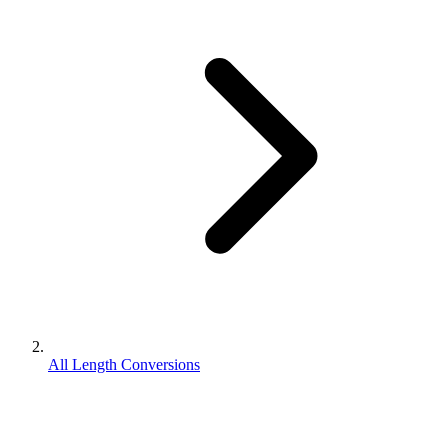
All Length Conversions