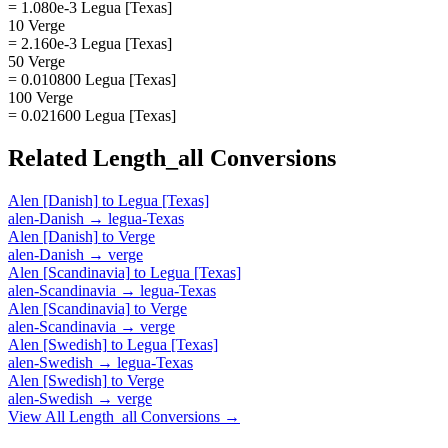
= 1.080e-3 Legua [Texas]
10 Verge
= 2.160e-3 Legua [Texas]
50 Verge
= 0.010800 Legua [Texas]
100 Verge
= 0.021600 Legua [Texas]
Related
Length_all
Conversions
Alen [Danish]
to
Legua [Texas]
alen-Danish
→
legua-Texas
Alen [Danish]
to
Verge
alen-Danish
→
verge
Alen [Scandinavia]
to
Legua [Texas]
alen-Scandinavia
→
legua-Texas
Alen [Scandinavia]
to
Verge
alen-Scandinavia
→
verge
Alen [Swedish]
to
Legua [Texas]
alen-Swedish
→
legua-Texas
Alen [Swedish]
to
Verge
alen-Swedish
→
verge
View All
Length_all
Conversions →