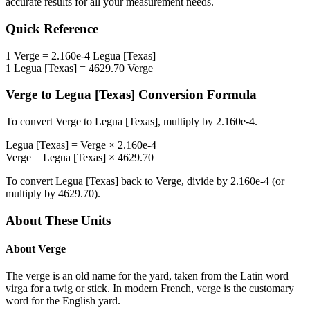
accurate results for all your measurement needs.
Quick Reference
1
Verge
=
2.160e-4
Legua [Texas]
1
Legua [Texas]
=
4629.70
Verge
Verge
to
Legua [Texas]
Conversion Formula
To convert
Verge
to
Legua [Texas]
, multiply by
2.160e-4
.
Legua [Texas]
=
Verge
×
2.160e-4
Verge
=
Legua [Texas]
×
4629.70
To convert
Legua [Texas]
back to
Verge
, divide by
2.160e-4
(or
multiply by
4629.70
).
About These Units
About
Verge
The verge is an old name for the yard, taken from the Latin word
virga for a twig or stick. In modern French, verge is the customary
word for the English yard.