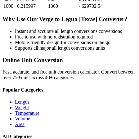
1000
0.215997
1000
4629702.54
Why Use Our
Verge
to
Legua [Texas]
Converter?
Instant and accurate
all length conversions
conversions
Free to use with no registration required
Mobile-friendly design for conversions on the go
Supports all major
all length conversions
units
Online Unit Conversion
Fast, accurate, and free unit conversion calculator. Convert between
over 750 units across 40+ categories.
Popular Categories
Length
Weight
Temperature
Volume
Area
All Categories