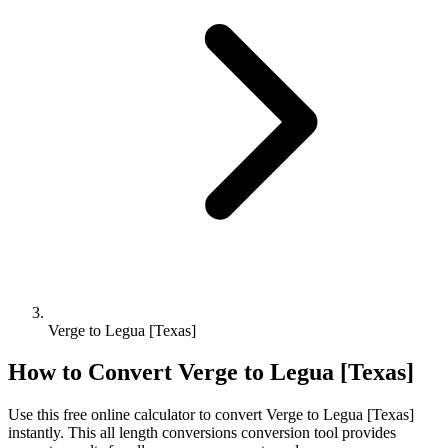
Verge to Legua [Texas]
How to Convert
Verge
to
Legua [Texas]
Use this free online calculator to convert
Verge
to
Legua [Texas]
instantly. This
all length conversions
conversion tool provides