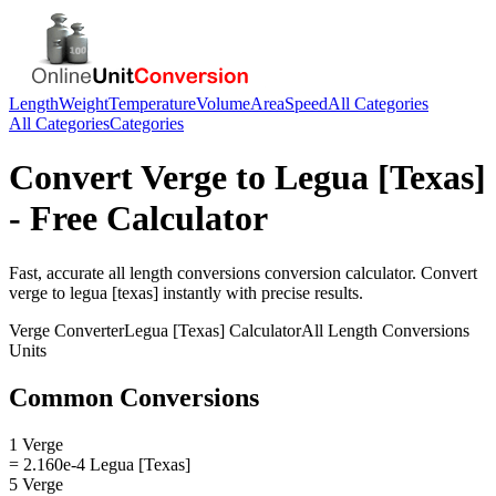
Length
Weight
Temperature
Volume
Area
Speed
All Categories
All Categories
Categories
Convert
Verge
to
Legua [Texas]
- Free Calculator
Fast, accurate
all length conversions
conversion calculator. Convert
verge
to
legua [texas]
instantly with precise results.
Verge
Converter
Legua [Texas]
Calculator
All Length Conversions
Units
Common Conversions
1 Verge
= 2.160e-4 Legua [Texas]
5 Verge