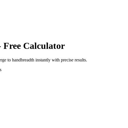
 Free Calculator
erge
to
handbreadth
instantly with precise results.
s