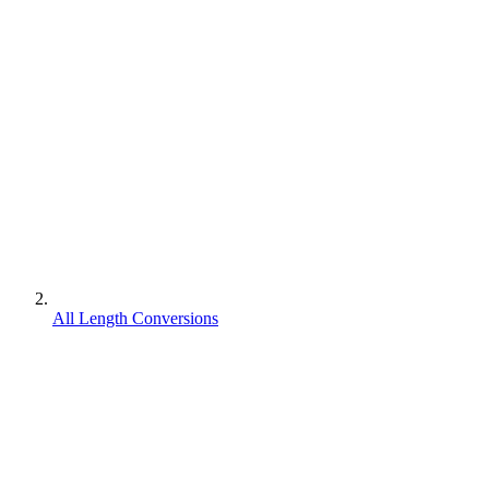
All Length Conversions