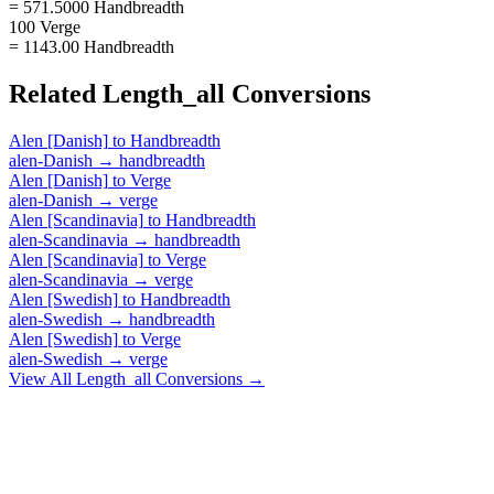
= 571.5000 Handbreadth
100 Verge
= 1143.00 Handbreadth
Related
Length_all
Conversions
Alen [Danish]
to
Handbreadth
alen-Danish
→
handbreadth
Alen [Danish]
to
Verge
alen-Danish
→
verge
Alen [Scandinavia]
to
Handbreadth
alen-Scandinavia
→
handbreadth
Alen [Scandinavia]
to
Verge
alen-Scandinavia
→
verge
Alen [Swedish]
to
Handbreadth
alen-Swedish
→
handbreadth
Alen [Swedish]
to
Verge
alen-Swedish
→
verge
View All
Length_all
Conversions →