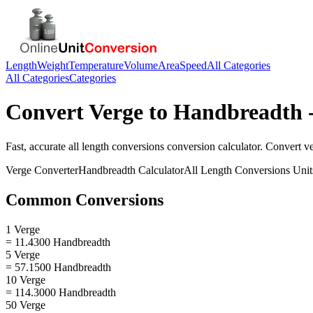
Length
Weight
Temperature
Volume
Area
Speed
All Categories
All Categories
Categories
Convert
Verge
to
Handbreadth
-
Fast, accurate
all length conversions
conversion calculator. Convert
v
Verge
Converter
Handbreadth
Calculator
All Length Conversions
Unit
Common Conversions
1 Verge
= 11.4300 Handbreadth
5 Verge
= 57.1500 Handbreadth
10 Verge
= 114.3000 Handbreadth
50 Verge